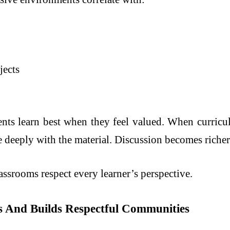
jects
ts learn best when they feel valued. When curricul
 deeply with the material. Discussion becomes richer
srooms respect every learner’s perspective.
as And Builds Respectful Communities