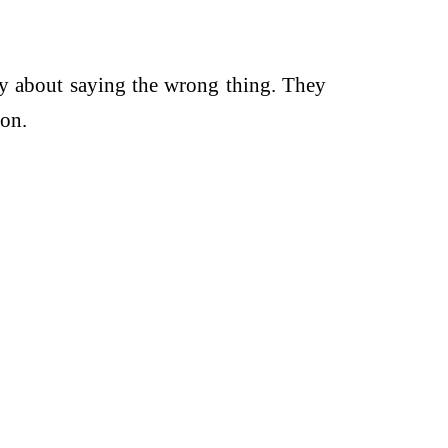
y about saying the wrong thing. They
ion.