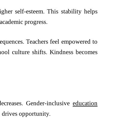
gher self-esteem. This stability helps
 academic progress.
nsequences. Teachers feel empowered to
hool culture shifts. Kindness becomes
 decreases. Gender-inclusive
education
y, drives opportunity.