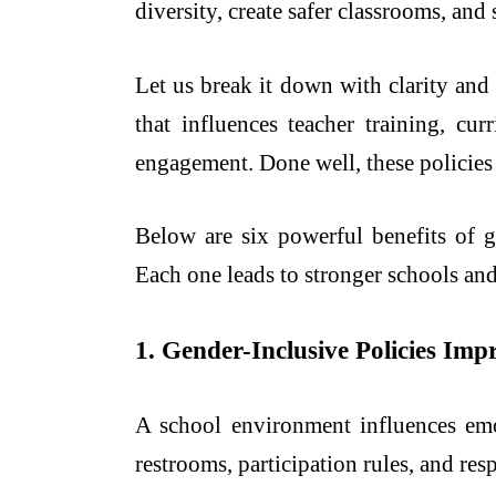
diversity, create safer classrooms, an
Let us break it down with clarity and 
that influences teacher training, cu
engagement. Done well, these policies 
Below are six powerful benefits of 
Each one leads to stronger schools an
1. Gender-Inclusive Policies Im
A school environment influences em
restrooms, participation rules, and resp