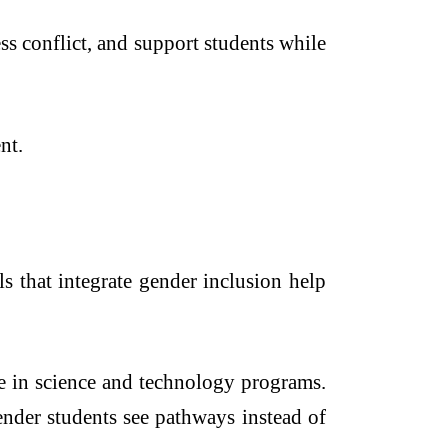
s conflict, and support students while
nt.
s that integrate gender inclusion help
re in science and technology programs.
ender students see pathways instead of