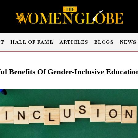
ST
HALL OF FAME
ARTICLES
BLOGS
NEWS
ul Benefits Of Gender-Inclusive Education