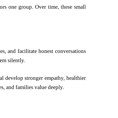
vors one group. Over time, these small
s, and facilitate honest conversations
em silently.
l develop stronger empathy, healthier
es, and families value deeply.