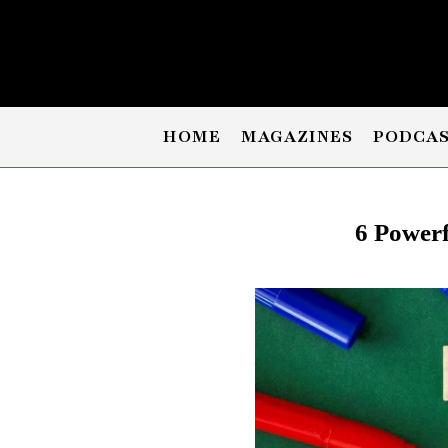
HOME
MAGAZINES
PODCA
6 Powerf