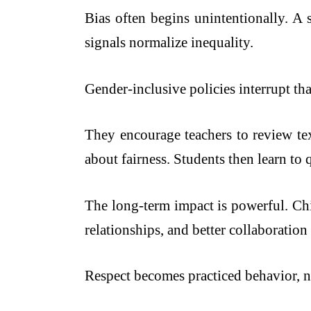
Bias often begins unintentionally. A 
signals normalize inequality.
Gender-inclusive policies interrupt tha
They encourage teachers to review tex
about fairness. Students then learn to
The long-term impact is powerful. Ch
relationships, and better collaboration
Respect becomes practiced behavior, n