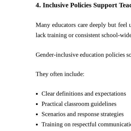
4. Inclusive Policies Support Te
Many educators care deeply but feel
lack training or consistent school-wide
Gender-inclusive education policies sol
They often include:
Clear definitions and expectations
Practical classroom guidelines
Scenarios and response strategies
Training on respectful communicat