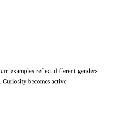
um examples reflect different genders
. Curiosity becomes active.