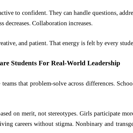
ctive to confident. They can handle questions, addres
ss decreases. Collaboration increases.
eative, and patient. That energy is felt by every stude
epare Students For Real-World Leadership
 teams that problem-solve across differences. School
based on merit, not stereotypes. Girls participate mo
egiving careers without stigma. Nonbinary and transg