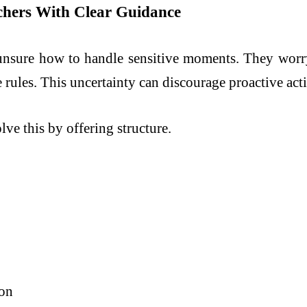
achers With Clear Guidance
 unsure how to handle sensitive moments. They worr
 rules. This uncertainty can discourage proactive act
ve this by offering structure.
ion