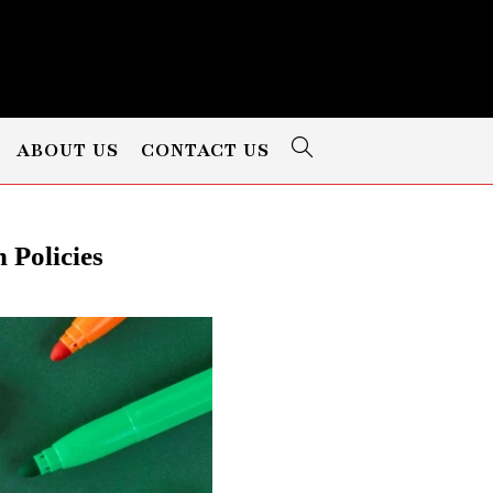
ABOUT US
CONTACT US
 Policies