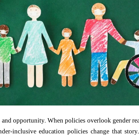
, and opportunity. When policies overlook gender real
r-inclusive education policies change that story. 