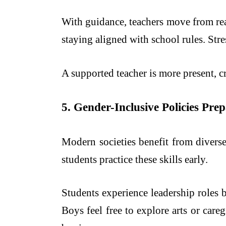
With guidance, teachers move from rea
staying aligned with school rules. Stre
A supported teacher is more present, cr
5. Gender-Inclusive Policies Pr
Modern societies benefit from diverse
students practice these skills early.
Students experience leadership roles 
Boys feel free to explore arts or car