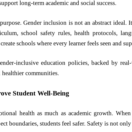
d support long-term academic and social success.
purpose. Gender inclusion is not an abstract ideal. It
rriculum, school safety rules, health protocols, la
create schools where every learner feels seen and su
gender-inclusive education policies, backed by rea
d healthier communities.
prove Student Well-Being
otional health as much as academic growth. When p
ect boundaries, students feel safer. Safety is not only