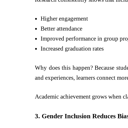
Higher engagement
Better attendance
Improved performance in group pro
Increased graduation rates
Why does this happen? Because studen
and experiences, learners connect more
Academic achievement grows when clas
3. Gender Inclusion Reduces Bi