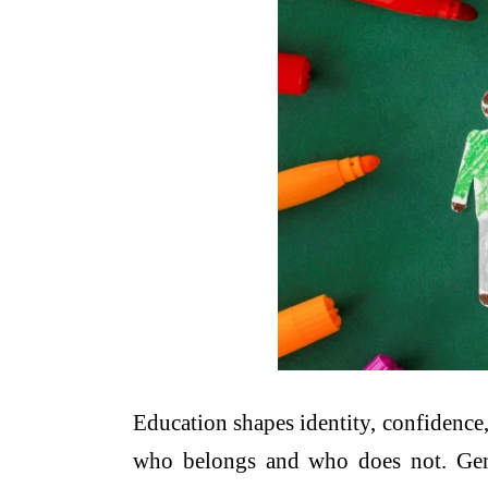
Education shapes identity, confidence
who belongs and who does not. Gende