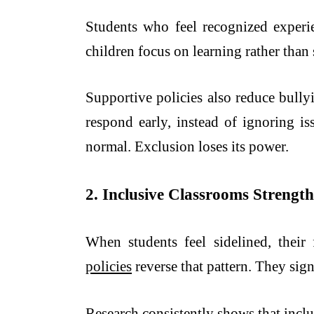
Students who feel recognized experien
children focus on learning rather than
Supportive policies also reduce bully
respond early, instead of ignoring i
normal. Exclusion loses its power.
2. Inclusive Classrooms Streng
When students feel sidelined, their 
policies
reverse that pattern. They signa
Research consistently shows that inclu