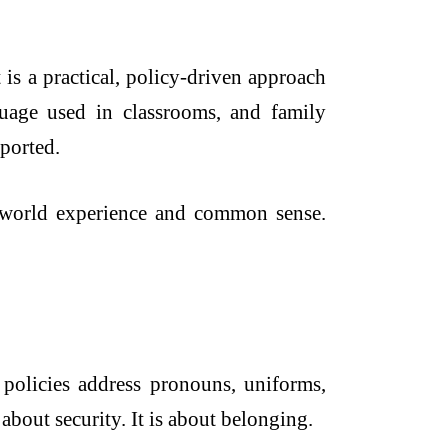
 is a practical, policy-driven approach
nguage used in classrooms, and family
pported.
l-world experience and common sense.
olicies address pronouns, uniforms,
 about security. It is about belonging.