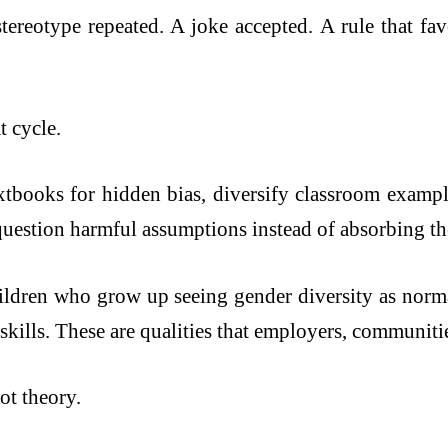
stereotype repeated. A joke accepted. A rule that fa
t cycle.
tbooks for hidden bias, diversify classroom example
 question harmful assumptions instead of absorbing th
ildren who grow up seeing gender diversity as norma
 skills. These are qualities that employers, communiti
ot theory.