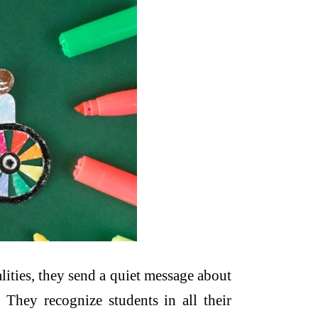
ities, they send a quiet message about
They recognize students in all their