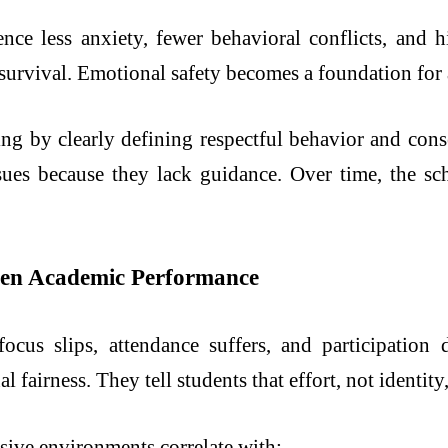
ce less anxiety, fewer behavioral conflicts, and hi
 survival. Emotional safety becomes a foundation for
ing by clearly defining respectful behavior and co
ssues because they lack guidance. Over time, the sc
then Academic Performance
focus slips, attendance suffers, and participation
l fairness. They tell students that effort, not identit
sive environments correlate with: