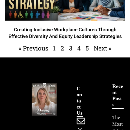
Creating Inclusive Workplace Cultures Through
Effective Diversity And Equity Leadership Strategies
« Previous
1
2
3
4
5
Next »
Rece
C
Nt
On
Post
Ta
S
Ct
Us
The
Most
w