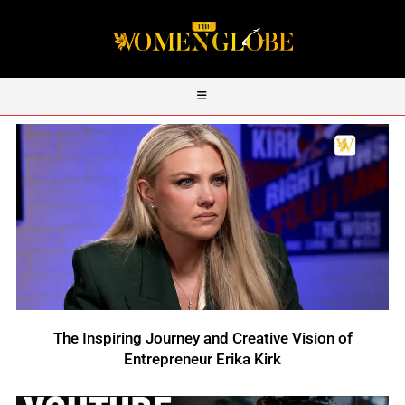
The Inspiring Journey and Creative Vision of
Entrepreneur Erika Kirk