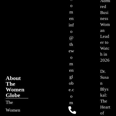
Admi
o
red
m
Busi
en
ness
Wom
inf
an
o
Lead
@
er to
th
Watc
ew
h in
o
2026
m
en
Dr.
gl
About
Susa
The
ob
n
Women
Blys
e.c
Globe
kal:
o
The
The
m
Heart
Women
of