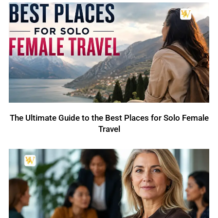
The Ultimate Guide to the Best Places for Solo Female
Travel