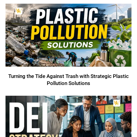
Turning the Tide Against Trash with Strategic Plastic
Pollution Solutions