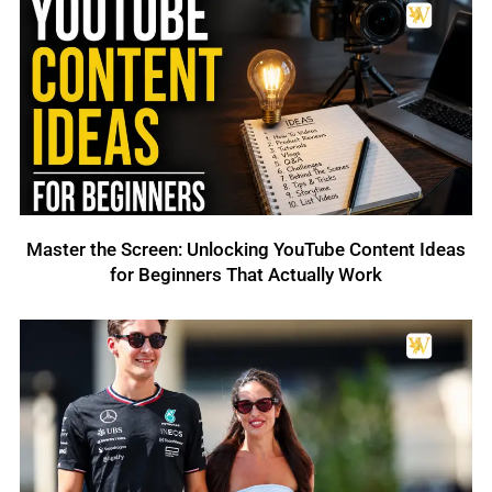
Master the Screen: Unlocking YouTube Content Ideas
for Beginners That Actually Work