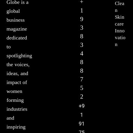
+
Globe is a
Clea
1
n
global
Skin
9
business
care
3
magazine
Inno
8
vatio
dedicated
3
n
to
4
spotlighting
8
the voices,
8
ideas, and
7
impact of
5
women
2
forming
+9
industries
1
and
91
inspiring
75