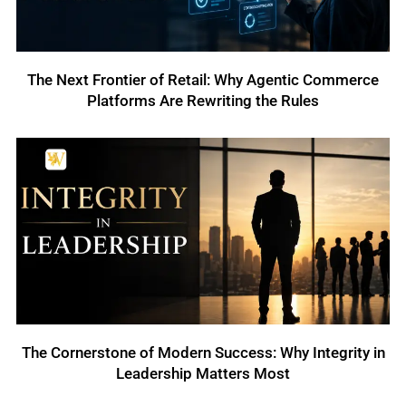
The Next Frontier of Retail: Why Agentic Commerce
Platforms Are Rewriting the Rules
The Cornerstone of Modern Success: Why Integrity in
Leadership Matters Most