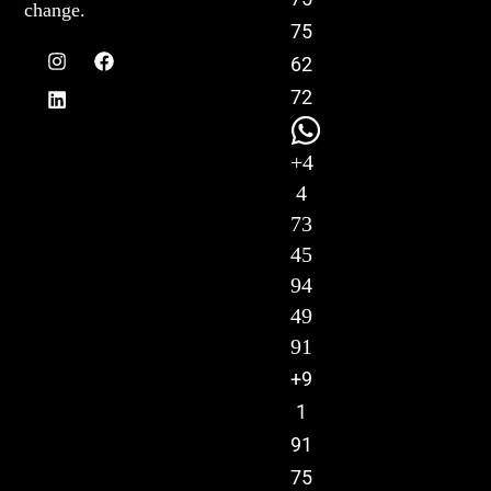
change.
75
62
72
+4
4
73
45
94
49
91
+9
1
91
75