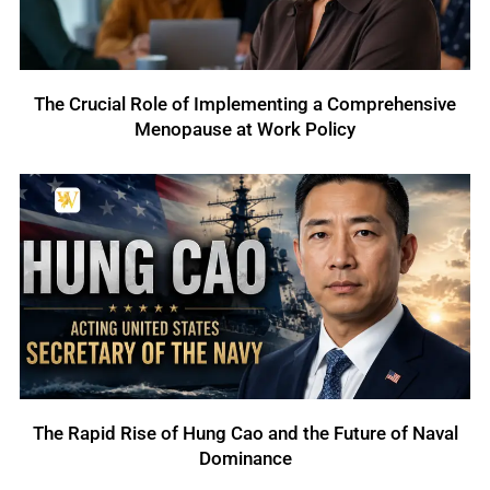
The Crucial Role of Implementing a Comprehensive
Menopause at Work Policy
The Rapid Rise of Hung Cao and the Future of Naval
Dominance