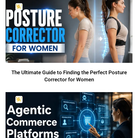
The Ultimate Guide to Finding the Perfect Posture
Corrector for Women