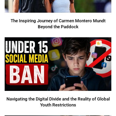
The Inspiring Journey of Carmen Montero Mundt
Beyond the Paddock
Navigating the Digital Divide and the Reality of Global
Youth Restrictions