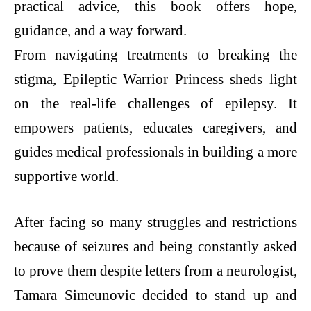
practical advice, this book offers hope,
guidance, and a way forward.
From navigating treatments to breaking the
stigma, Epileptic Warrior Princess sheds light
on the real-life challenges of epilepsy. It
empowers patients, educates caregivers, and
guides medical professionals in building a more
supportive world.
After facing so many struggles and restrictions
because of seizures and being constantly asked
to prove them despite letters from a neurologist,
Tamara Simeunovic decided to stand up and