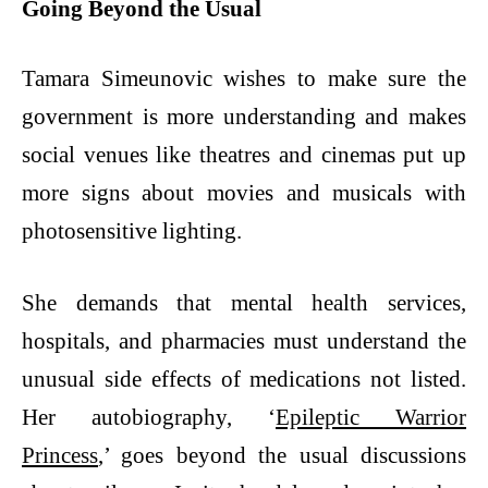
Going Beyond the Usual
Tamara Simeunovic wishes to make sure the
government is more understanding and makes
social venues like theatres and cinemas put up
more signs about movies and musicals with
photosensitive lighting.
She demands that mental health services,
hospitals, and pharmacies must understand the
unusual side effects of medications not listed.
Her autobiography, ‘
Epileptic Warrior
Princess
,’ goes beyond the usual discussions