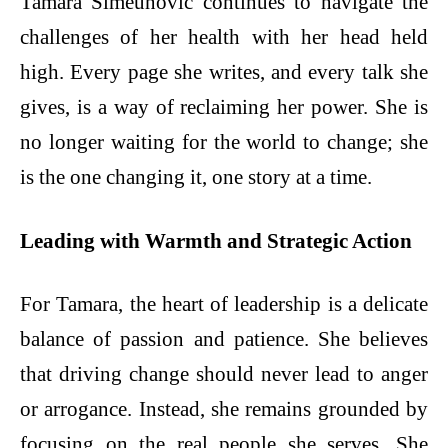
Tamara Simeunovic continues to navigate the
challenges of her health with her head held
high. Every page she writes, and every talk she
gives, is a way of reclaiming her power. She is
no longer waiting for the world to change; she
is the one changing it, one story at a time.
Leading with Warmth and Strategic Action
For Tamara, the heart of leadership is a delicate
balance of passion and patience. She believes
that driving change should never lead to anger
or arrogance. Instead, she remains grounded by
focusing on the real people she serves. She