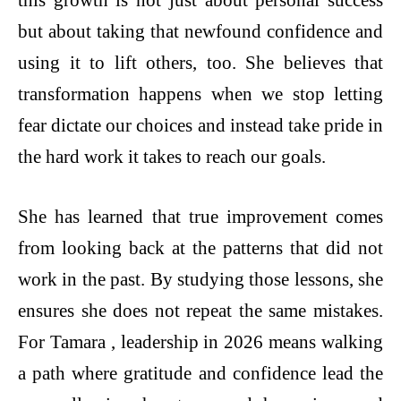
this growth is not just about personal success
but about taking that newfound confidence and
using it to lift others, too. She believes that
transformation happens when we stop letting
fear dictate our choices and instead take pride in
the hard work it takes to reach our goals.
She has learned that true improvement comes
from looking back at the patterns that did not
work in the past. By studying those lessons, she
ensures she does not repeat the same mistakes.
For Tamara , leadership in 2026 means walking
a path where gratitude and confidence lead the