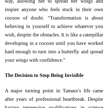
way, allowing her to spread her wings and
inspire anyone who feels stuck in their own
cocoon of doubt. “Transformation is about
believing in yourself to achieve whatever you
wish, despite the obstacles. It is like a caterpillar
developing in a cocoon until you have worked
hard enough to turn into a butterfly and spread
your wings with confidence.”
The Decision to Stop Being Invisible
A major turning point in Tamara’s life came
after years of professional heartbreak. Despite
having impressive qualifications in science