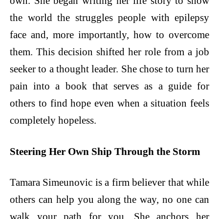
own. She began writing her life story to show
the world the struggles people with epilepsy
face and, more importantly, how to overcome
them. This decision shifted her role from a job
seeker to a thought leader. She chose to turn her
pain into a book that serves as a guide for
others to find hope even when a situation feels
completely hopeless.
Steering Her Own Ship Through the Storm
Tamara Simeunovic is a firm believer that while
others can help you along the way, no one can
walk your path for you. She anchors her