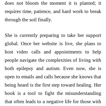
does not bloom the moment it is planted; it
requires time, patience, and hard work to break
through the soil finally.
She is currently preparing to take her support
global. Once her website is live, she plans to
host video calls and appointments to help
people navigate the complexities of living with
both epilepsy and autism. Even now, she is
open to emails and calls because she knows that
being heard is the first step toward healing. Her
book is a tool to fight the misunderstanding
that often leads to a negative life for those with