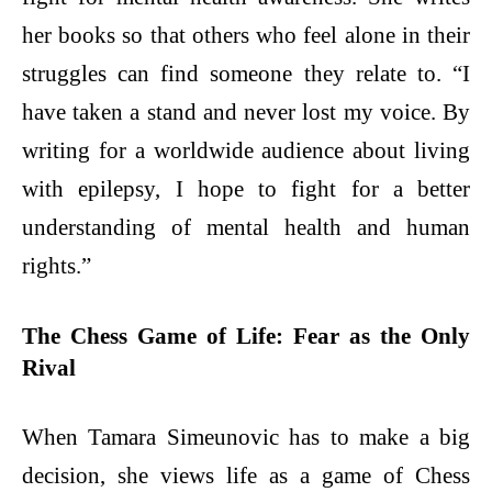
her books so that others who feel alone in their
struggles can find someone they relate to. “I
have taken a stand and never lost my voice. By
writing for a worldwide audience about living
with epilepsy, I hope to fight for a better
understanding of mental health and human
rights.”
The Chess Game of Life: Fear as the Only
Rival
When Tamara Simeunovic has to make a big
decision, she views life as a game of Chess