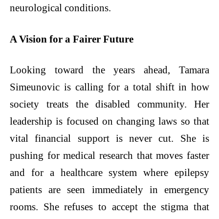
neurological conditions.
A Vision for a Fairer Future
Looking toward the years ahead, Tamara
Simeunovic is calling for a total shift in how
society treats the disabled community. Her
leadership is focused on changing laws so that
vital financial support is never cut. She is
pushing for medical research that moves faster
and for a healthcare system where epilepsy
patients are seen immediately in emergency
rooms. She refuses to accept the stigma that