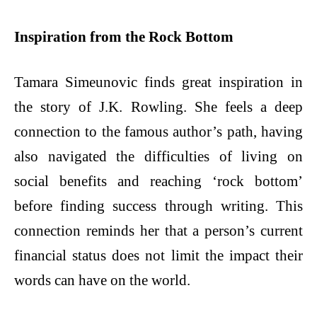
Inspiration from the Rock Bottom
Tamara Simeunovic finds great inspiration in
the story of J.K. Rowling. She feels a deep
connection to the famous author’s path, having
also navigated the difficulties of living on
social benefits and reaching ‘rock bottom’
before finding success through writing. This
connection reminds her that a person’s current
financial status does not limit the impact their
words can have on the world.