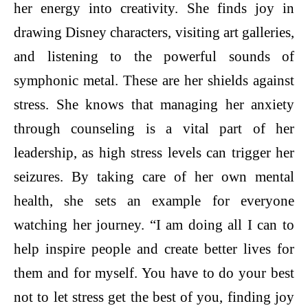
her energy into creativity. She finds joy in
drawing Disney characters, visiting art galleries,
and listening to the powerful sounds of
symphonic metal. These are her shields against
stress. She knows that managing her anxiety
through counseling is a vital part of her
leadership, as high stress levels can trigger her
seizures. By taking care of her own mental
health, she sets an example for everyone
watching her journey. “I am doing all I can to
help inspire people and create better lives for
them and for myself. You have to do your best
not to let stress get the best of you, finding joy