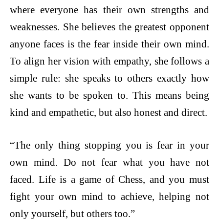
where everyone has their own strengths and
weaknesses. She believes the greatest opponent
anyone faces is the fear inside their own mind.
To align her vision with empathy, she follows a
simple rule: she speaks to others exactly how
she wants to be spoken to. This means being
kind and empathetic, but also honest and direct.
“The only thing stopping you is fear in your
own mind. Do not fear what you have not
faced. Life is a game of Chess, and you must
fight your own mind to achieve, helping not
only yourself, but others too.”