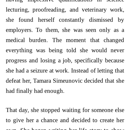
lecturing, proofreading, and veterinary work,
she found herself constantly dismissed by
employers. To them, she was seen only as a
medical burden. The moment that changed
everything was being told she would never
progress and losing a job, specifically because
she had a seizure at work. Instead of letting that
defeat her, Tamara Simeunovic decided that she
had finally had enough.
That day, she stopped waiting for someone else
to give her a chance and decided to create her