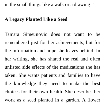
in the small things like a walk or a drawing.”
A Legacy Planted Like a Seed
Tamara Simeunovic does not want to be
remembered just for her achievements, but for
the information and hope she leaves behind. In
her writing, she has shared the real and often
unlisted side effects of the medications she has
taken. She wants patients and families to have
the knowledge they need to make the best
choices for their own health. She describes her
work as a seed planted in a garden. A flower