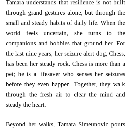
Tamara understands that resilience is not built
through grand gestures alone, but through the
small and steady habits of daily life. When the
world feels uncertain, she turns to the
companions and hobbies that ground her. For
the last nine years, her seizure alert dog, Chess,
has been her steady rock. Chess is more than a
pet; he is a lifesaver who senses her seizures
before they even happen. Together, they walk
through the fresh air to clear the mind and
steady the heart.
Beyond her walks, Tamara Simeunovic pours