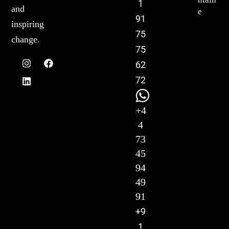
1
and
e
91
inspiring
75
change.
75
62
72
+4
4
73
45
94
49
91
+9
1