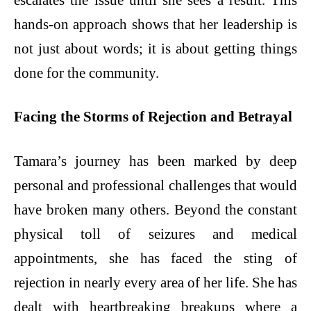
hands-on approach shows that her leadership is
not just about words; it is about getting things
done for the community.
Facing the Storms of Rejection and Betrayal
Tamara’s journey has been marked by deep
personal and professional challenges that would
have broken many others. Beyond the constant
physical toll of seizures and medical
appointments, she has faced the sting of
rejection in nearly every area of her life. She has
dealt with heartbreaking breakups where a