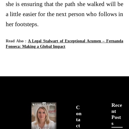
she is ensuring that the path she walked will be
a little easier for the next person who follows in
her footsteps.
Read Also :
A Legal Stalwart of Exceptional Acumen – Fernanda
Fonseca: Making a Global Impact
Rece
C
Nt
On
Post
Ta
S
Ct