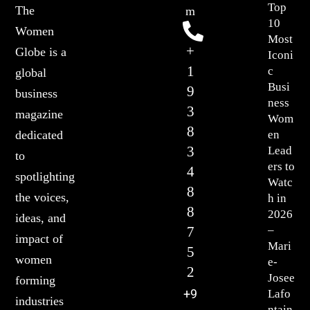
Top
The
m
10
Women
Most
+
Globe is a
Iconi
1
c
global
Busi
9
business
ness
3
magazine
Wom
8
en
dedicated
3
Lead
to
ers to
4
spotlighting
Watc
8
the voices,
h in
8
2026
ideas, and
7
–
impact of
Mari
5
women
e-
2
Josee
forming
+9
Lafo
industries
ntain