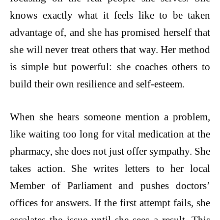
knows exactly what it feels like to be taken
advantage of, and she has promised herself that
she will never treat others that way. Her method
is simple but powerful: she coaches others to
build their own resilience and self-esteem.
When she hears someone mention a problem,
like waiting too long for vital medication at the
pharmacy, she does not just offer sympathy. She
takes action. She writes letters to her local
Member of Parliament and pushes doctors’
offices for answers. If the first attempt fails, she
escalates the issue until she sees a result. This