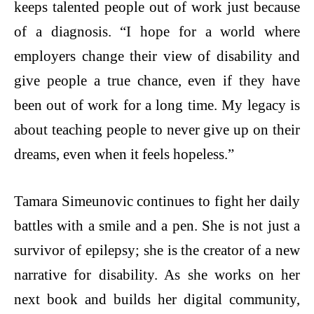
keeps talented people out of work just because
of a diagnosis. “I hope for a world where
employers change their view of disability and
give people a true chance, even if they have
been out of work for a long time. My legacy is
about teaching people to never give up on their
dreams, even when it feels hopeless.”
Tamara Simeunovic continues to fight her daily
battles with a smile and a pen. She is not just a
survivor of epilepsy; she is the creator of a new
narrative for disability. As she works on her
next book and builds her digital community,