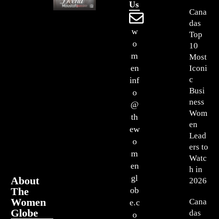
Us
Cana
das
w
Top
o
10
m
Most
en
Iconi
c
inf
Busi
o
ness
@
Wom
th
en
ew
Lead
o
ers to
m
Watc
en
h in
gl
About
2026
The
ob
Women
Cana
e.c
Globe
das
o