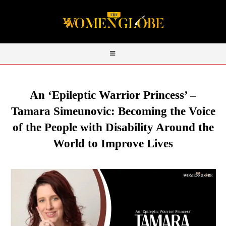
An ‘Epileptic Warrior Princess’ –
Tamara Simeunovic: Becoming the Voice
of the People with Disability Around the
World to Improve Lives