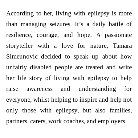
According to her, living with epilepsy is more
than managing seizures. It’s a daily battle of
resilience, courage, and hope. A passionate
storyteller with a love for nature, Tamara
Simeunovic decided to speak up about how
unfairly disabled people are treated and write
her life story of living with epilepsy to help
raise awareness and understanding for
everyone, whilst helping to inspire and help not
only those with epilepsy, but also families,
partners, carers, work coaches, and employers.