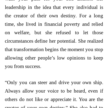
leadership in the idea that every individual is
the creator of their own destiny. For a long
time, she lived in financial poverty and relied
on welfare, but she refused to let those
circumstances define her potential. She realized
that transformation begins the moment you stop
allowing other people’s low opinions to keep
you from success.
“Only you can steer and drive your own ship.
Always allow your voice to be heard, even if
others do not like or appreciate it. You are the
creator of your own destiny.” She also had to