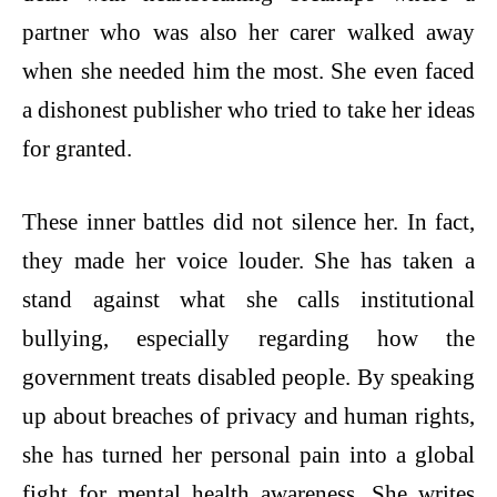
partner who was also her carer walked away
when she needed him the most. She even faced
a dishonest publisher who tried to take her ideas
for granted.
These inner battles did not silence her. In fact,
they made her voice louder. She has taken a
stand against what she calls institutional
bullying, especially regarding how the
government treats disabled people. By speaking
up about breaches of privacy and human rights,
she has turned her personal pain into a global
fight for mental health awareness. She writes