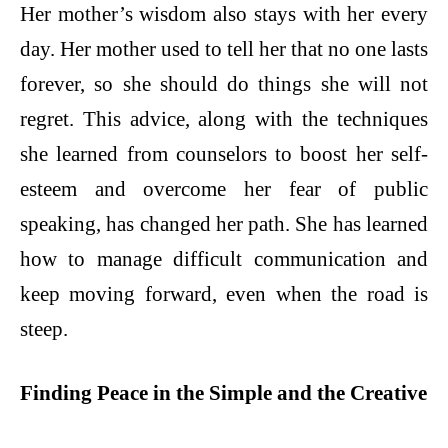
Her mother’s wisdom also stays with her every
day. Her mother used to tell her that no one lasts
forever, so she should do things she will not
regret. This advice, along with the techniques
she learned from counselors to boost her self-
esteem and overcome her fear of public
speaking, has changed her path. She has learned
how to manage difficult communication and
keep moving forward, even when the road is
steep.
Finding Peace in the Simple and the Creative