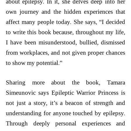
about epilepsy. In it, she delves deep into her
own journey and the hidden experiences that
affect many people today. She says, “I decided
to write this book because, throughout my life,
I have been misunderstood, bullied, dismissed
from workplaces, and not given proper chances
to show my potential.”
Sharing more about the book, Tamara
Simeunovic says Epileptic Warrior Princess is
not just a story, it’s a beacon of strength and
understanding for anyone touched by epilepsy.
Through deeply personal experiences and