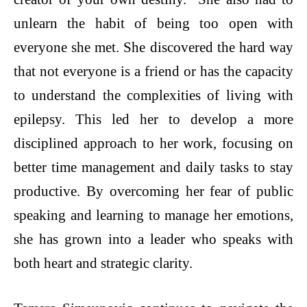
unlearn the habit of being too open with
everyone she met. She discovered the hard way
that not everyone is a friend or has the capacity
to understand the complexities of living with
epilepsy. This led her to develop a more
disciplined approach to her work, focusing on
better time management and daily tasks to stay
productive. By overcoming her fear of public
speaking and learning to manage her emotions,
she has grown into a leader who speaks with
both heart and strategic clarity.