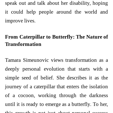
speak out and talk about her disability, hoping
it could help people around the world and
improve lives.
From Caterpillar to Butterfly: The Nature of
Transformation
Tamara Simeunovic views transformation as a
deeply personal evolution that starts with a
simple seed of belief. She describes it as the
journey of a caterpillar that enters the isolation
of a cocoon, working through the darkness
until it is ready to emerge as a butterfly. To her,