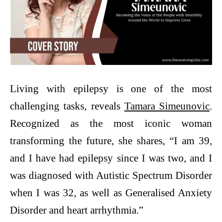
Living with epilepsy is one of the most
challenging tasks, reveals
Tamara Simeunovic
.
Recognized as the most iconic woman
transforming the future, she shares, “I am 39,
and I have had epilepsy since I was two, and I
was diagnosed with Autistic Spectrum Disorder
when I was 32, as well as Generalised Anxiety
Disorder and heart arrhythmia.”