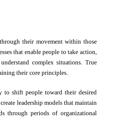
e through their movement within those
ses that enable people to take action,
o understand complex situations. True
ining their core principles.
y to shift people toward their desired
 create leadership models that maintain
nds through periods of organizational