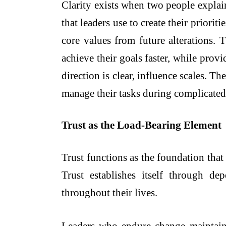
Clarity exists when two people explai
that leaders use to create their priori
core values from future alterations. 
achieve their goals faster, while pr
direction is clear, influence scales. 
manage their tasks during complicated 
Trust as the Load-Bearing Element
Trust functions as the foundation that 
Trust establishes itself through d
throughout their lives.