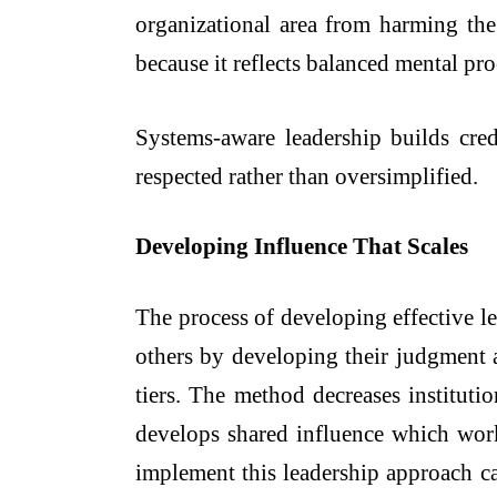
organizational area from harming the
because it reflects balanced mental pr
Systems-aware leadership builds cre
respected rather than oversimplified.
Developing Influence That Scales
The process of developing effective l
others by developing their judgment a
tiers. The method decreases instituti
develops shared influence which works
implement this leadership approach ca