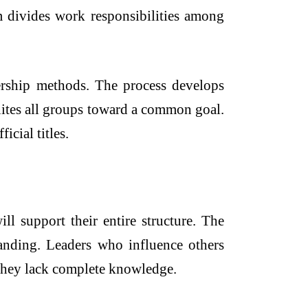
m divides work responsibilities among
dership methods. The process develops
nites all groups toward a common goal.
icial titles.
ll support their entire structure. The
standing. Leaders who influence others
n they lack complete knowledge.