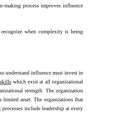
ion-making process improves influence
o recognize when complexity is being
ho understand influence must invest in
skills
which exist at all organizational
anizational strength. The organization
 limited asset. The organizations that
 processes include leadership at every