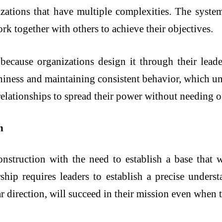
izations that have multiple complexities. The syste
rk together with others to achieve their objectives.
because organizations design it through their lea
thiness and maintaining consistent behavior, which u
relationships to spread their power without needing off
n
onstruction with the need to establish a base that wi
rship requires leaders to establish a precise under
ear direction, will succeed in their mission even whe