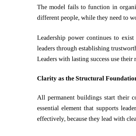
The model fails to function in organ
different people, while they need to wo
Leadership power continues to exist 
leaders through establishing trustwor
Leaders with lasting success use their 
Clarity as the Structural Foundatio
All permanent buildings start their c
essential element that supports leade
effectively, because they lead with cl