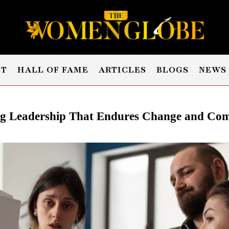
ST
HALL OF FAME
ARTICLES
BLOGS
NEWS
ng Leadership That Endures Change and Com