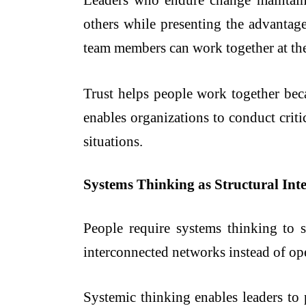
Leaders who endure change maintain 
others while presenting the advantages
team members can work together at the
Trust helps people work together bec
enables organizations to conduct crit
situations.
Systems Thinking as Structural Inte
People require systems thinking to 
interconnected networks instead of ope
Systemic thinking enables leaders to 