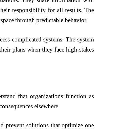
uations. They share information with
eir responsibility for all results. The
 space through predictable behavior.
ocess complicated systems. The system
their plans when they face high-stakes
stand that organizations function as
e consequences elsewhere.
nd prevent solutions that optimize one