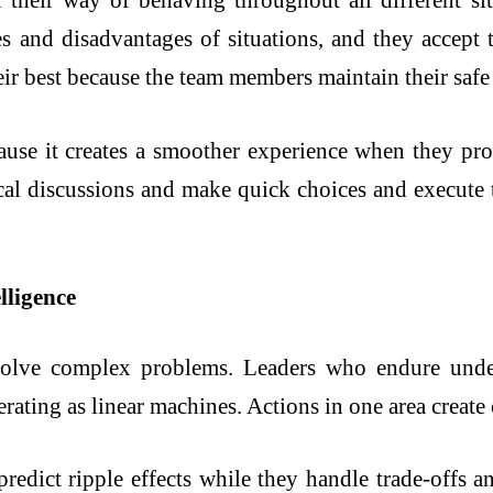
their way of behaving throughout all different sit
 and disadvantages of situations, and they accept th
ir best because the team members maintain their safe
ause it creates a smoother experience when they pr
ical discussions and make quick choices and execute 
lligence
solve complex problems. Leaders who endure under
rating as linear machines. Actions in one area creat
predict ripple effects while they handle trade-offs a