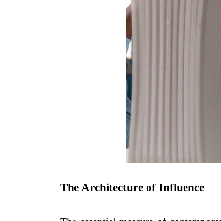
The Architecture of Influence