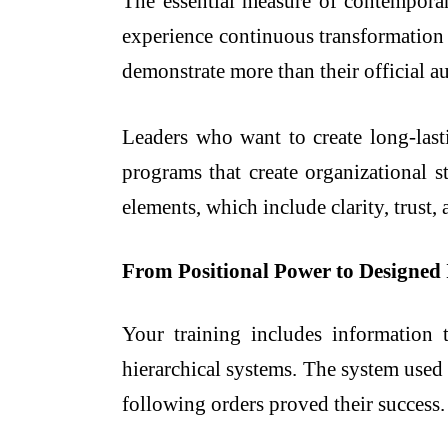
The essential measure of contemporar
experience continuous transformation 
demonstrate more than their official au
Leaders who want to create long-lasti
programs that create organizational s
elements, which include clarity, trust,
From Positional Power to Designed 
Your training includes information t
hierarchical systems. The system used
following orders proved their success.