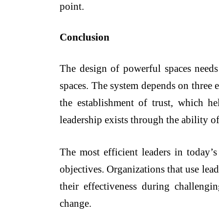
point.
Conclusion
The design of powerful spaces needs 
spaces. The system depends on three e
the establishment of trust, which he
leadership exists through the ability o
The most efficient leaders in today’s
objectives. Organizations that use lea
their effectiveness during challengi
change.