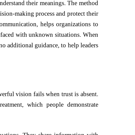
 understand their meanings. The method
ecision-making process and protect their
 communication, helps organizations to
n faced with unknown situations. When
no additional guidance, to help leaders
erful vision fails when trust is absent.
treatment, which people demonstrate