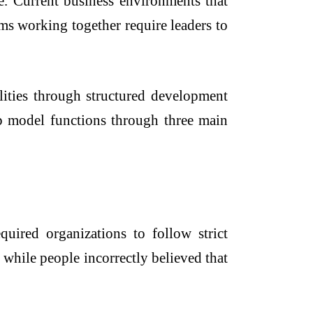
e. Current business environments that
ms working together require leaders to
ilities through structured development
hip model functions through three main
quired organizations to follow strict
while people incorrectly believed that