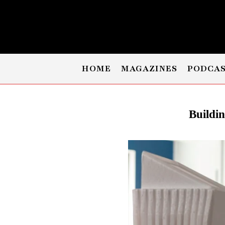
HOME
MAGAZINES
PODCA
Buildi