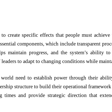
to create specific effects that people must achiev
ssential components, which include transparent proces
lps maintain progress, and the system’s ability t
f leaders to adapt to changing conditions while mainta
 world need to establish power through their abilit
dership structure to build their operational framework
ng times and provide strategic direction that exte