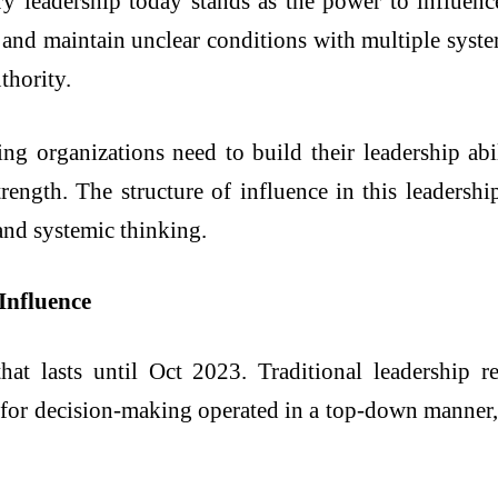
y leadership today stands as the power to influenc
and maintain unclear conditions with multiple syste
thority.
ng organizations need to build their leadership ab
trength. The structure of influence in this leaders
 and systemic thinking.
Influence
hat lasts until Oct 2023. Traditional leadership re
 for decision-making operated in a top-down manner, 