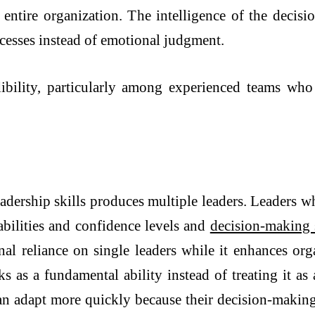
 entire organization. The intelligence of the decis
ocesses instead of emotional judgment.
dibility, particularly among experienced teams wh
eadership skills produces multiple leaders. Leaders w
bilities and confidence levels and
decision-making 
onal reliance on single leaders while it enhances org
 as a fundamental ability instead of treating it as a
n adapt more quickly because their decision-making