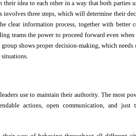
n their idea to each other in a way that both parties
ties involves three steps, which will determine their d
The clear information process, together with better
oviding teams the power to proceed forward even whe
The group shows proper decision-making, which needs 
situations.
leaders use to maintain their authority. The most pow
ependable actions, open communication, and just 