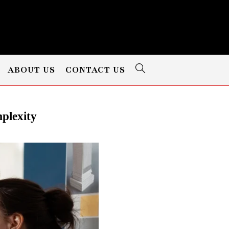
ABOUT US
CONTACT US
plexity