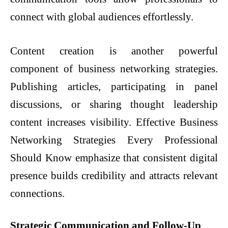
connect with global audiences effortlessly.
Content creation is another powerful
component of business networking strategies.
Publishing articles, participating in panel
discussions, or sharing thought leadership
content increases visibility. Effective Business
Networking Strategies Every Professional
Should Know emphasize that consistent digital
presence builds credibility and attracts relevant
connections.
Strategic Communication and Follow-Up