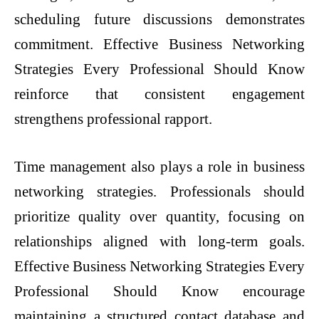
scheduling future discussions demonstrates
commitment. Effective Business Networking
Strategies Every Professional Should Know
reinforce that consistent engagement
strengthens professional rapport.
Time management also plays a role in business
networking strategies. Professionals should
prioritize quality over quantity, focusing on
relationships aligned with long-term goals.
Effective Business Networking Strategies Every
Professional Should Know encourage
maintaining a structured contact database and