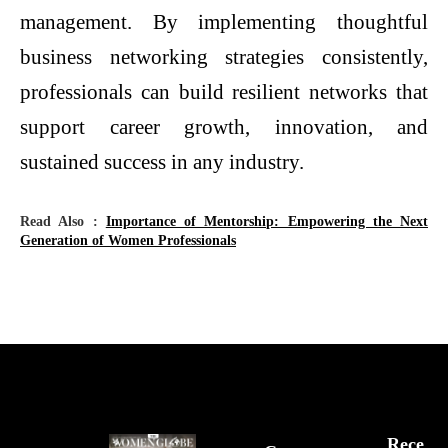
management. By implementing thoughtful
business networking strategies consistently,
professionals can build resilient networks that
support career growth, innovation, and
sustained success in any industry.
Read Also :
Importance of Mentorship: Empowering the Next
Generation of Women Professionals
Rece