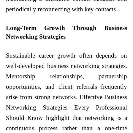
periodically reconnecting with key contacts.
Long-Term Growth Through Business
Networking Strategies
Sustainable career growth often depends on
well-developed business networking strategies.
Mentorship relationships, partnership
opportunities, and client referrals frequently
arise from strong networks. Effective Business
Networking Strategies Every Professional
Should Know highlight that networking is a
continuous process rather than a one-time