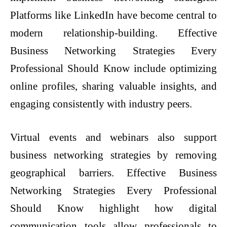
Platforms like LinkedIn have become central to
modern relationship-building. Effective
Business Networking Strategies Every
Professional Should Know include optimizing
online profiles, sharing valuable insights, and
engaging consistently with industry peers.
Virtual events and webinars also support
business networking strategies by removing
geographical barriers. Effective Business
Networking Strategies Every Professional
Should Know highlight how digital
communication tools allow professionals to