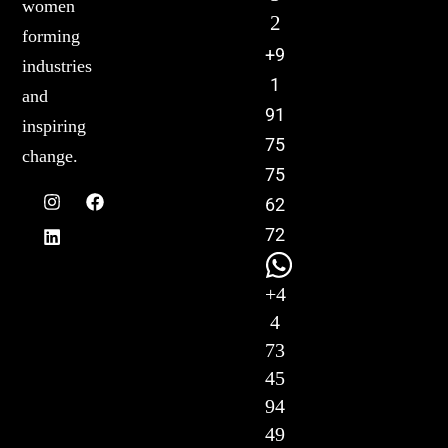
women
2
forming
+9
industries
1
and
91
inspiring
75
change.
75
62
72
+4
4
73
45
94
49