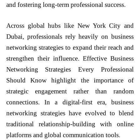
and fostering long-term professional success.
Across global hubs like New York City and
Dubai, professionals rely heavily on business
networking strategies to expand their reach and
strengthen their influence. Effective Business
Networking Strategies Every Professional
Should Know highlight the importance of
strategic engagement rather than random
connections. In a digital-first era, business
networking strategies have evolved to blend
traditional relationship-building with online
platforms and global communication tools.