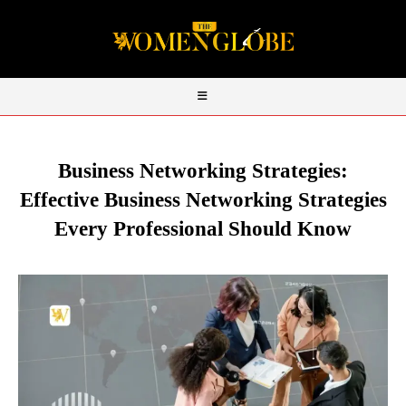
Business Networking Strategies:
Effective Business Networking Strategies
Every Professional Should Know