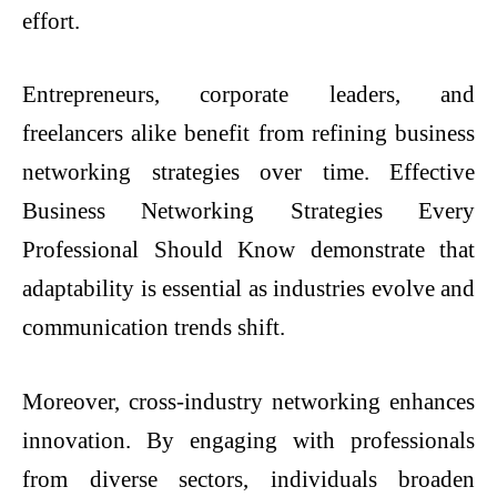
effort.
Entrepreneurs, corporate leaders, and
freelancers alike benefit from refining business
networking strategies over time. Effective
Business Networking Strategies Every
Professional Should Know demonstrate that
adaptability is essential as industries evolve and
communication trends shift.
Moreover, cross-industry networking enhances
innovation. By engaging with professionals
from diverse sectors, individuals broaden