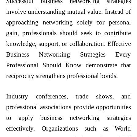
Successful business networking strategies
involve understanding mutual value. Instead of
approaching networking solely for personal
gain, professionals should seek to contribute
knowledge, support, or collaboration. Effective
Business Networking Strategies Every
Professional Should Know demonstrate that
reciprocity strengthens professional bonds.
Industry conferences, trade shows, and
professional associations provide opportunities
to apply business networking strategies
effectively. Organizations such as World