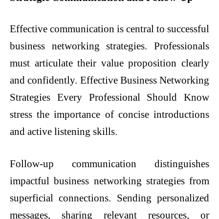
Effective communication is central to successful
business networking strategies. Professionals
must articulate their value proposition clearly
and confidently. Effective Business Networking
Strategies Every Professional Should Know
stress the importance of concise introductions
and active listening skills.
Follow-up communication distinguishes
impactful business networking strategies from
superficial connections. Sending personalized
messages, sharing relevant resources, or