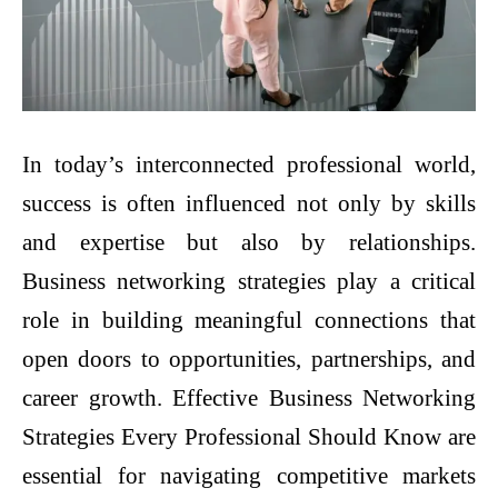
In today’s interconnected professional world,
success is often influenced not only by skills
and expertise but also by relationships.
Business networking strategies play a critical
role in building meaningful connections that
open doors to opportunities, partnerships, and
career growth. Effective Business Networking
Strategies Every Professional Should Know are
essential for navigating competitive markets