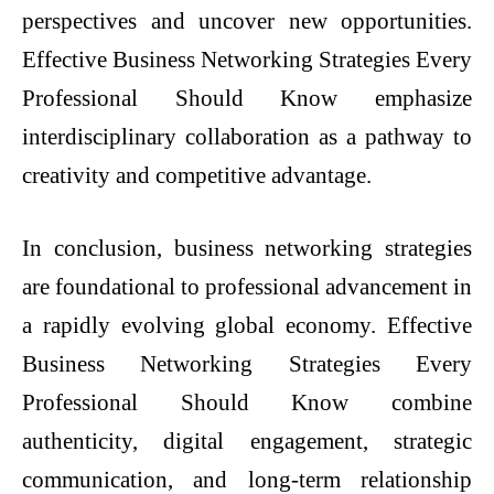
perspectives and uncover new opportunities.
Effective Business Networking Strategies Every
Professional Should Know emphasize
interdisciplinary collaboration as a pathway to
creativity and competitive advantage.
In conclusion, business networking strategies
are foundational to professional advancement in
a rapidly evolving global economy. Effective
Business Networking Strategies Every
Professional Should Know combine
authenticity, digital engagement, strategic
communication, and long-term relationship