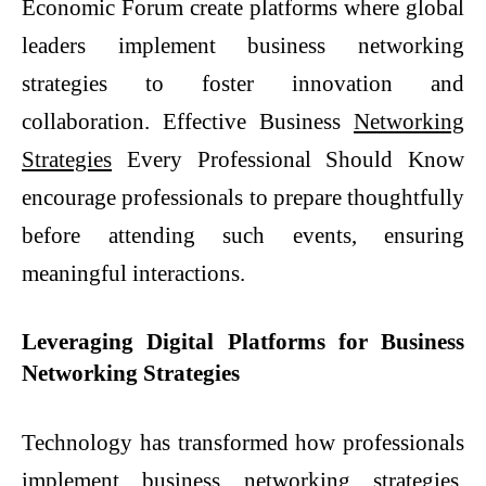
Economic Forum create platforms where global
leaders implement business networking
strategies to foster innovation and
collaboration. Effective Business
Networking
Strategies
Every Professional Should Know
encourage professionals to prepare thoughtfully
before attending such events, ensuring
meaningful interactions.
Leveraging Digital Platforms for Business
Networking Strategies
Technology has transformed how professionals
implement business networking strategies.