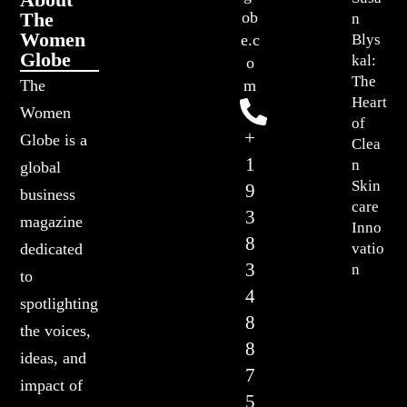
The
ob
n
Women
Blys
e.c
Globe
kal:
o
The
The
m
Heart
Women
of
+
Globe is a
Clea
1
n
global
Skin
9
business
care
3
magazine
Inno
8
vatio
dedicated
3
n
to
4
spotlighting
8
the voices,
8
ideas, and
7
impact of
5