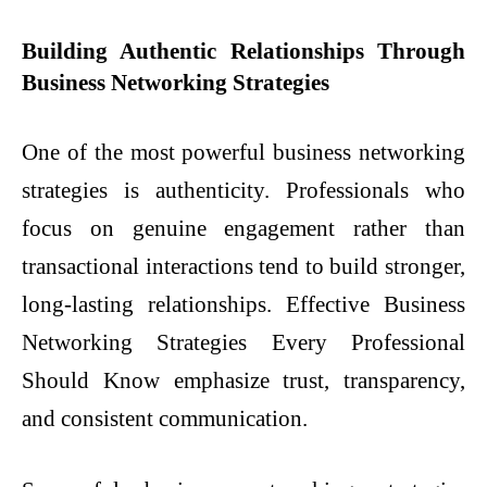
Building Authentic Relationships Through
Business Networking Strategies
One of the most powerful business networking
strategies is authenticity. Professionals who
focus on genuine engagement rather than
transactional interactions tend to build stronger,
long-lasting relationships. Effective Business
Networking Strategies Every Professional
Should Know emphasize trust, transparency,
and consistent communication.