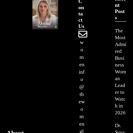
C
Nt
On
Post
Ta
S
Ct
Us
The
Most
w
Admi
o
red
m
Busi
en
ness
Wom
inf
an
o
Lead
@
er to
th
Watc
ew
h in
o
2026
m
en
Dr.
gl
About
Susa