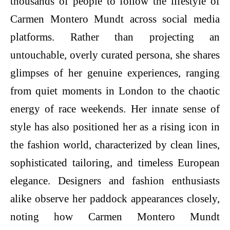
thousands of people to follow the lifestyle of
Carmen Montero Mundt across social media
platforms. Rather than projecting an
untouchable, overly curated persona, she shares
glimpses of her genuine experiences, ranging
from quiet moments in London to the chaotic
energy of race weekends. Her innate sense of
style has also positioned her as a rising icon in
the fashion world, characterized by clean lines,
sophisticated tailoring, and timeless European
elegance. Designers and fashion enthusiasts
alike observe her paddock appearances closely,
noting how Carmen Montero Mundt