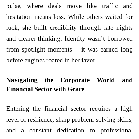
pulse, where deals move like traffic and
hesitation means loss. While others waited for
luck, she built credibility through late nights
and clearer thinking. Identity wasn’t borrowed
from spotlight moments – it was earned long
before engines roared in her favor.
Navigating the Corporate World and
Financial Sector with Grace
Entering the financial sector requires a high
level of resilience, sharp problem-solving skills,
and a constant dedication to professional