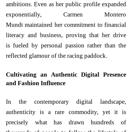
ambitions. Even as her public profile expanded
exponentially, Carmen Montero
Mundt maintained her commitment to financial
literacy and business, proving that her drive
is fueled by personal passion rather than the
reflected glamour of the racing paddock.
Cultivating an Authentic Digital Presence
and Fashion Influence
In the contemporary digital landscape,
authenticity is a rare commodity, yet it is
precisely what has drawn hundreds of