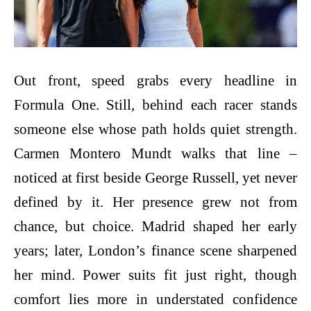
Out front, speed grabs every headline in
Formula One. Still, behind each racer stands
someone else whose path holds quiet strength.
Carmen Montero Mundt walks that line –
noticed at first beside George Russell, yet never
defined by it. Her presence grew not from
chance, but choice. Madrid shaped her early
years; later, London’s finance scene sharpened
her mind. Power suits fit just right, though
comfort lies more in understated confidence