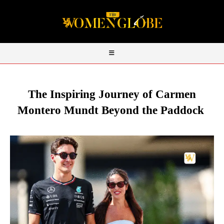
The Inspiring Journey of Carmen
Montero Mundt Beyond the Paddock