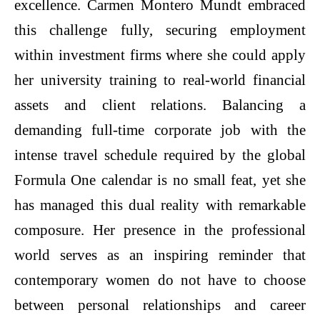
excellence. Carmen Montero Mundt embraced
this challenge fully, securing employment
within investment firms where she could apply
her university training to real-world financial
assets and client relations. Balancing a
demanding full-time corporate job with the
intense travel schedule required by the global
Formula One calendar is no small feat, yet she
has managed this dual reality with remarkable
composure. Her presence in the professional
world serves as an inspiring reminder that
contemporary women do not have to choose
between personal relationships and career