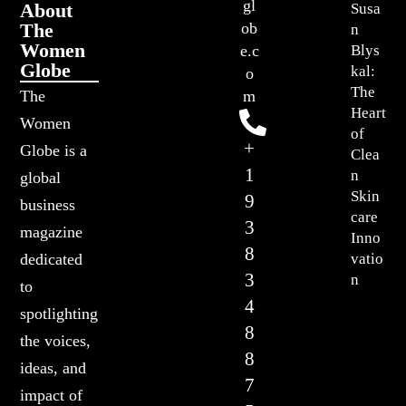
gl
About
Susa
The
ob
n
Women
Blys
e.c
Globe
kal:
o
The
The
m
Heart
Women
of
+
Globe is a
Clea
1
n
global
Skin
9
business
care
3
magazine
Inno
8
vatio
dedicated
3
n
to
4
spotlighting
8
the voices,
8
ideas, and
7
impact of