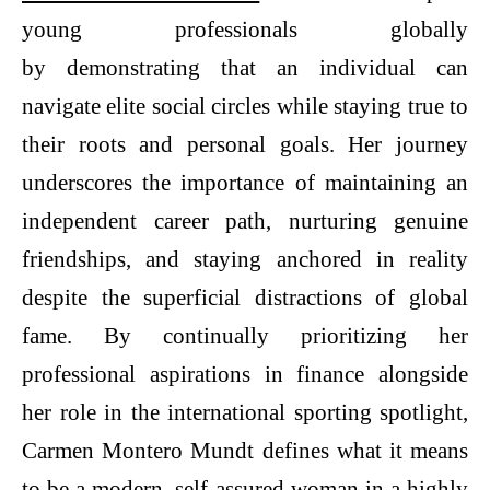
young professionals globally
by demonstrating that an individual can
navigate elite social circles while staying true to
their roots and personal goals. Her journey
underscores the importance of maintaining an
independent career path, nurturing genuine
friendships, and staying anchored in reality
despite the superficial distractions of global
fame. By continually prioritizing her
professional aspirations in finance alongside
her role in the international sporting spotlight,
Carmen Montero Mundt defines what it means
to be a modern, self-assured woman in a highly