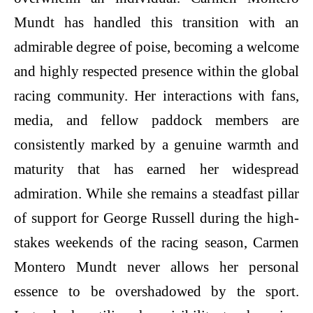
Mundt has handled this transition with an
admirable degree of poise, becoming a welcome
and highly respected presence within the global
racing community. Her interactions with fans,
media, and fellow paddock members are
consistently marked by a genuine warmth and
maturity that has earned her widespread
admiration. While she remains a steadfast pillar
of support for George Russell during the high-
stakes weekends of the racing season, Carmen
Montero Mundt never allows her personal
essence to be overshadowed by the sport.