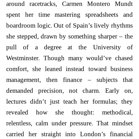
around racetracks, Carmen Montero Mundt
spent her time mastering spreadsheets and
boardroom logic. Out of Spain’s lively rhythms
she stepped, drawn by something sharper – the
pull of a degree at the University of
Westminster. Though many would’ve chased
comfort, she leaned instead toward business
management, then finance – subjects that
demanded precision, not charm. Early on,
lectures didn’t just teach her formulas; they
revealed how she thought: methodical,
relentless, calm under pressure. That mindset
carried her straight into London’s financial