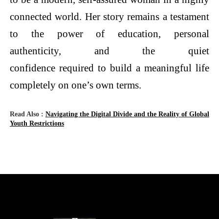
connected world. Her story remains a testament
to the power of education, personal
authenticity, and the quiet
confidence required to build a meaningful life
completely on one’s own terms.
Read Also :
Navigating the Digital Divide and the Reality of Global
Youth Restrictions