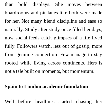
than bold displays. She moves between
boardrooms and pit lanes like both were made
for her. Not many blend discipline and ease so
naturally. Study after study once filled her days,
now social feeds catch glimpses of a life lived
fully. Followers watch, less out of gossip, more
from genuine connection. Few manage to stay
rooted while living across continents. Hers is
not a tale built on moments, but momentum.
Spain to London academic foundation
Well before headlines started chasing her