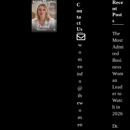
Rece
C
Nt
On
Post
Ta
S
Ct
Us
The
Most
w
Admi
o
red
m
Busi
en
ness
Wom
inf
an
o
Lead
@
er to
th
Watc
ew
h in
o
2026
m
en
Dr.