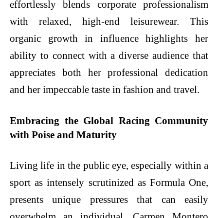
effortlessly blends corporate professionalism
with relaxed, high-end leisurewear. This
organic growth in influence highlights her
ability to connect with a diverse audience that
appreciates both her professional dedication
and her impeccable taste in fashion and travel.
Embracing the Global Racing Community
with Poise and Maturity
Living life in the public eye, especially within a
sport as intensely scrutinized as Formula One,
presents unique pressures that can easily
overwhelm an individual. Carmen Montero