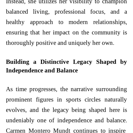
Instead, she utilizes her visibility to champion
balanced living, professional focus, and a
healthy approach to modern relationships,
ensuring that her impact on the community is
thoroughly positive and uniquely her own.
Building a Distinctive Legacy Shaped by
Independence and Balance
As time progresses, the narrative surrounding
prominent figures in sports circles naturally
evolves, and the legacy being shaped here is
undeniably one of independence and balance.
Carmen Montero Mundt
continues to inspire