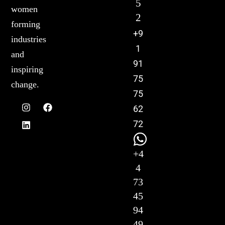
5
women
2
forming
+9
industries
1
and
91
inspiring
75
change.
75
62
72
+4
4
73
45
94
49