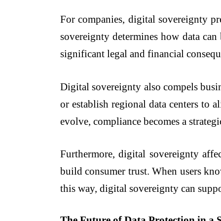
For companies, digital sovereignty pr
sovereignty determines how data can b
significant legal and financial conseq
Digital sovereignty also compels busin
or establish regional data centers to a
evolve, compliance becomes a strategic 
Furthermore, digital sovereignty affe
build consumer trust. When users know 
this way, digital sovereignty can supp
The Future of Data Protection in a 