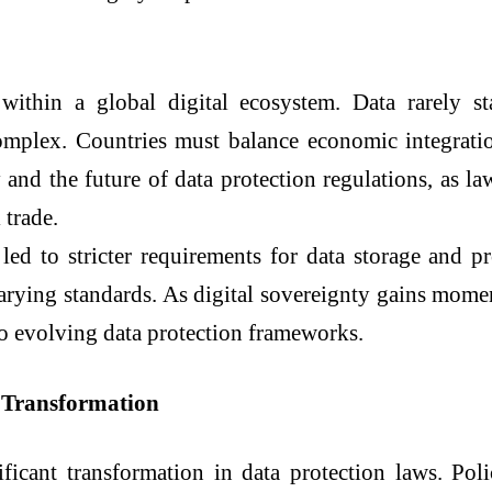
 within a global digital ecosystem. Data rarely s
omplex. Countries must balance economic integratio
y and the future of data protection regulations, as l
 trade.
led to stricter requirements for data storage and p
varying standards. As digital sovereignty gains mome
to evolving data protection frameworks.
y Transformation
ificant transformation in data protection laws. Po