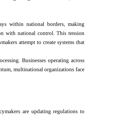
tays within national borders, making
n with national control. This tension
awmakers attempt to create systems that
rocessing. Businesses operating across
ntum, multinational organizations face
licymakers are updating regulations to