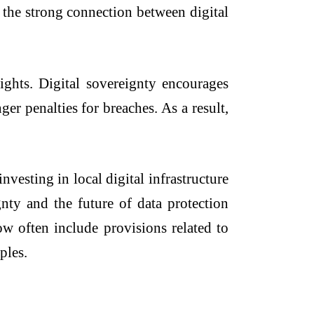
s the strong connection between digital
ights. Digital sovereignty encourages
ger penalties for breaches. As a result,
vesting in local digital infrastructure
gnty and the future of data protection
w often include provisions related to
ples.