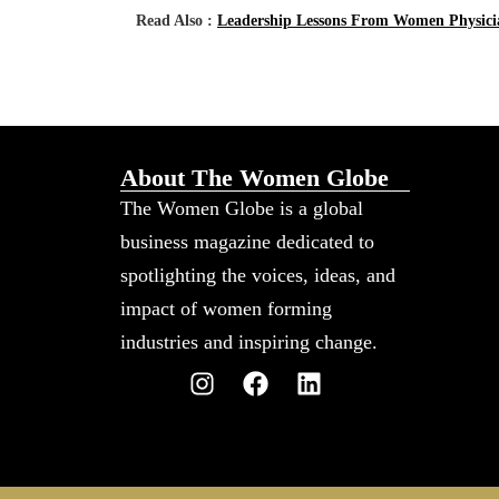
Read Also :
Leadership Lessons From Women Physicia
About The Women Globe
The Women Globe is a global
business magazine dedicated to
spotlighting the voices, ideas, and
impact of women forming
industries and inspiring change.