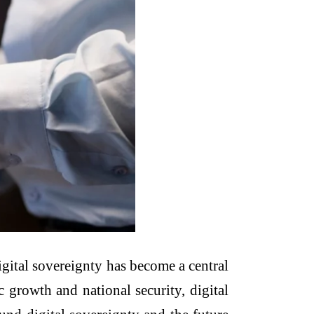
digital sovereignty has become a central
 growth and national security, digital