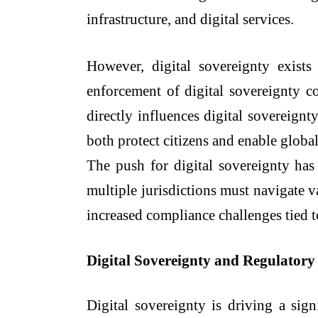
infrastructure, and digital services.
However, digital sovereignty exists
enforcement of digital sovereignty c
directly influences digital sovereignt
both protect citizens and enable global
The push for digital sovereignty has 
multiple jurisdictions must navigate 
increased compliance challenges tied 
Digital Sovereignty and Regulator
Digital sovereignty is driving a sign