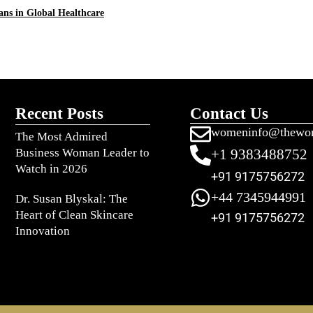
ns in Global Healthcare
Recent Posts
Contact Us
womeninfo@thewo
The Most Admired
Business Woman Leader to
+1 9383488752
Watch in 2026
+91 9175756272
+44 7345944991
Dr. Susan Blyskal: The
Heart of Clean Skincare
+91 9175756272
Innovation