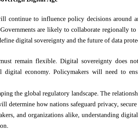
ll continue to influence policy decisions around arti
 Governments are likely to collaborate regionally t
define digital sovereignty and the future of data prote
ust remain flexible. Digital sovereignty does not 
al digital economy. Policymakers will need to ens
haping the global regulatory landscape. The relations
 will determine how nations safeguard privacy, secure
kers, and organizations alike, understanding digital
ion.