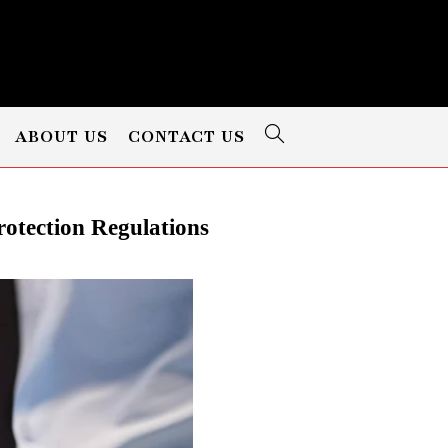
ABOUT US
CONTACT US
rotection Regulations