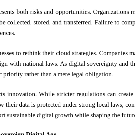
esents both risks and opportunities. Organizations m
e collected, stored, and transferred. Failure to comp
uences.
esses to rethink their cloud strategies. Companies m
lign with national laws. As digital sovereignty and t
priority rather than a mere legal obligation.
cts innovation. While stricter regulations can create
their data is protected under strong local laws, confi
ort sustainable digital growth while shaping the futu
Sovereign Digital Age