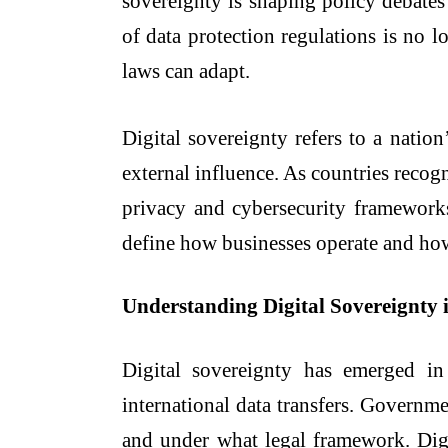
sovereignty is shaping policy debates
of data protection regulations is no l
laws can adapt.
Digital sovereignty refers to a nation
external influence. As countries recogn
privacy and cybersecurity frameworks.
define how businesses operate and how 
Understanding Digital Sovereignty 
Digital sovereignty has emerged in
international data transfers. Governme
and under what legal framework. Digit