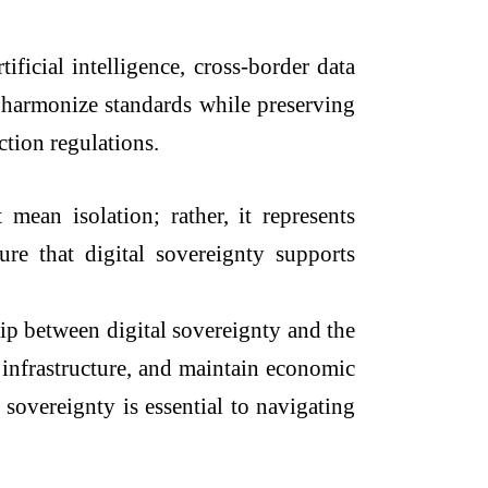
ficial intelligence, cross-border data
o harmonize standards while preserving
ction regulations.
mean isolation; rather, it represents
ure that digital sovereignty supports
hip between digital sovereignty and the
 infrastructure, and maintain economic
 sovereignty is essential to navigating