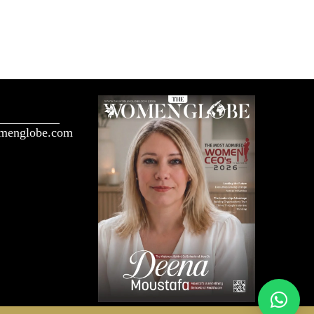
menglobe.com