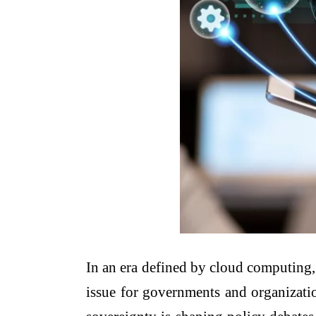
In an era defined by cloud computing, a
issue for governments and organizatio