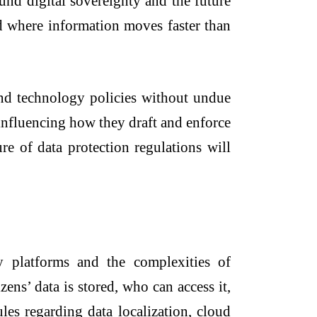
und digital sovereignty and the future
rld where information moves faster than
, and technology policies without undue
s influencing how they draft and enforce
re of data protection regulations will
y platforms and the complexities of
ens’ data is stored, who can access it,
les regarding data localization, cloud