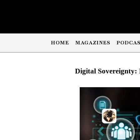
HOME
MAGAZINES
PODCA
Digital Sovereignty: