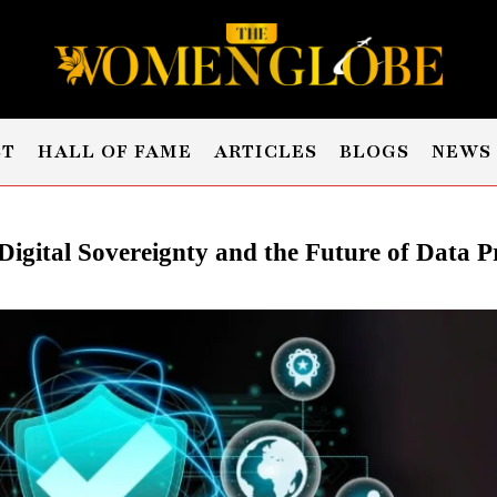
ST
HALL OF FAME
ARTICLES
BLOGS
NEWS
 Digital Sovereignty and the Future of Data P