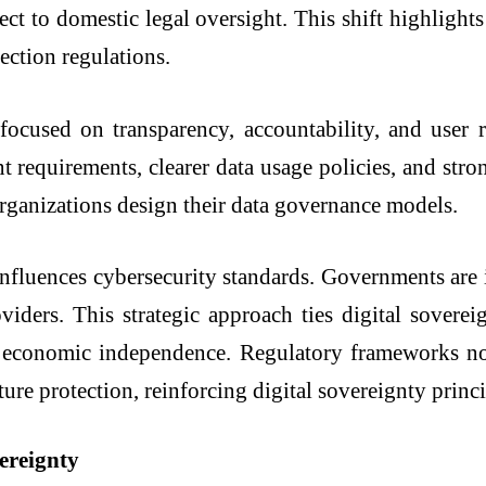
ect to domestic legal oversight. This shift highlight
ection regulations.
focused on transparency, accountability, and user r
 requirements, clearer data usage policies, and stron
organizations design their data governance models.
influences cybersecurity standards. Governments are in
ders. This strategic approach ties digital soverei
nd economic independence. Regulatory frameworks no
cture protection, reinforcing digital sovereignty princi
vereignty