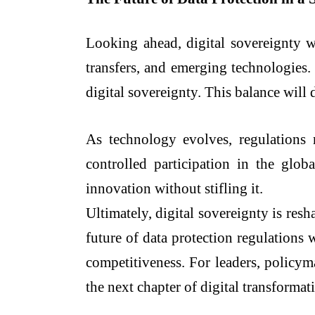
Looking ahead, digital sovereignty wi
transfers, and emerging technologies.
digital sovereignty. This balance will 
As technology evolves, regulations m
controlled participation in the glob
innovation without stifling it.
Ultimately, digital sovereignty is res
future of data protection regulations
competitiveness. For leaders, policyma
the next chapter of digital transformat