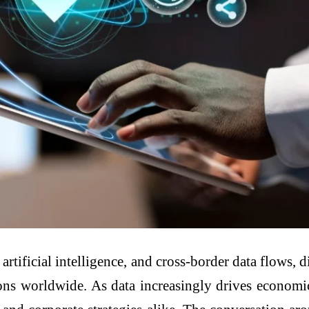
rtificial intelligence, and cross-border data flows, 
ns worldwide. As data increasingly drives economic