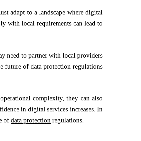
ust adapt to a landscape where digital
ly with local requirements can lead to
ay need to partner with local providers
he future of data protection regulations
 operational complexity, they can also
dence in digital services increases. In
re of
data protection
regulations.