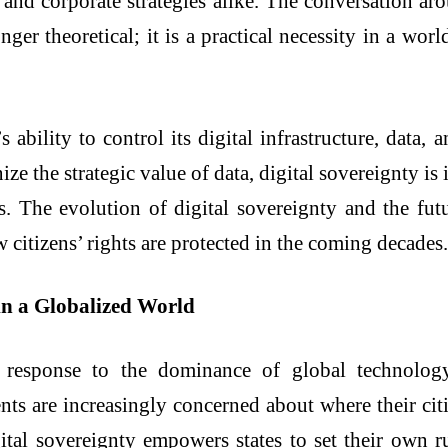
 and corporate strategies alike. The conversation aro
onger theoretical; it is a practical necessity in a wo
’s ability to control its digital infrastructure, data
ize the strategic value of data, digital sovereignty i
 The evolution of digital sovereignty and the futu
citizens’ rights are protected in the coming decades.
in a Globalized World
 response to the dominance of global technolog
nts are increasingly concerned about where their citiz
al sovereignty empowers states to set their own ru