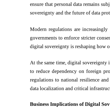
ensure that personal data remains subj
sovereignty and the future of data prot
Modern regulations are increasingly 
governments to enforce stricter consent
digital sovereignty is reshaping how 
At the same time, digital sovereignty 
to reduce dependency on foreign provi
regulations to national resilience a
data localization and critical infrastru
Business Implications of Digital So