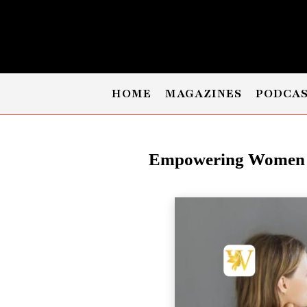
HOME
MAGAZINES
PODCA
Empowering Women P