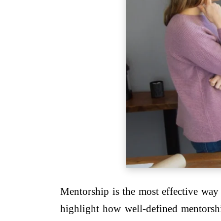
Mentorship is the most effective way 
highlight how well-defined mentorsh