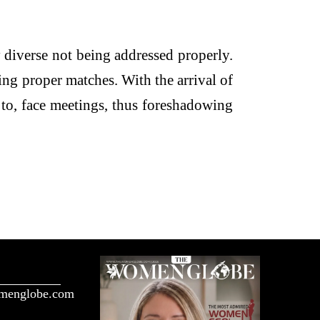
 diverse not being addressed properly.
ing proper matches. With the arrival of
 to, face meetings, thus foreshadowing
menglobe.com