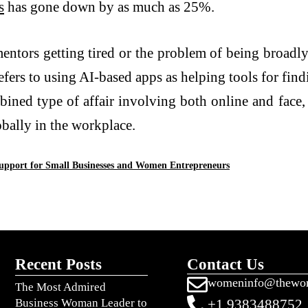
s
has gone down by as much as 25%.
mentors getting tired or the problem of being broadly
efers to using AI-based apps as helping tools for find
ined type of affair involving both online and face,
bally in the workplace.
Support for Small Businesses and Women Entrepreneurs
Recent Posts
Contact Us
womeninfo@thewo
The Most Admired
Business Woman Leader to
+1 9383488752