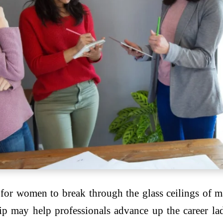
for women to break through the glass ceilings of m
ip may help professionals advance up the career l