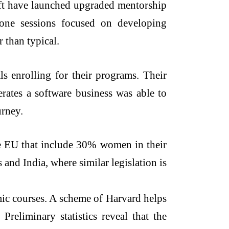
oft have launched upgraded mentorship
-one sessions focused on developing
 than typical.
s enrolling for their programs. Their
erates a software business was able to
urney.
he EU that include 30% women in their
and India, where similar legislation is
emic courses. A scheme of Harvard helps
reliminary statistics reveal that the