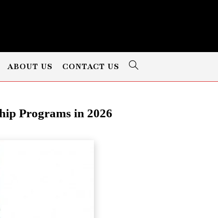
ABOUT US
CONTACT US
ip Programs in 2026