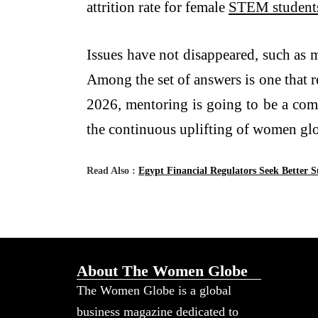
attrition rate for female
STEM student
Issues have not disappeared, such as 
Among the set of answers is one that r
2026, mentoring is going to be a comb
the continuous uplifting of women glo
Read Also :
Egypt Financial Regulators Seek Better 
About The Women Globe
The Women Globe is a global
business magazine dedicated to