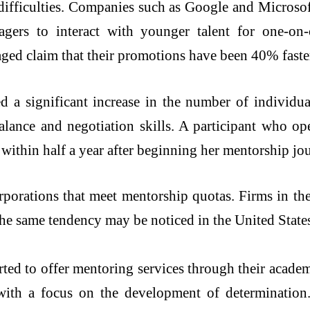
 difficulties. Companies such as Google and Micros
ers to interact with younger talent for one-on
aged claim that their promotions have been 40% faster
a significant increase in the number of individual
alance and negotiation skills. A participant who op
 within half a year after beginning her mentorship jo
porations that meet mentorship quotas. Firms in t
The same tendency may be noticed in the United States 
arted to offer mentoring services through their acad
ith a focus on the development of determination. P