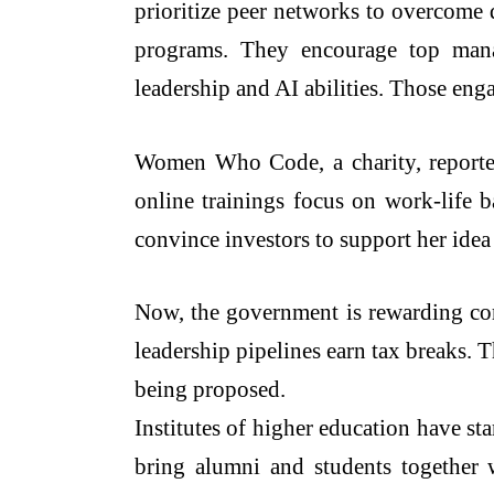
prioritize peer networks to overcome
programs. They encourage top manag
leadership and AI abilities. Those eng
Women Who Code, a charity, reported 
online trainings focus on work-life b
convince investors to support her idea
Now, the government is rewarding cor
leadership pipelines earn tax breaks. 
being proposed.
Institutes of higher education have st
bring alumni and students together w