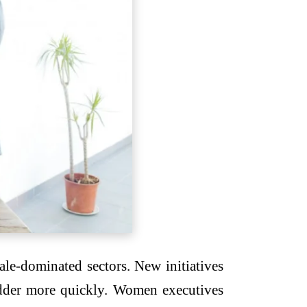
ale-dominated sectors. New initiatives
adder more quickly. Women executives