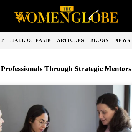
ST
HALL OF FAME
ARTICLES
BLOGS
NEWS
rofessionals Through
Strategic
Mentorsh