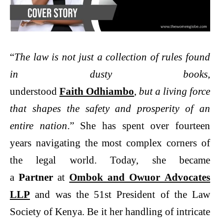
“
The law is not just a collection of rules found
in dusty books
,
understood
Faith Odhiambo
,
but a living force
that shapes the safety and prosperity of an
entire nation
.” She has spent over fourteen
years navigating the most complex corners of
the legal world. Today, she became
a
Partner
at
Ombok and Owuor Advocates
LLP
and was the 51st President of the Law
Society of Kenya. Be it her handling of intricate