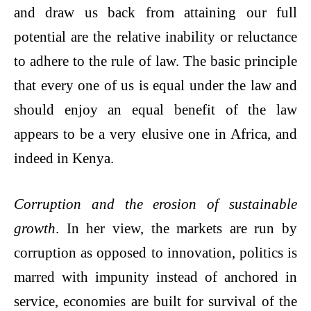
and draw us back from attaining our full
potential are the relative inability or reluctance
to adhere to the rule of law. The basic principle
that every one of us is equal under the law and
should enjoy an equal benefit of the law
appears to be a very elusive one in Africa, and
indeed in Kenya.
Corruption and the erosion of sustainable
growth
. In her view, the markets are run by
corruption as opposed to innovation, politics is
marred with impunity instead of anchored in
service, economies are built for survival of the