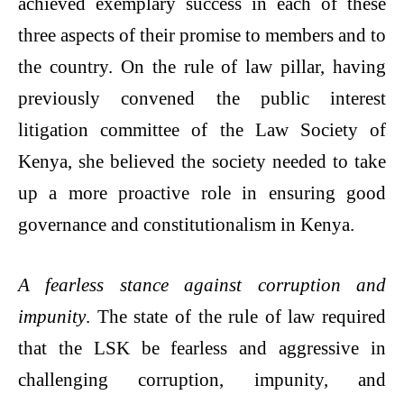
achieved exemplary success in each of these
three aspects of their promise to members and to
the country. On the rule of law pillar, having
previously convened the public interest
litigation committee of the Law Society of
Kenya, she believed the society needed to take
up a more proactive role in ensuring good
governance and constitutionalism in Kenya.
A fearless stance against corruption and
impunity
. The state of the rule of law required
that the LSK be fearless and aggressive in
challenging corruption, impunity, and