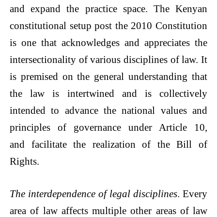
and expand the practice space. The Kenyan
constitutional setup post the 2010 Constitution
is one that acknowledges and appreciates the
intersectionality of various disciplines of law. It
is premised on the general understanding that
the law is intertwined and is collectively
intended to advance the national values and
principles of governance under Article 10,
and facilitate the realization of the Bill of
Rights.
The interdependence of legal disciplines
. Every
area of law affects multiple other areas of law