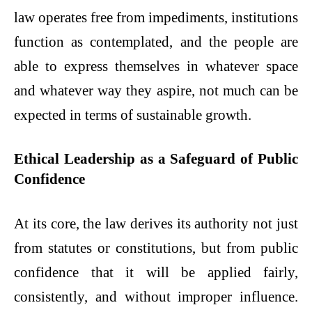
law operates free from impediments, institutions
function as contemplated, and the people are
able to express themselves in whatever space
and whatever way they aspire, not much can be
expected in terms of sustainable growth.
Ethical Leadership as a Safeguard of Public
Confidence
At its core, the law derives its authority not just
from statutes or constitutions, but from public
confidence that it will be applied fairly,
consistently, and without improper influence.