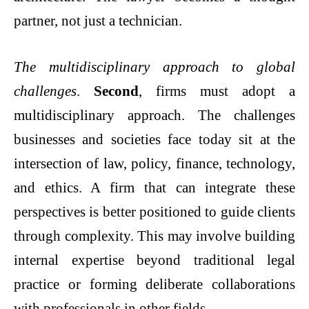
partner, not just a technician.
The multidisciplinary approach to global
challenges
.
Second
, firms must adopt a
multidisciplinary approach. The challenges
businesses and societies face today sit at the
intersection of law, policy, finance, technology,
and ethics. A firm that can integrate these
perspectives is better positioned to guide clients
through complexity. This may involve building
internal expertise beyond traditional legal
practice or forming deliberate collaborations
with professionals in other fields.