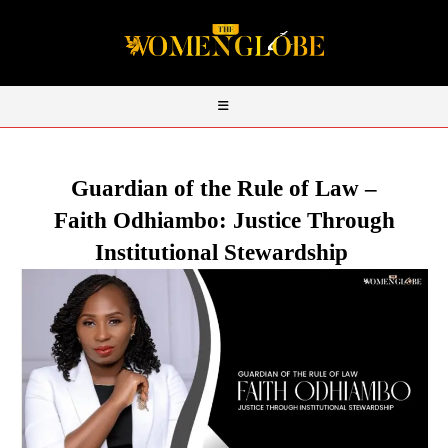
Guardian of the Rule of Law –
Faith
Odhiambo
: Justice Through
Institutional Stewardship