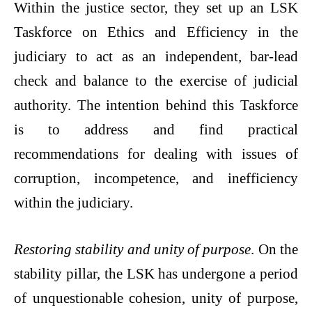
Within the justice sector, they set up an LSK
Taskforce on Ethics and Efficiency in the
judiciary to act as an independent, bar-lead
check and balance to the exercise of judicial
authority. The intention behind this Taskforce
is to address and find practical
recommendations for dealing with issues of
corruption, incompetence, and inefficiency
within the judiciary.
Restoring stability and unity of purpose
. On the
stability pillar, the LSK has undergone a period
of unquestionable cohesion, unity of purpose,