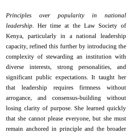
Principles over popularity in national
leadership
. Her time at the Law Society of
Kenya, particularly in a national leadership
capacity, refined this further by introducing the
complexity of stewarding an institution with
diverse interests, strong personalities, and
significant public expectations. It taught her
that leadership requires firmness without
arrogance, and consensus-building without
losing clarity of purpose. She learned quickly
that she cannot please everyone, but she must
remain anchored in principle and the broader