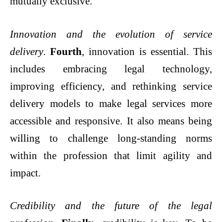
mutually exclusive.
Innovation and the evolution of service
delivery
.
Fourth
, innovation is essential. This
includes embracing legal technology,
improving efficiency, and rethinking service
delivery models to make legal services more
accessible and responsive. It also means being
willing to challenge long-standing norms
within the profession that limit agility and
impact.
Credibility and the future of the legal