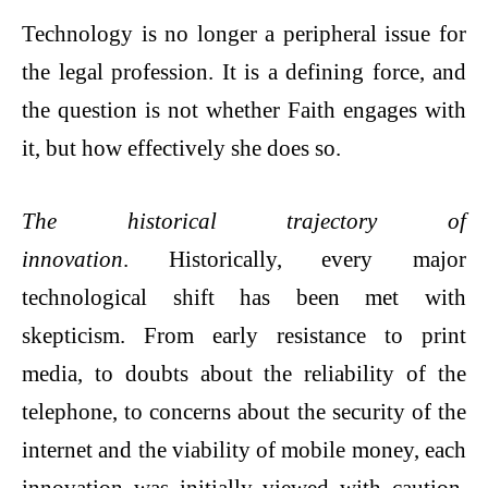
Technology is no longer a peripheral issue for
the legal profession. It is a defining force, and
the question is not whether Faith engages with
it, but how effectively she does so.
The historical trajectory of
innovation
. Historically, every major
technological shift has been met with
skepticism. From early resistance to print
media, to doubts about the reliability of the
telephone, to concerns about the security of the
internet and the viability of mobile money, each
innovation was initially viewed with caution.