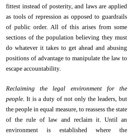
fittest instead of posterity, and laws are applied
as tools of repression as opposed to guardrails
of public order. All of this arises from some
sections of the population believing they must
do whatever it takes to get ahead and abusing
positions of advantage to manipulate the law to
escape accountability.
Reclaiming the legal environment for the
people
. It is a duty of not only the leaders, but
the people in equal measure, to reassess the state
of the rule of law and reclaim it. Until an
environment is established where the