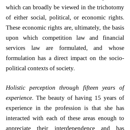
which can broadly be viewed in the trichotomy
of either social, political, or economic rights.
These economic rights are, ultimately, the basis
upon which competition law and financial
services law are formulated, and whose
formulation has a direct impact on the socio-
political contexts of society.
Holistic perception through fifteen years of
experience
. The beauty of having 15 years of
experience in the profession is that she has
interacted with each of these areas enough to
appreciate their interdependence and has