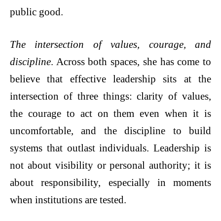
public good.
The intersection of values, courage, and
discipline
. Across both spaces, she has come to
believe that effective leadership sits at the
intersection of three things: clarity of values,
the courage to act on them even when it is
uncomfortable, and the discipline to build
systems that outlast individuals. Leadership is
not about visibility or personal authority; it is
about responsibility, especially in moments
when institutions are tested.