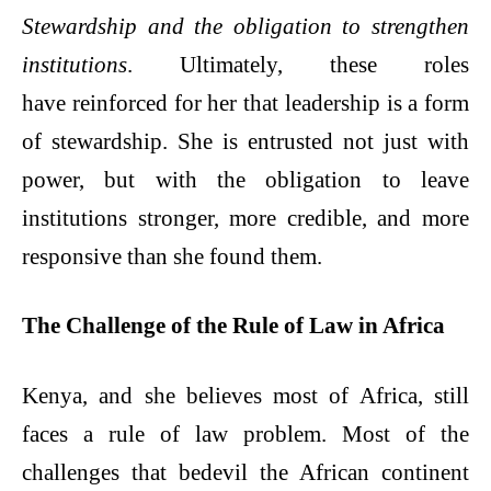
Stewardship and the obligation to strengthen
institutions
. Ultimately, these roles
have reinforced for her that leadership is a form
of stewardship. She is entrusted not just with
power, but with the obligation to leave
institutions stronger, more credible, and more
responsive than she found them.
The Challenge of the Rule of Law in Africa
Kenya, and she believes most of Africa, still
faces a rule of law problem. Most of the
challenges that bedevil the African continent