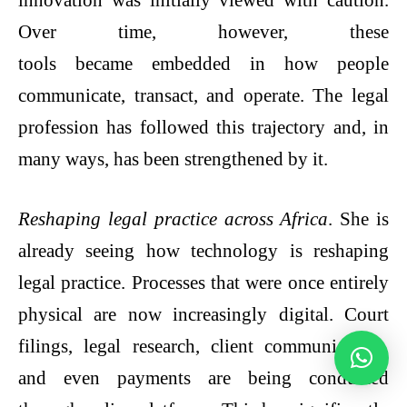
Over time, however, these
tools became embedded in how people
communicate, transact, and operate. The legal
profession has followed this trajectory and, in
many ways, has been strengthened by it.
Reshaping legal practice across Africa
. She is
already seeing how technology is reshaping
legal practice. Processes that were once entirely
physical are now increasingly digital. Court
filings, legal research, client communication,
and even payments are being conducted