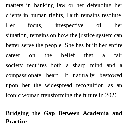
matters in banking law or her defending her
clients in human rights, Faith remains resolute.
Her focus, irrespective of her
situation, remains on how the justice system can
better serve the people. She has built her entire
career on the belief that a fair
society requires both a sharp mind and a
compassionate heart. It naturally bestowed
upon her the widespread recognition as an
iconic woman transforming the future in 2026.
Bridging the Gap Between Academia and
Practice