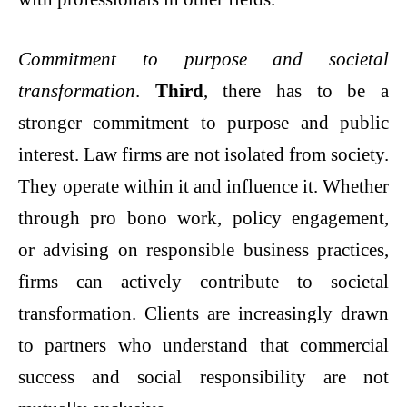
Commitment to purpose and societal
transformation
.
Third
, there has to be a
stronger commitment to purpose and public
interest. Law firms are not isolated from society.
They operate within it and influence it. Whether
through pro bono work, policy engagement,
or advising on responsible business practices,
firms can actively contribute to societal
transformation. Clients are increasingly drawn
to partners who understand that commercial
success and social responsibility are not