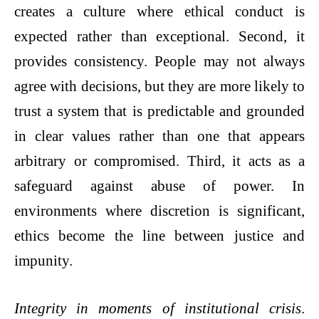
creates a culture where ethical conduct is
expected rather than exceptional. Second, it
provides consistency. People may not always
agree with decisions, but they are more likely to
trust a system that is predictable and grounded
in clear values rather than one that appears
arbitrary or compromised. Third, it acts as a
safeguard against abuse of power. In
environments where discretion is significant,
ethics become the line between justice and
impunity.
Integrity in moments of institutional crisis
.