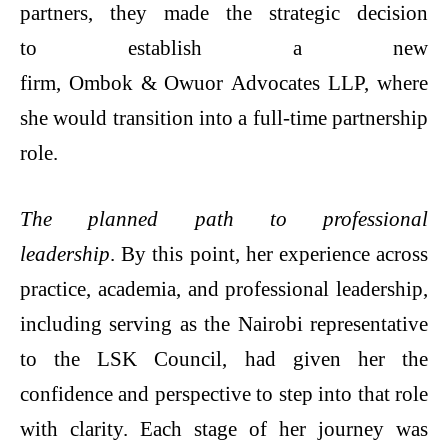
partners, they made the strategic decision
to establish a new
firm, Ombok & Owuor Advocates LLP, where
she would transition into a full-time partnership
role.
The planned path to professional
leadership
. By this point, her experience across
practice, academia, and professional leadership,
including serving as the Nairobi representative
to the LSK Council, had given her the
confidence and perspective to step into that role
with clarity. Each stage of her journey was