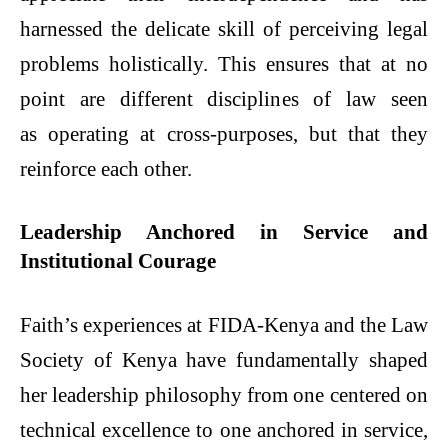
harnessed the delicate skill of perceiving legal
problems holistically. This ensures that at no
point are different disciplines of law seen
as operating at cross-purposes, but that they
reinforce each other.
Leadership Anchored in Service and
Institutional Courage
Faith’s experiences at FIDA-Kenya and the Law
Society of Kenya have fundamentally shaped
her leadership philosophy from one centered on
technical excellence to one anchored in service,