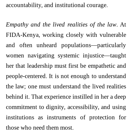
accountability, and institutional courage.
Empathy and the lived realities of the law
. At
FIDA-Kenya, working closely with vulnerable
and often unheard populations—particularly
women navigating systemic injustice—taught
her that leadership must first be empathetic and
people-centered. It is not enough to understand
the law; one must understand the lived realities
behind it. That experience instilled in her a deep
commitment to dignity, accessibility, and using
institutions as instruments of protection for
those who need them most.