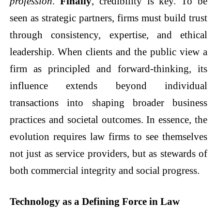
profession
.
Finally
, credibility is key. To be
seen as strategic partners, firms must build trust
through consistency, expertise, and ethical
leadership. When clients and the public view a
firm as principled and forward-thinking, its
influence extends beyond individual
transactions into shaping broader business
practices and societal outcomes. In essence, the
evolution requires law firms to see themselves
not just as service providers, but as stewards of
both commercial integrity and social progress.
Technology as a Defining Force in Law