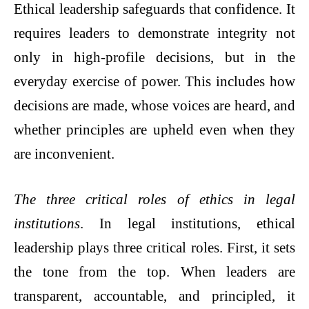
Ethical leadership safeguards that confidence. It
requires leaders to demonstrate integrity not
only in high-profile decisions, but in the
everyday exercise of power. This includes how
decisions are made, whose voices are heard, and
whether principles are upheld even when they
are inconvenient.
The three critical roles of ethics in legal
institutions
. In legal institutions, ethical
leadership plays three critical roles. First, it sets
the tone from the top. When leaders are
transparent, accountable, and principled, it