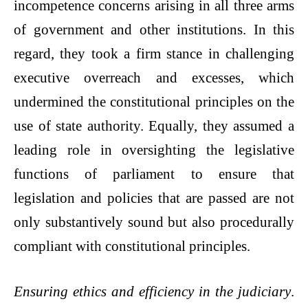
incompetence concerns arising in all three arms
of government and other institutions. In this
regard, they took a firm stance in challenging
executive overreach and excesses, which
undermined the constitutional principles on the
use of state authority. Equally, they assumed a
leading role in oversighting the legislative
functions of parliament to ensure that
legislation and policies that are passed are not
only substantively sound but also procedurally
compliant with constitutional principles.
Ensuring ethics and efficiency in the judiciary
.