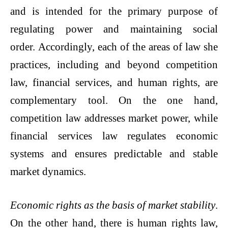
and is intended for the primary purpose of
regulating power and maintaining social
order. Accordingly, each of the areas of law she
practices, including and beyond competition
law, financial services, and human rights, are
complementary tool. On the one hand,
competition law addresses market power, while
financial services law regulates economic
systems and ensures predictable and stable
market dynamics.
Economic rights as the basis of market stability
.
On the other hand, there is human rights law,