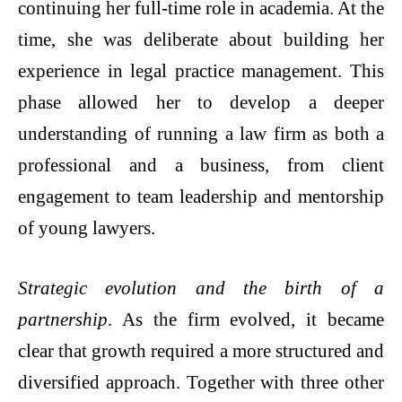
continuing her full-time role in academia. At the
time, she was deliberate about building her
experience in legal practice management. This
phase allowed her to develop a deeper
understanding of running a law firm as both a
professional and a business, from client
engagement to team leadership and mentorship
of young lawyers.
Strategic evolution and the birth of a
partnership
. As the firm evolved, it became
clear that growth required a more structured and
diversified approach. Together with three other