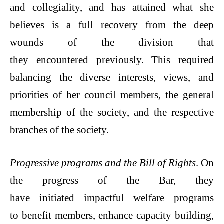
and collegiality, and has attained what she
believes is a full recovery from the deep
wounds of the division that
they encountered previously. This required
balancing the diverse interests, views, and
priorities of her council members, the general
membership of the society, and the respective
branches of the society.
Progressive programs and the Bill of Rights
. On
the progress of the Bar, they
have initiated impactful welfare programs
to benefit members, enhance capacity building,