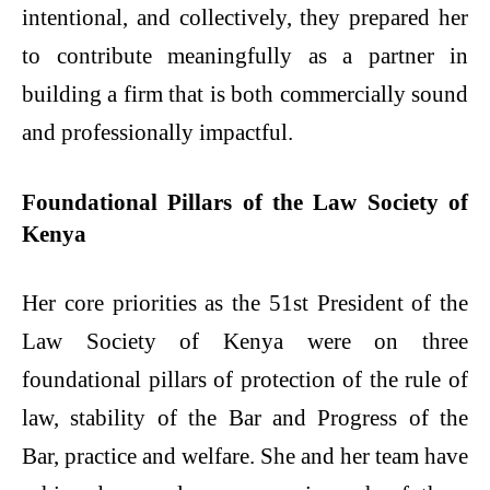
intentional, and collectively, they prepared her
to contribute meaningfully as a partner in
building a firm that is both commercially sound
and professionally impactful.
Foundational Pillars of the Law Society of
Kenya
Her core priorities as the 51st President of the
Law Society of Kenya were on three
foundational pillars of protection of the rule of
law, stability of the Bar and Progress of the
Bar, practice and welfare. She and her team have