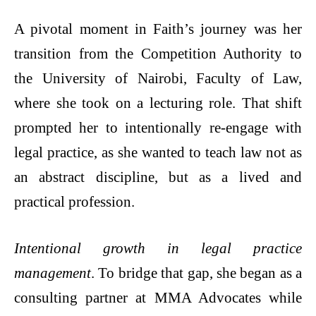
A pivotal moment in Faith’s journey was her
transition from the Competition Authority to
the University of Nairobi, Faculty of Law,
where she took on a lecturing role. That shift
prompted her to intentionally re-engage with
legal practice, as she wanted to teach law not as
an abstract discipline, but as a lived and
practical profession.
Intentional growth in legal practice
management
. To bridge that gap, she began as a
consulting partner at MMA Advocates while