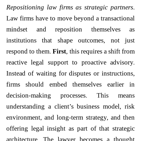
Repositioning law firms as strategic partners
.
Law firms have to move beyond a transactional
mindset and reposition themselves as
institutions that shape outcomes, not just
respond to them.
First
, this requires a shift from
reactive legal support to proactive advisory.
Instead of waiting for disputes or instructions,
firms should embed themselves earlier in
decision-making processes. This means
understanding a client’s business model, risk
environment, and long-term strategy, and then
offering legal insight as part of that strategic
architecture. The lawyer becomes a thought