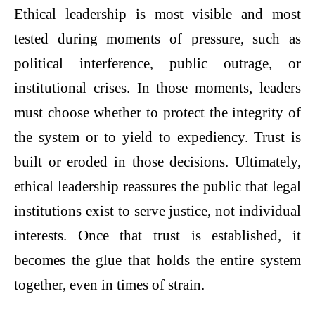
Ethical leadership is most visible and most
tested during moments of pressure, such as
political interference, public outrage, or
institutional crises. In those moments, leaders
must choose whether to protect the integrity of
the system or to yield to expediency. Trust is
built or eroded in those decisions. Ultimately,
ethical leadership reassures the public that legal
institutions exist to serve justice, not individual
interests. Once that trust is established, it
becomes the glue that holds the entire system
together, even in times of strain.