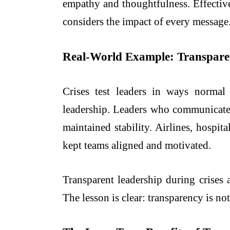
empathy and thoughtfulness. Effective 
considers the impact of every message
Real-World Example: Transparen
Crises test leaders in ways norma
leadership. Leaders who communicated
maintained stability. Airlines, hospi
kept teams aligned and motivated.
Transparent leadership during crises
The lesson is clear: transparency is not