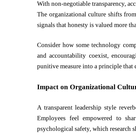
With non-negotiable transparency, acc
The organizational culture shifts fro
signals that honesty is valued more th
Consider how some technology compani
and accountability coexist, encour
punitive measure into a principle that 
Impact on Organizational Cultu
A transparent leadership style reverb
Employees feel empowered to share 
psychological safety, which research s