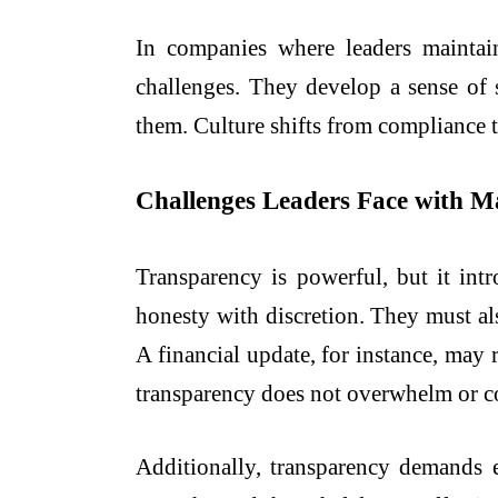
In companies where leaders maintai
challenges. They develop a sense of 
them. Culture shifts from compliance 
Challenges Leaders Face with 
Transparency is powerful, but it int
honesty with discretion. They must al
A financial update, for instance, may 
transparency does not overwhelm or c
Additionally, transparency demands e