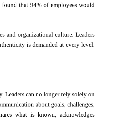
or found that 94% of employees would
es and organizational culture. Leaders
thenticity is demanded at every level.
. Leaders can no longer rely solely on
communication about goals, challenges,
shares what is known, acknowledges