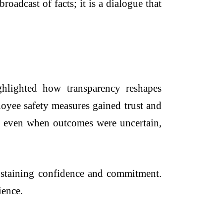
oadcast of facts; it is a dialogue that
hlighted how transparency reshapes
oyee safety measures gained trust and
es, even when outcomes were uncertain,
sustaining confidence and commitment.
ience.