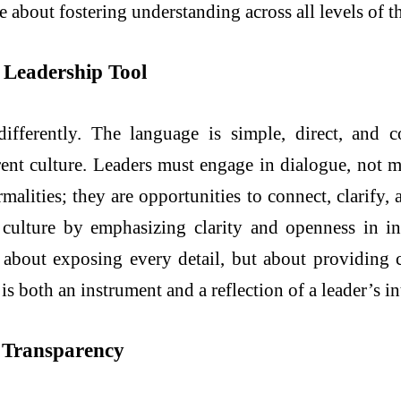
about fostering understanding across all levels of t
 Leadership Tool
ifferently. The language is simple, direct, and c
arent culture. Leaders must engage in dialogue, not
malities; they are opportunities to connect, clarify,
culture by emphasizing clarity and openness in i
t about exposing every detail, but about providing 
is both an instrument and a reflection of a leader’s in
r Transparency