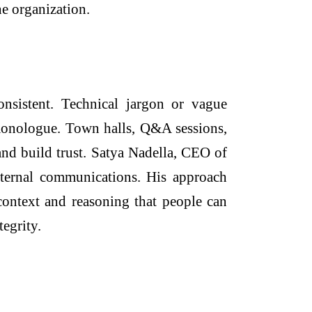
he organization.
onsistent. Technical jargon or vague
 monologue. Town halls, Q&A sessions,
 and build trust. Satya Nadella, CEO of
nternal communications. His approach
context and reasoning that people can
tegrity.