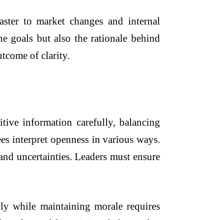
ster to market changes and internal
e goals but also the rationale behind
tcome of clarity.
tive information carefully, balancing
es interpret openness in various ways.
 and uncertainties. Leaders must ensure
lly while maintaining morale requires