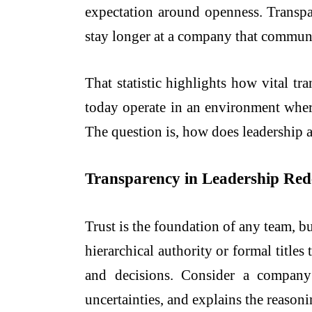
expectation around openness. Transp
stay longer at a company that commun
That statistic highlights how vital t
today operate in an environment where
The question is, how does leadership
Transparency in Leadership Rede
Trust is the foundation of any team, 
hierarchical authority or formal titl
and decisions. Consider a company
uncertainties, and explains the reasoni