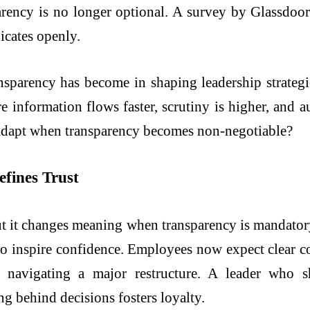
arency is no longer optional. A survey by Glassdo
icates openly.
ransparency has become in shaping leadership strategi
 information flows faster, scrutiny is higher, and au
 adapt when transparency becomes non-negotiable?
fines Trust
but it changes meaning when transparency is mandatory
es to inspire confidence. Employees now expect clear 
 navigating a major restructure. A leader who 
ng behind decisions fosters loyalty.