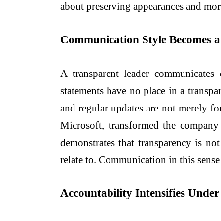
about preserving appearances and more 
Communication Style Becomes a
A transparent leader communicates d
statements have no place in a transp
and regular updates are not merely for
Microsoft, transformed the company 
demonstrates that transparency is no
relate to. Communication in this sense 
Accountability Intensifies Unde