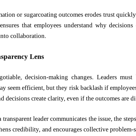
ation or sugarcoating outcomes erodes trust quickly
t ensures that employees understand why decisions 
nto collaboration.
nsparency Lens
otiable, decision-making changes. Leaders must 
y seem efficient, but they risk backlash if employee
decisions create clarity, even if the outcomes are dif
a transparent leader communicates the issue, the step
hens credibility, and encourages collective problem