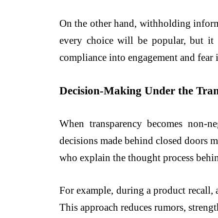
On the other hand, withholding inform
every choice will be popular, but i
compliance into engagement and fear i
Decision-Making Under the Tra
When transparency becomes non-neg
decisions made behind closed doors ma
who explain the thought process behind 
For example, during a product recall, 
This approach reduces rumors, strengt