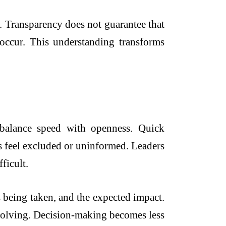
. Transparency does not guarantee that
occur. This understanding transforms
balance speed with openness. Quick
s feel excluded or uninformed. Leaders
ficult.
s being taken, and the expected impact.
-solving. Decision-making becomes less