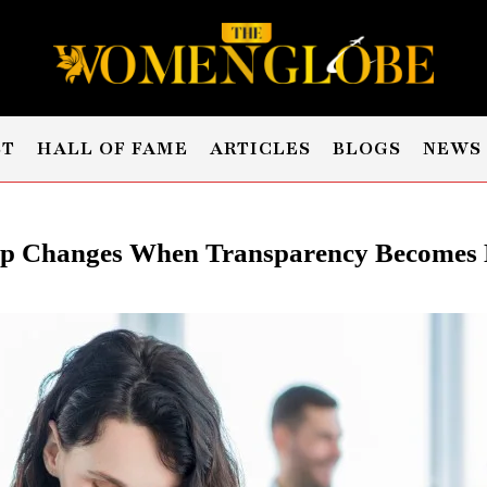
ST
HALL OF FAME
ARTICLES
BLOGS
NEWS
p Changes When Transparency Becomes 