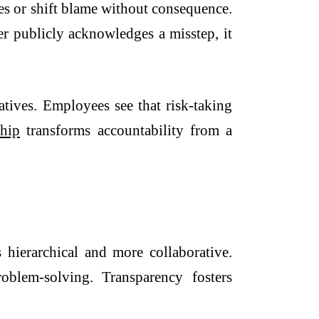
es or shift blame without consequence.
er publicly acknowledges a misstep, it
tives. Employees see that risk-taking
ship
transforms accountability from a
s hierarchical and more collaborative.
oblem-solving. Transparency fosters