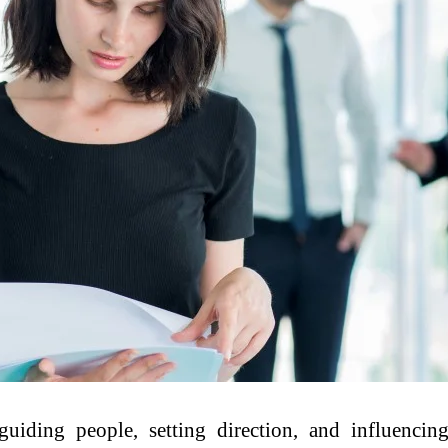
uiding people, setting direction, and influencin