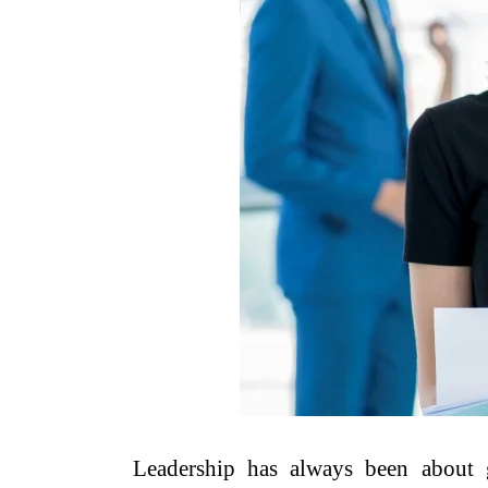
Leadership has always been about g