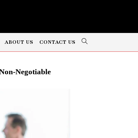
ABOUT US
CONTACT US
Non-Negotiable