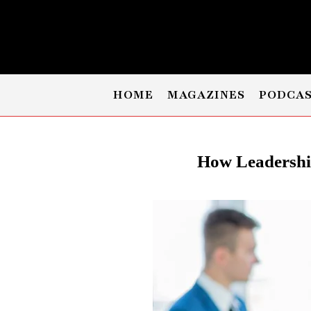
HOME
MAGAZINES
PODCA
How Leadershi