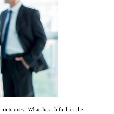
g outcomes. What has shifted is the