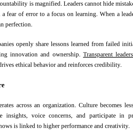
ountability is magnified. Leaders cannot hide mistak
m a fear of error to a focus on learning. When a lead
an perfection.
es openly share lessons learned from failed initia
aging innovation and ownership.
Transparent leader
drives ethical behavior and reinforces credibility.
re
erates across an organization. Culture becomes les
insights, voice concerns, and participate in pr
hows is linked to higher performance and creativity.