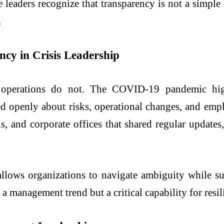
leaders recognize that transparency is not a simple br
.
cy in Crisis Leadership
l operations do not. The COVID-19 pandemic hig
 openly about risks, operational changes, and empl
tals, and corporate offices that shared regular updat
 allows organizations to navigate ambiguity while 
 a management trend but a critical capability for resil