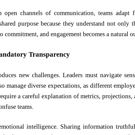
n open channels of communication, teams adapt fa
shared purpose because they understand not only th
to commitment, and engagement becomes a natural ou
Mandatory Transparency
roduces new challenges. Leaders must navigate sensi
so manage diverse expectations, as different employe
require a careful explanation of metrics, projections,
onfuse teams.
motional intelligence. Sharing information truthfu