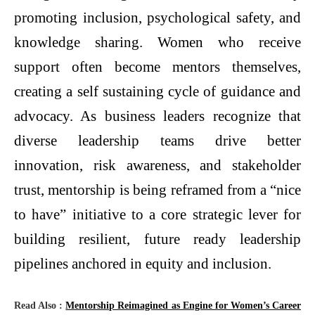
promoting inclusion, psychological safety, and
knowledge sharing. Women who receive
support often become mentors themselves,
creating a self sustaining cycle of guidance and
advocacy. As business leaders recognize that
diverse leadership teams drive better
innovation, risk awareness, and stakeholder
trust, mentorship is being reframed from a “nice
to have” initiative to a core strategic lever for
building resilient, future ready leadership
pipelines anchored in equity and inclusion.
Read Also :
Mentorship Reimagined as Engine for Women’s Career