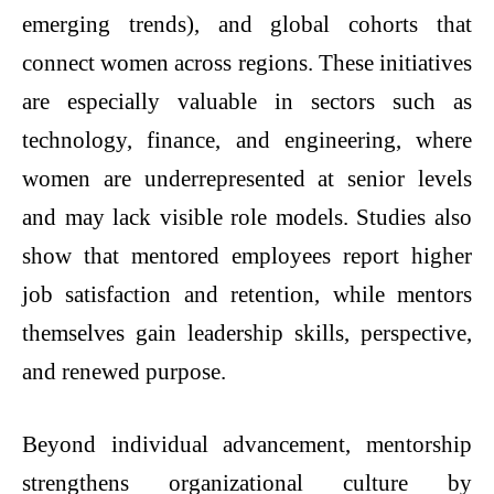
emerging trends), and global cohorts that
connect women across regions. These initiatives
are especially valuable in sectors such as
technology, finance, and engineering, where
women are underrepresented at senior levels
and may lack visible role models. Studies also
show that mentored employees report higher
job satisfaction and retention, while mentors
themselves gain leadership skills, perspective,
and renewed purpose.
Beyond individual advancement, mentorship
strengthens organizational culture by