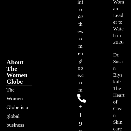
Wom
inf
an
o
Lead
@
er to
th
Watc
ew
h in
o
2026
m
en
Dr.
gl
About
Susa
The
ob
n
Women
Blys
e.c
Globe
kal:
o
The
The
m
Heart
Women
of
+
Globe is a
Clea
1
n
global
Skin
9
business
care