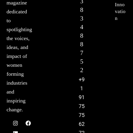
3
magazine
Inno
8
vatio
dedicated
3
n
to
4
spotlighting
8
the voices,
8
ideas, and
7
impact of
5
women
2
forming
+9
industries
1
and
91
inspiring
75
change.
75
62
72