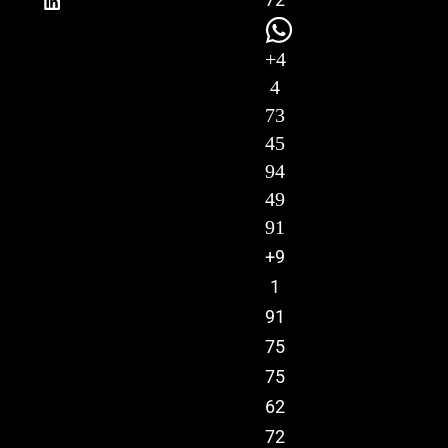
+4
4
73
45
94
49
91
+9
1
91
75
75
62
72