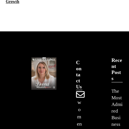
Growth
Rece
C
Nt
On
Post
Ta
S
Ct
Us
The
Most
w
Admi
o
red
m
Busi
en
ness