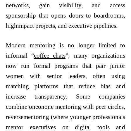
networks, gain visibility, and access
sponsorship that opens doors to boardrooms,
highimpact projects, and executive pipelines.
Modern mentoring is no longer limited to
informal “
coffee chats
”; many organizations
now run formal programs that pair junior
women with senior leaders, often using
matching platforms that reduce bias and
increase transparency. Some companies
combine oneonone mentoring with peer circles,
reversementoring (where younger professionals
mentor executives on digital tools and