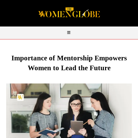
Importance of Mentorship Empowers
Women to Lead the Future