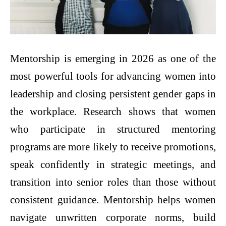
Mentorship is emerging in 2026 as one of the
most powerful tools for advancing women into
leadership and closing persistent gender gaps in
the workplace. Research shows that women
who participate in structured mentoring
programs are more likely to receive promotions,
speak confidently in strategic meetings, and
transition into senior roles than those without
consistent guidance. Mentorship helps women
navigate unwritten corporate norms, build