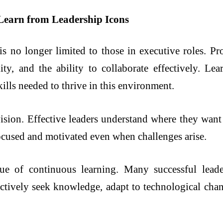
Learn from Leadership Icons
s no longer limited to those in executive roles. Pro
lity, and the ability to collaborate effectively. L
ills needed to thrive in this environment.
ision. Effective leaders understand where they wan
 focused and motivated even when challenges arise.
lue of continuous learning. Many successful lea
actively seek knowledge, adapt to technological ch