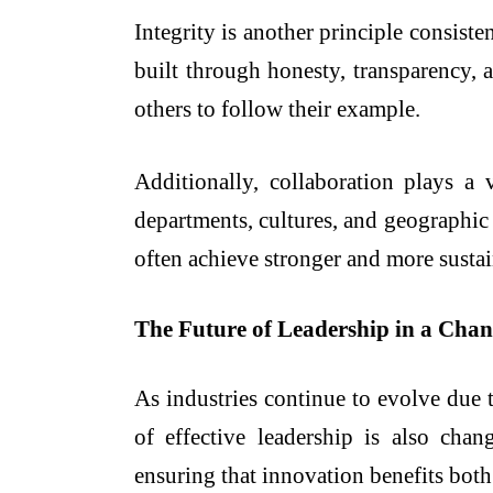
Integrity is another principle consiste
built through honesty, transparency, 
others to follow their example.
Additionally, collaboration plays a 
departments, cultures, and geographic
often achieve stronger and more susta
The Future of Leadership in a Cha
As industries continue to evolve due t
of effective leadership is also cha
ensuring that innovation benefits both