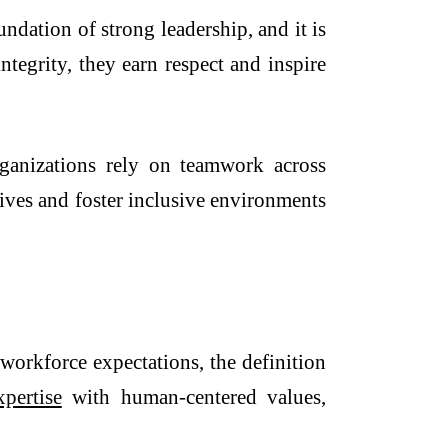
undation of strong leadership, and it is
tegrity, they earn respect and inspire
organizations rely on teamwork across
ives and foster inclusive environments
 workforce expectations, the definition
xpertise
with human-centered values,