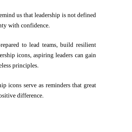
emind us that leadership is not defined
inty with confidence.
epared to lead teams, build resilient
rship icons, aspiring leaders can gain
less principles.
hip icons serve as reminders that great
sitive difference.