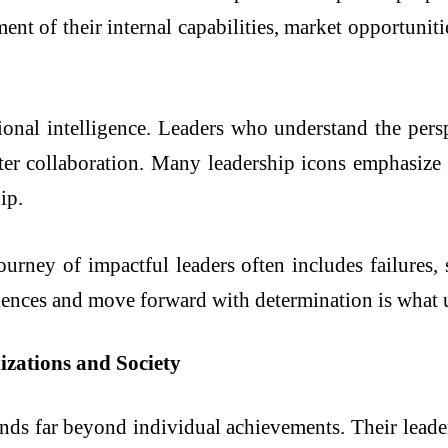
nt of their internal capabilities, market opportunities
otional intelligence. Leaders who understand the pers
ster collaboration. Many leadership icons emphasize
ip.
journey of impactful leaders often includes failures,
riences and move forward with determination is what u
zations and Society
ends far beyond individual achievements. Their leader