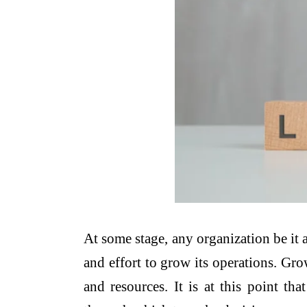
At some stage, any organization be it 
and effort to grow its operations. Gro
and resources. It is at this point t