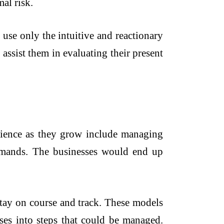
al risk.
use only the intuitive and reactionary
assist them in evaluating their present
rience as they grow include managing
emands. The businesses would end up
tay on course and track. These models
ses into steps that could be managed.