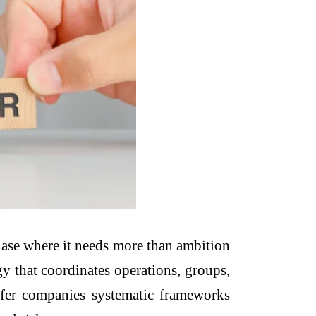
phase where it needs more than ambition
gy that coordinates operations, groups,
offer companies systematic frameworks