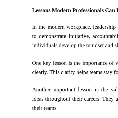
Lessons Modern Professionals Can 
In the modern workplace, leadership i
to demonstrate initiative, accountabi
individuals develop the mindset and sk
One key lesson is the importance of v
clearly. This clarity helps teams stay
Another important lesson is the va
ideas throughout their careers. They 
their teams.