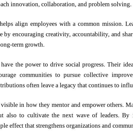
ach innovation, collaboration, and problem solving.
ip helps align employees with a common mission. L
e by encouraging creativity, accountability, and shar
 long-term growth.
rs have the power to drive social progress. Their id
courage communities to pursue collective improvem
tributions often leave a legacy that continues to infl
o visible in how they mentor and empower others. Many
ut also to cultivate the next wave of leaders. By
pple effect that strengthens organizations and communi