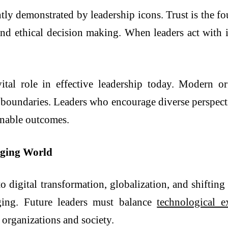
ntly demonstrated by leadership icons. Trust is the fo
and ethical decision making. When leaders act with in
vital role in effective leadership today. Modern 
 boundaries. Leaders who encourage diverse perspect
inable outcomes.
nging World
o digital transformation, globalization, and shifting
nging. Future leaders must balance
technological e
 organizations and society.