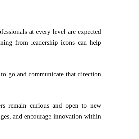
fessionals at every level are expected
earning from leadership icons can help
t to go and communicate that direction
ders remain curious and open to new
anges, and encourage innovation within