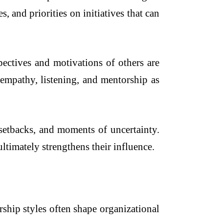
, and priorities on initiatives that can
pectives and motivations of others are
 empathy, listening, and mentorship as
 setbacks, and moments of uncertainty.
ltimately strengthens their influence.
ship styles often shape organizational