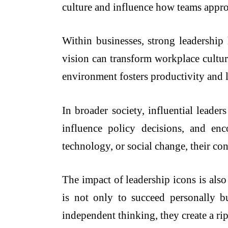
culture and influence how teams appro
Within businesses, strong leadersh
vision can transform workplace cultur
environment fosters productivity and
In broader society, influential leade
influence policy decisions, and en
technology, or social change, their con
The impact of leadership icons is als
is not only to succeed personally b
independent thinking, they create a ri