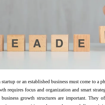
a startup or an established business must come to a 
wth requires focus and organization and smart strate
hat business growth structures are important. They 