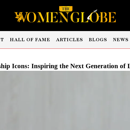
ST
HALL OF FAME
ARTICLES
BLOGS
NEWS
hip Icons: Inspiring the Next Generation of 