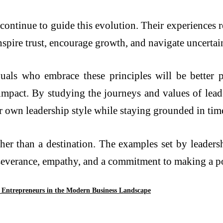
 continue to guide this evolution. Their experiences r
inspire trust, encourage growth, and navigate uncerta
uals who embrace these principles will be better pr
impact. By studying the journeys and values of leade
r own leadership style while staying grounded in time
ther than a destination. The examples set by leaders
rseverance, empathy, and a commitment to making a po
Entrepreneurs in the Modern Business Landscape