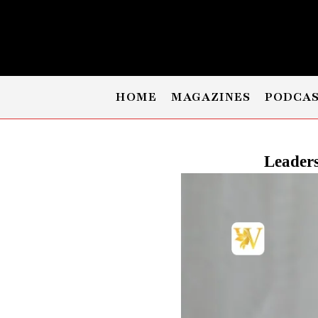
HOME
MAGAZINES
PODCA
Leaders