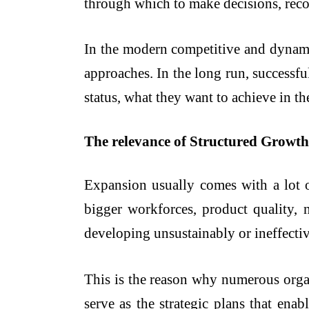
through which to make decisions, reco
In the modern competitive and dynamic
approaches. In the long run, successfu
status, what they want to achieve in th
The relevance of Structured Growth 
Expansion usually comes with a lot 
bigger workforces, product quality
developing unsustainably or ineffectiv
This is the reason why numerous orga
serve as the strategic plans that en