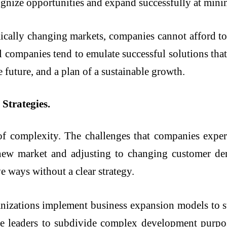
gnize opportunities and expand successfully at minim
ally changing markets, companies cannot afford to 
l companies tend to emulate successful solutions that 
e future, and a plan of a sustainable growth.
Strategies.
of complexity. The challenges that companies expe
, new market and adjusting to changing customer d
e ways without a clear strategy.
nizations implement business expansion models to s
able leaders to subdivide complex development purpo