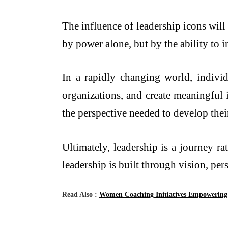
The influence of leadership icons will
by power alone, but by the ability to 
In a rapidly changing world, individ
organizations, and create meaningful 
the perspective needed to develop thei
Ultimately, leadership is a journey ra
leadership is built through vision, pe
Read Also :
Women Coaching Initiatives Empowering 