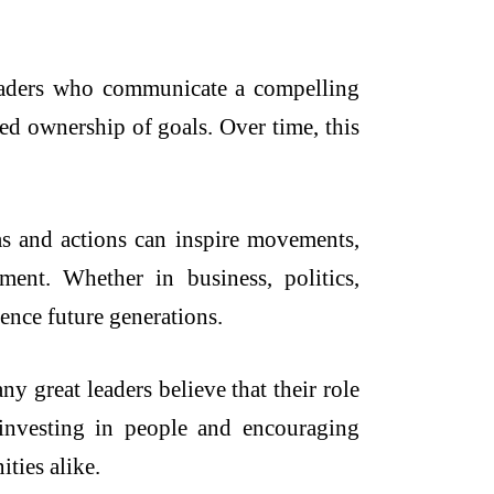
eaders who communicate a compelling
ed ownership of goals. Over time, this
eas and actions can inspire movements,
ent. Whether in business, politics,
uence future generations.
 great leaders believe that their role
 investing in people and encouraging
ties alike.