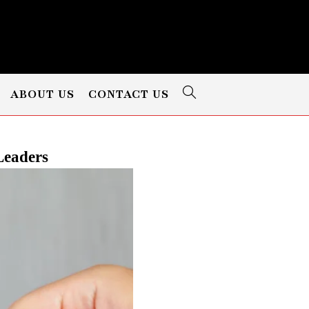
ABOUT US
CONTACT US
Leaders