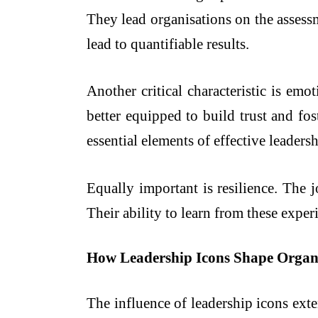
They lead organisations on the assessme
lead to quantifiable results.
Another critical characteristic is em
better equipped to build trust and fo
essential elements of effective leadersh
Equally important is resilience. The 
Their ability to learn from these expe
How Leadership Icons Shape Organi
The influence of leadership icons ext