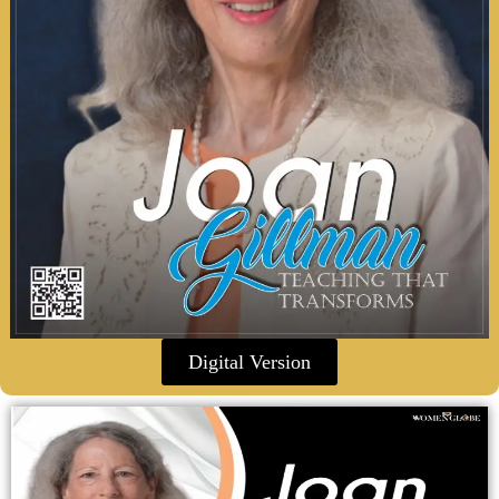
Digital Version