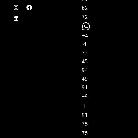
62
72
+4
4
73
45
94
49
91
+9
1
91
75
75