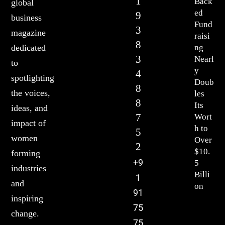
1
Back
global
ed
9
business
Fund
3
magazine
raisi
8
ng
dedicated
3
Nearl
to
y
4
spotlighting
Doub
8
the voices,
les
8
Its
ideas, and
7
Wort
impact of
h to
5
women
Over
2
$10.
forming
+9
5
industries
Billi
1
and
on
91
inspiring
75
change.
75