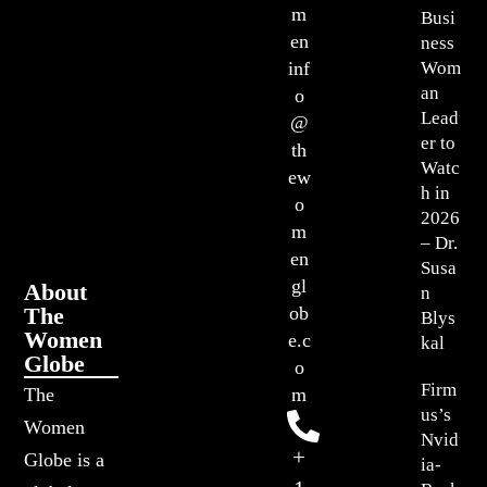
m
Busi
en
ness
Wom
inf
an
o
Lead
@
er to
th
Watc
ew
h in
o
2026
m
– Dr.
en
Susa
gl
About
n
The
ob
Blys
Women
e.c
kal
Globe
o
Firm
The
m
us’s
Women
Nvid
+
Globe is a
ia-