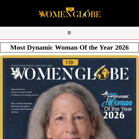
Most Dynamic Woman Of the Year 2026