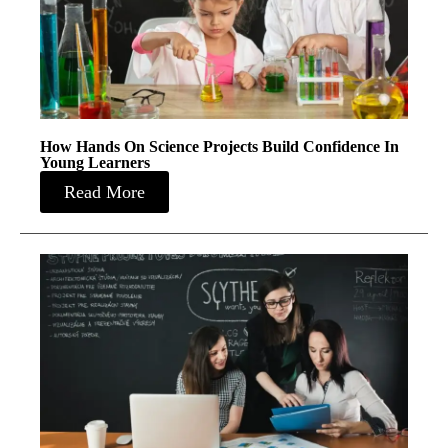
How Hands On Science Projects Build Confidence In
Young Learners
Read More