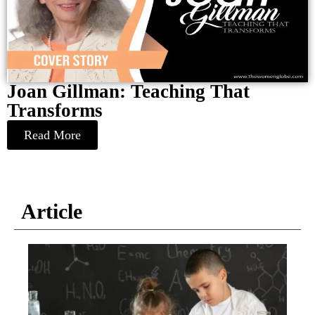
Joan Gillman: Teaching That
Transforms
Read More
Article