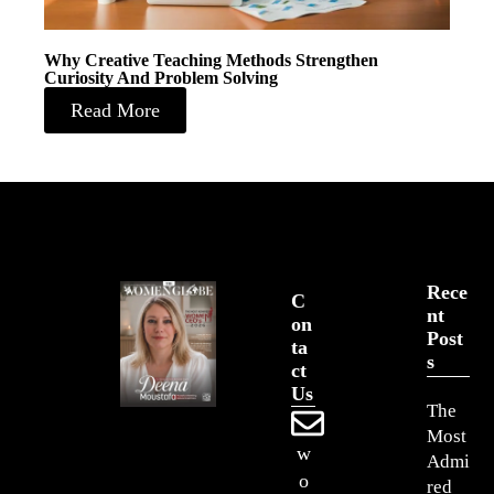
Why Creative Teaching Methods Strengthen
Curiosity And Problem Solving
Read More
Rece
C
Nt
On
Post
Ta
S
Ct
Us
The
Most
w
Admi
o
red