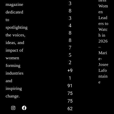
ness
3
magazine
Wom
8
en
dedicated
3
Lead
to
ers to
4
spotlighting
Watc
8
the voices,
h in
8
2026
ideas, and
7
–
impact of
Mari
5
women
e-
2
Josee
forming
+9
Lafo
industries
ntain
1
and
e
91
inspiring
75
change.
75
62