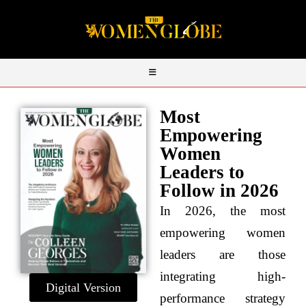
Most
Empowering
Women
Leaders to
Follow in 2026
In 2026, the most
empowering women
leaders are those
integrating high-
Digital Version
performance strategy