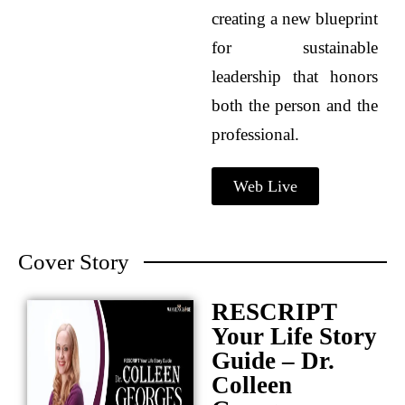
creating a new blueprint
for sustainable
leadership that honors
both the person and the
professional.
Web Live
Cover Story
RESCRIPT
Your Life Story
Guide – Dr.
Colleen