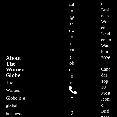
c
inf
Busi
o
ness
@
Wom
th
en
ew
Lead
o
ers to
m
Watc
en
h in
gl
About
2026
The
ob
Women
Cana
e.c
Globe
das
o
Top
The
m
10
Women
Most
+
Globe is a
Iconi
1
c
global
Busi
9
business