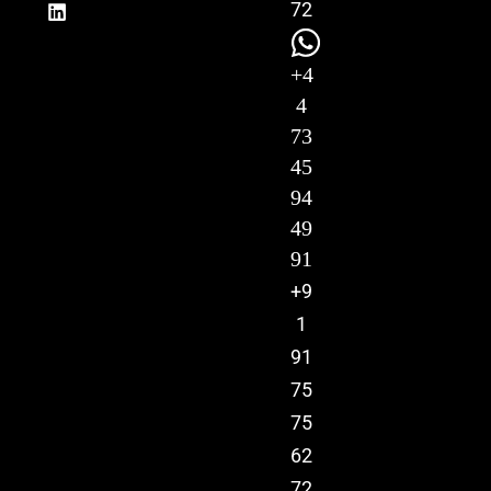
72
+4
4
73
45
94
49
91
+9
1
91
75
75
62
72