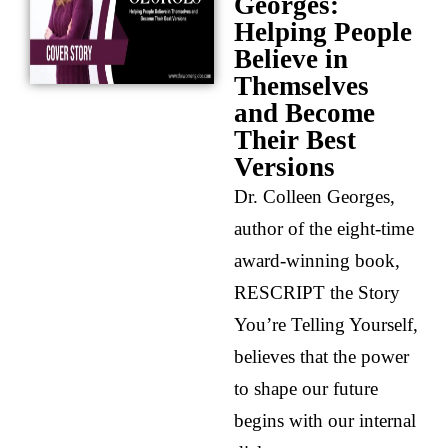
Georges:
Helping People
Believe in
Themselves
and Become
Their Best
Versions
Dr. Colleen Georges,
author of the eight-time
award-winning book,
RESCRIPT the Story
You’re Telling Yourself,
believes that the power
to shape our future
begins with our internal