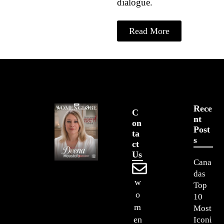
dialogue.
Read More
Rece
C
Nt
On
Post
Ta
S
Ct
Us
Cana
das
w
Top
o
10
m
Most
en
Iconi