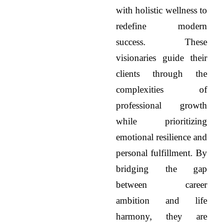
with holistic wellness to
redefine modern
success. These
visionaries guide their
clients through the
complexities of
professional growth
while prioritizing
emotional resilience and
personal fulfillment. By
bridging the gap
between career
ambition and life
harmony, they are