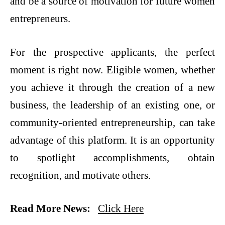
and be a source of motivation for future women
entrepreneurs.
For the prospective applicants, the perfect
moment is right now. Eligible women, whether
you achieve it through the creation of a new
business, the leadership of an existing one, or
community-oriented entrepreneurship, can take
advantage of this platform. It is an opportunity
to spotlight accomplishments, obtain
recognition, and motivate ​‍​‌‍​‍‌​‍​‌‍​‍‌others.
Read More News:
Click Here