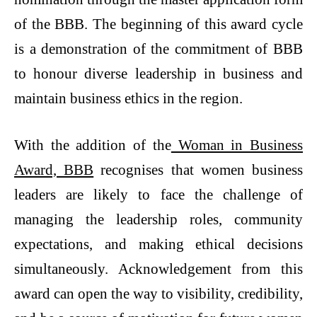
of the BBB. The beginning of this award cycle
is a demonstration of the commitment of BBB
to honour diverse leadership in business and
maintain business ethics in the region.
With the addition of the
Woman in Business
Award, BBB
recognises that women business
leaders are likely to face the challenge of
managing the leadership roles, community
expectations, and making ethical decisions
simultaneously. Acknowledgement from this
award can open the way to visibility, credibility,