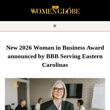
New 2026 Woman in Business Award
announced by BBB Serving Eastern
Carolinas