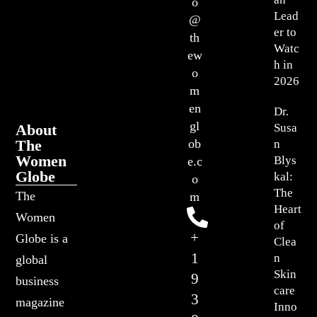
o
Lead
@
er to
th
Watc
ew
h in
o
2026
m
en
Dr.
gl
About
Susa
The
ob
n
Women
Blys
e.c
Globe
kal:
o
The
The
m
Heart
Women
of
+
Globe is a
Clea
1
n
global
Skin
9
business
care
3
magazine
Inno