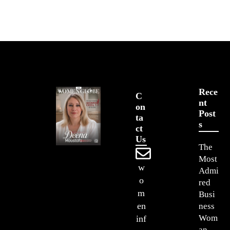
Rece
C
Nt
On
Post
Ta
S
Ct
Us
The
Most
w
Admi
o
red
m
Busi
en
ness
Wom
inf
an