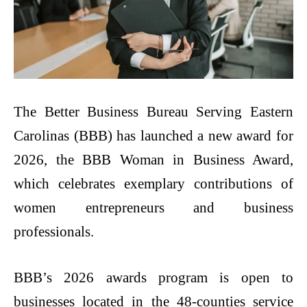
The​‍​‌‍​‍‌​‍​‌‍​‍‌ Better Business Bureau Serving Eastern
Carolinas (BBB) has launched a new award for
2026, the BBB Woman in Business Award,
which celebrates exemplary contributions of
women entrepreneurs and business
professionals.
BBB’s 2026 awards program is open to
businesses located in the 48-counties service