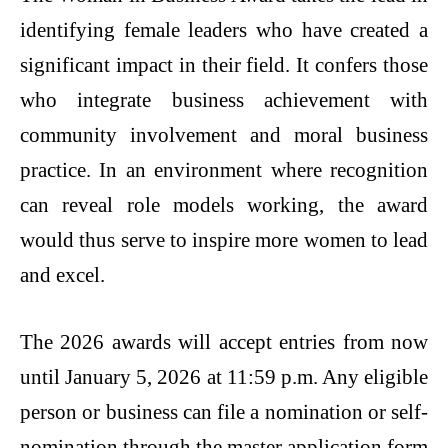
identifying female leaders who have created a
significant impact in their field. It confers those
who integrate business achievement with
community involvement and moral business
practice. In an environment where recognition
can reveal role models working, the award
would thus serve to inspire more women to lead
and excel.
The 2026 awards will accept entries from now
until January 5, 2026 at 11:59 p.m. Any eligible
person or business can file a nomination or self-
nomination through the master application form