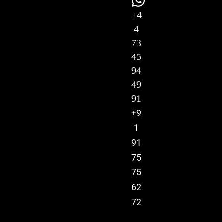
+4
4
73
45
94
49
91
+9
1
91
75
75
62
72