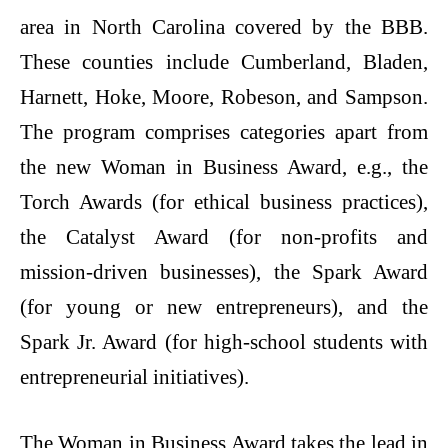
area in North Carolina covered by the BBB.
These counties include Cumberland, Bladen,
Harnett, Hoke, Moore, Robeson, and Sampson.
The program comprises categories apart from
the new Woman in Business Award, e.g., the
Torch Awards (for ethical business practices),
the Catalyst Award (for non-profits and
mission-driven businesses), the Spark Award
(for young or new entrepreneurs), and the
Spark Jr. Award (for high-school students with
entrepreneurial initiatives).
The Woman in Business Award takes the lead in