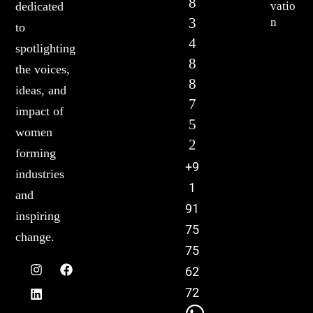
8
vatio
dedicated
3
n
to
4
spotlighting
8
the voices,
8
ideas, and
7
impact of
5
women
2
forming
+9
industries
1
and
91
inspiring
75
change.
75
62
72