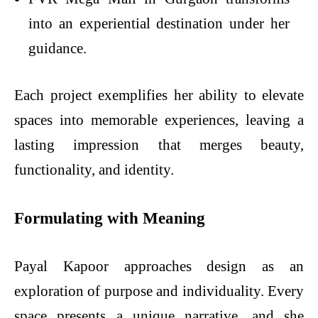
into an experiential destination under her
guidance.
Each project exemplifies her ability to elevate
spaces into memorable experiences, leaving a
lasting impression that merges beauty,
functionality, and identity.
Formulating with Meaning
Payal Kapoor approaches design as an
exploration of purpose and individuality. Every
space presents a unique narrative, and she