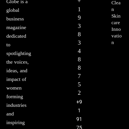
+
Globe is a
Clea
1
n
global
Skin
9
business
care
3
magazine
Inno
8
vatio
dedicated
3
n
to
4
spotlighting
8
the voices,
8
ideas, and
7
impact of
5
women
2
forming
+9
industries
1
and
91
inspiring
75