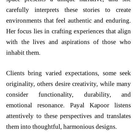
carefully interprets these stories to create
environments that feel authentic and enduring.
Her focus lies in crafting experiences that align
with the lives and aspirations of those who
inhabit them.
Clients bring varied expectations, some seek
originality, others desire creativity, while many
consider functionality, durability, and
emotional resonance. Payal Kapoor listens
attentively to these perspectives and translates
them into thoughtful, harmonious designs.