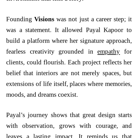
Founding
Visions
was not just a career step; it
was a statement. It allowed Payal Kapoor to
build a platform where her signature approach,
fearless creativity grounded in
empathy
for
clients, could flourish. Each project reflects her
belief that interiors are not merely spaces, but
extensions of life itself, places where memories,
moods, and dreams coexist.
Payal’s journey shows that great design starts
with observation, grows with courage, and
leaves a lasting impact. It reminds us that