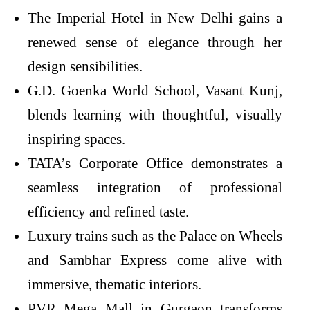
The Imperial Hotel in New Delhi gains a
renewed sense of elegance through her
design sensibilities.
G.D. Goenka World School, Vasant Kunj,
blends learning with thoughtful, visually
inspiring spaces.
TATA’s Corporate Office demonstrates a
seamless integration of professional
efficiency and refined taste.
Luxury trains such as the Palace on Wheels
and Sambhar Express come alive with
immersive, thematic interiors.
PVR Mega Mall in Gurgaon transforms