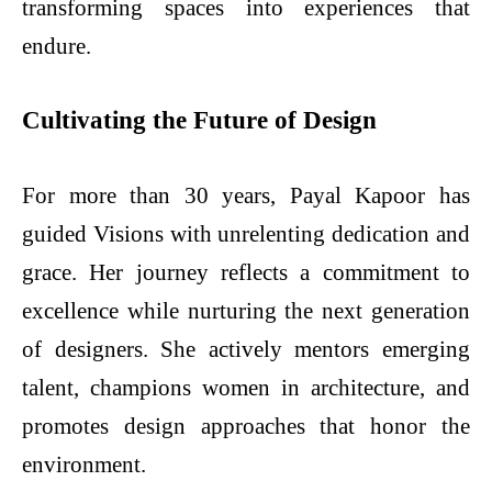
transforming spaces into experiences that
endure.
Cultivating the Future of Design
For more than 30 years, Payal Kapoor has
guided Visions with unrelenting dedication and
grace. Her journey reflects a commitment to
excellence while nurturing the next generation
of designers. She actively mentors emerging
talent, champions women in architecture, and
promotes design approaches that honor the
environment.