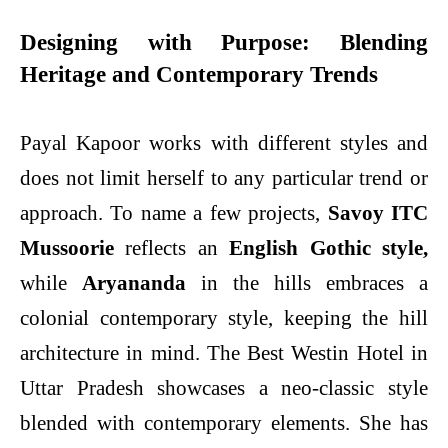
Designing with Purpose: Blending
Heritage and Contemporary Trends
Payal Kapoor works with different styles and
does not limit herself to any particular trend or
approach. To name a few projects,
Savoy ITC
Mussoorie
reflects an
English
Gothic style,
while
Aryananda
in the hills embraces a
colonial contemporary style, keeping the hill
architecture in mind. The Best Westin Hotel in
Uttar Pradesh showcases a neo-classic style
blended with contemporary elements. She has