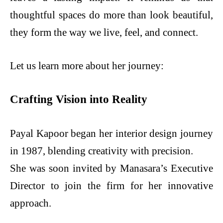
thoughtful spaces do more than look beautiful,
they form the way we live, feel, and connect.
Let us learn more about her journey:
Crafting Vision into Reality
Payal Kapoor began her interior design journey
in 1987, blending creativity with precision.
She was soon invited by Manasara’s Executive
Director to join the firm for her innovative
approach.