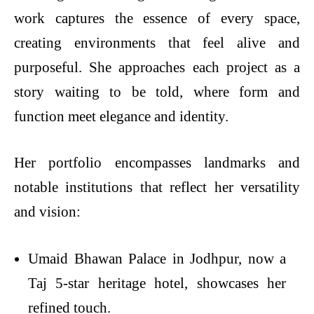
work captures the essence of every space,
creating environments that feel alive and
purposeful. She approaches each project as a
story waiting to be told, where form and
function meet elegance and identity.
Her portfolio encompasses landmarks and
notable institutions that reflect her versatility
and vision:
Umaid Bhawan Palace in Jodhpur, now a
Taj 5-star heritage hotel, showcases her
refined touch.