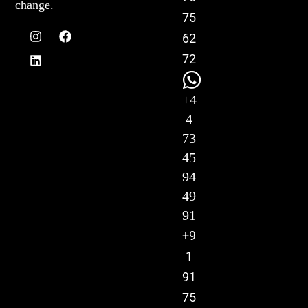
change.
75
62
72
+4
4
73
45
94
49
91
+9
1
91
75