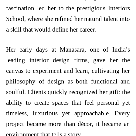
fascination led her to the prestigious Interiors
School, where she refined her natural talent into
a skill that would define her career.
Her early days at Manasara, one of India’s
leading interior design firms, gave her the
canvas to experiment and learn, cultivating her
philosophy of design as both functional and
soulful. Clients quickly recognized her gift: the
ability to create spaces that feel personal yet
timeless, luxurious yet approachable. Every
project became more than décor, it became an
environment that tells a story.