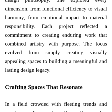
design philosophy. She explored every
dimension, from functional efficiency to visual
harmony, from emotional impact to material
responsibility. Each project reflected a
commitment to creating enduring work that
combined artistry with purpose. The focus
evolved from simply creating visually
appealing spaces to building a meaningful and
lasting design legacy.
Crafting Spaces That Resonate
In a field crowded with fleeting trends and