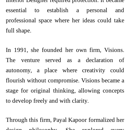
Interior Designer required protection. It became
essential to establish a personal and
professional space where her ideas could take
full shape.
In 1991, she founded her own firm, Visions.
The venture served as a declaration of
autonomy, a place where creativity could
flourish without compromise. Visions became a
stage for original thinking, allowing concepts
to develop freely and with clarity.
Through this firm, Payal Kapoor formalized her