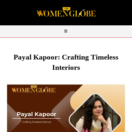
Payal Kapoor: Crafting Timeless
Interiors