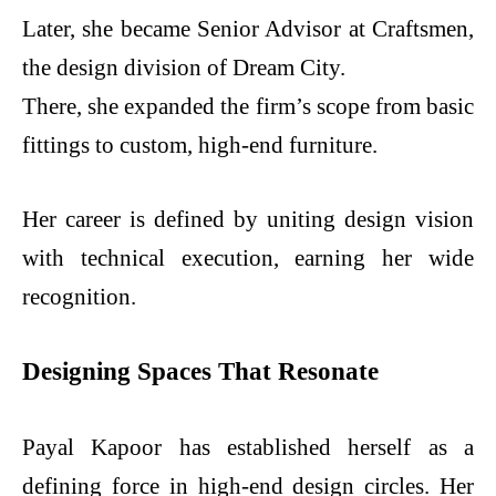
Later, she became Senior Advisor at Craftsmen,
the design division of Dream City.
There, she expanded the firm’s scope from basic
fittings to custom, high-end furniture.
Her career is defined by uniting design vision
with technical execution, earning her wide
recognition.
Designing Spaces That Resonate
Payal Kapoor has established herself as a
defining force in high-end design circles. Her