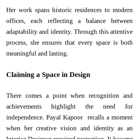
Her work spans historic residences to modern
offices, each reflecting a balance between
adaptability and identity. Through this attentive
process, she ensures that every space is both
meaningful and lasting.
Claiming a Space in Design
There comes a point when recognition and
achievements highlight the need for
independence. Payal Kapoor recalls a moment
when her creative vision and identity as an