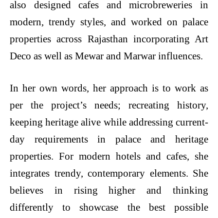
also designed cafes and microbreweries in
modern, trendy styles, and worked on palace
properties across Rajasthan incorporating Art
Deco as well as Mewar and Marwar influences.
In her own words, her approach is to work as
per the project’s needs; recreating history,
keeping heritage alive while addressing current-
day requirements in palace and heritage
properties. For modern hotels and cafes, she
integrates trendy, contemporary elements. She
believes in rising higher and thinking
differently to showcase the best possible