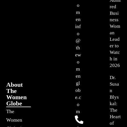
Admi
o
red
m
Busi
en
ness
Wom
inf
an
o
Lead
@
er to
th
Watc
ew
h in
o
2026
m
en
Dr.
gl
About
Susa
The
ob
n
Women
Blys
e.c
Globe
kal:
o
The
The
m
Heart
Women
of