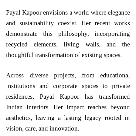
Payal Kapoor envisions a world where elegance
and sustainability coexist. Her recent works
demonstrate this philosophy, incorporating
recycled elements, living walls, and the
thoughtful transformation of existing spaces.
Across diverse projects, from educational
institutions and corporate spaces to private
residences, Payal Kapoor has transformed
Indian interiors. Her impact reaches beyond
aesthetics, leaving a lasting legacy rooted in
vision, care, and innovation.