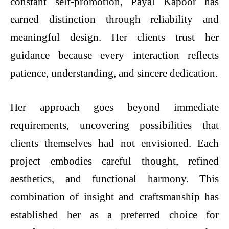
constant self-promotion, Payal Kapoor has
earned distinction through reliability and
meaningful design. Her clients trust her
guidance because every interaction reflects
patience, understanding, and sincere dedication.
Her approach goes beyond immediate
requirements, uncovering possibilities that
clients themselves had not envisioned. Each
project embodies careful thought, refined
aesthetics, and functional harmony. This
combination of insight and craftsmanship has
established her as a preferred choice for