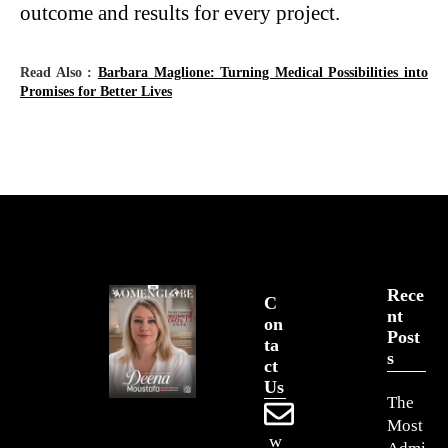
outcome and results for every project.
Read Also :
Barbara Maglione: Turning Medical Possibilities into
Promises for Better Lives
Rece
C
Nt
On
Post
Ta
S
Ct
Us
The
Most
w