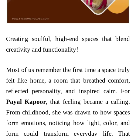
Creating soulful, high-end spaces that blend
creativity and functionality!
Most of us remember the first time a space truly
felt like home, a room that breathed comfort,
reflected personality, and inspired calm. For
Payal Kapoor
, that feeling became a calling.
From childhood, she was drawn to how spaces
form emotions, noticing how light, color, and
form could transform everyday life. That