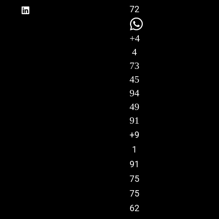
72
+4
4
73
45
94
49
91
+9
1
91
75
75
62