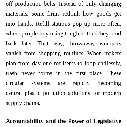
off production belts. Instead of only changing
materials, some firms rethink how goods get
into hands. Refill stations pop up more often,
where people buy using tough bottles they send
back later. That way, throwaway wrappers
vanish from shopping routines. When makers
plan from day one for items to loop endlessly,
trash never forms in the first place. These
circular systems are rapidly becoming
central
plastic pollution solutions
for modern
supply chains.
Accountability and the Power of Legislative