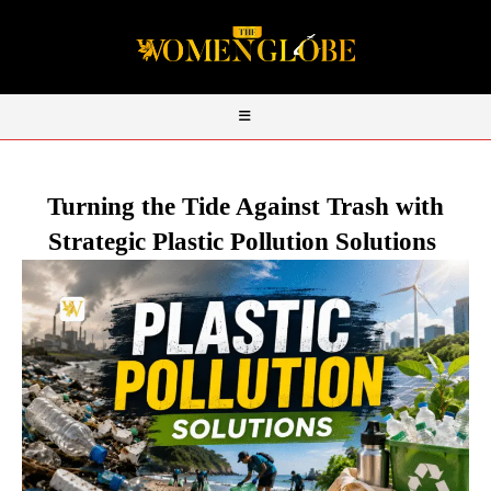
Turning the Tide Against Trash with
Strategic Plastic Pollution Solutions