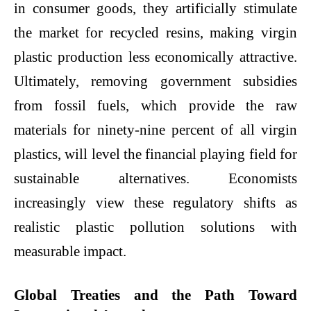
in consumer goods, they artificially stimulate
the market for recycled resins, making virgin
plastic production less economically attractive.
Ultimately, removing government subsidies
from fossil fuels, which provide the raw
materials for ninety-nine percent of all virgin
plastics, will level the financial playing field for
sustainable alternatives. Economists
increasingly view these regulatory shifts as
realistic
plastic pollution solutions
with
measurable impact.
Global Treaties and the Path Toward