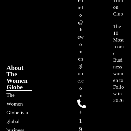
en
Trilli
on
inf
Club
o
@
The
th
10
ew
Most
o
Iconi
m
c
en
Busi
gl
About
ness
The
ob
wom
Women
en to
e.c
Globe
Follo
o
w in
The
m
2026
Women
+
Globe is a
1
global
9
business