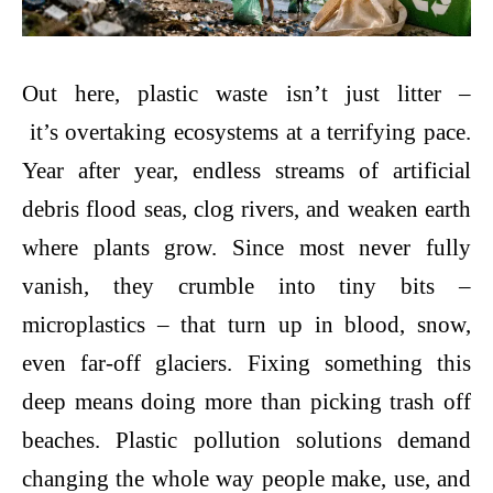
Out here, plastic waste isn’t just litter –
it’s overtaking ecosystems at a terrifying pace.
Year after year, endless streams of artificial
debris flood seas, clog rivers, and weaken earth
where plants grow. Since most never fully
vanish, they crumble into tiny bits –
microplastics – that turn up in blood, snow,
even far-off glaciers. Fixing something this
deep means doing more than picking trash off
beaches.
Plastic pollution solutions
demand
changing the whole way people make, use, and