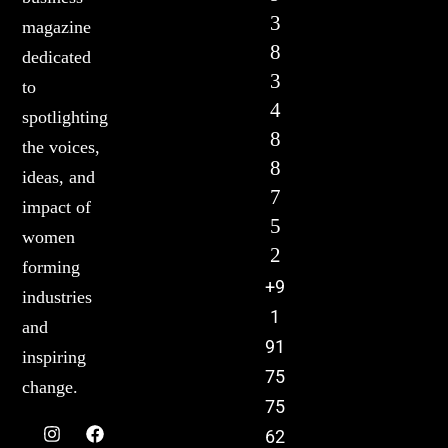
3
magazine
8
dedicated
3
to
4
spotlighting
8
the voices,
8
ideas, and
7
impact of
5
women
2
forming
+9
industries
1
and
91
inspiring
75
change.
75
62