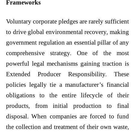
Frameworks
Voluntary corporate pledges are rarely sufficient
to drive global environmental recovery, making
government regulation an essential pillar of any
comprehensive strategy. One of the most
powerful legal mechanisms gaining traction is
Extended Producer Responsibility. These
policies legally tie a manufacturer’s financial
obligations to the entire lifecycle of their
products, from initial production to final
disposal. When companies are forced to fund
the collection and treatment of their own waste,