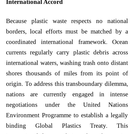
International Accord
Because plastic waste respects no national
borders, local efforts must be matched by a
coordinated international framework. Ocean
currents regularly carry plastic debris across
international waters, washing trash onto distant
shores thousands of miles from its point of
origin. To address this transboundary dilemma,
nations are currently engaged in intense
negotiations under the United Nations
Environment Programme to establish a legally
binding Global Plastics Treaty. This