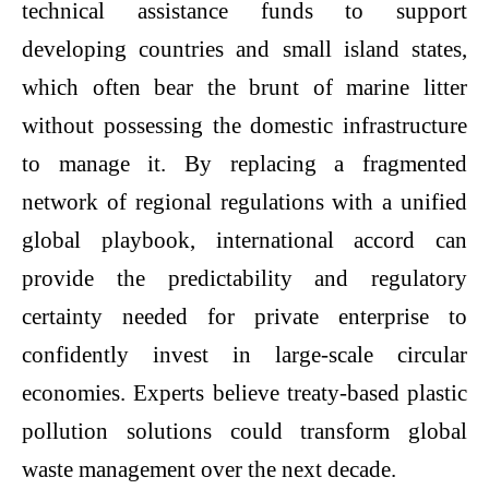
technical assistance funds to support
developing countries and small island states,
which often bear the brunt of marine litter
without possessing the domestic infrastructure
to manage it. By replacing a fragmented
network of regional regulations with a unified
global playbook, international accord can
provide the predictability and regulatory
certainty needed for private enterprise to
confidently invest in large-scale circular
economies. Experts believe treaty-based
plastic
pollution solutions
could transform global
waste management over the next decade.