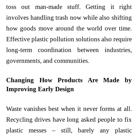
toss out man-made stuff. Getting it right
involves handling trash now while also shifting
how goods move around the world over time.
Effective
plastic pollution solutions
also require
long-term coordination between industries,
governments, and communities.
Changing How Products Are Made by
Improving Early Design
Waste vanishes best when it never forms at all.
Recycling drives have long asked people to fix
plastic messes – still, barely any plastic