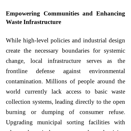
Empowering Communities and Enhancing
Waste Infrastructure
While high-level policies and industrial design
create the necessary boundaries for systemic
change, local infrastructure serves as the
frontline defense against environmental
contamination. Millions of people around the
world currently lack access to basic waste
collection systems, leading directly to the open
burning or dumping of consumer refuse.
Upgrading municipal sorting facilities with