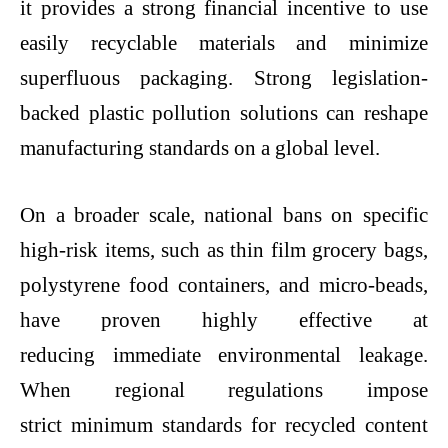
it provides a strong financial incentive to use
easily recyclable materials and minimize
superfluous packaging. Strong legislation-
backed
plastic pollution solutions
can reshape
manufacturing standards on a global level.
On a broader scale, national bans on specific
high-risk items, such as thin film grocery bags,
polystyrene food containers, and micro-beads,
have proven highly effective at
reducing immediate environmental leakage.
When regional regulations impose
strict minimum standards for recycled content