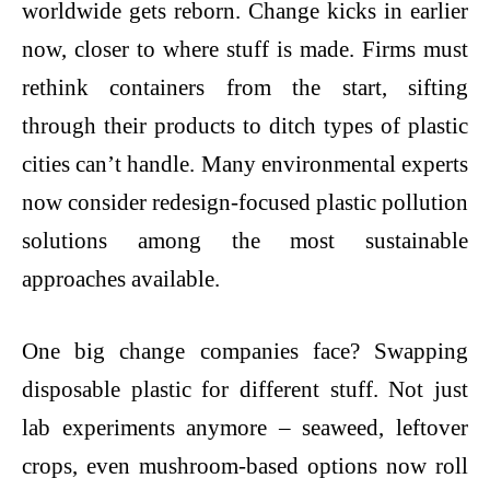
worldwide gets reborn. Change kicks in earlier
now, closer to where stuff is made. Firms must
rethink containers from the start, sifting
through their products to ditch types of plastic
cities can’t handle. Many environmental experts
now consider redesign-focused
plastic pollution
solutions
among the most sustainable
approaches available.
One big change companies face? Swapping
disposable plastic for different stuff. Not just
lab experiments anymore – seaweed, leftover
crops, even mushroom-based options now roll