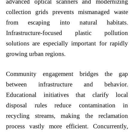
advanced optical scanners and modernizing
collection grids prevents mismanaged waste
from escaping into natural habitats.
Infrastructure-focused
plastic pollution
solutions
are especially important for rapidly
growing urban regions.
Community engagement bridges the gap
between infrastructure and behavior.
Educational initiatives that clarify local
disposal rules reduce contamination in
recycling streams, making the reclamation
process vastly more efficient. Concurrently,