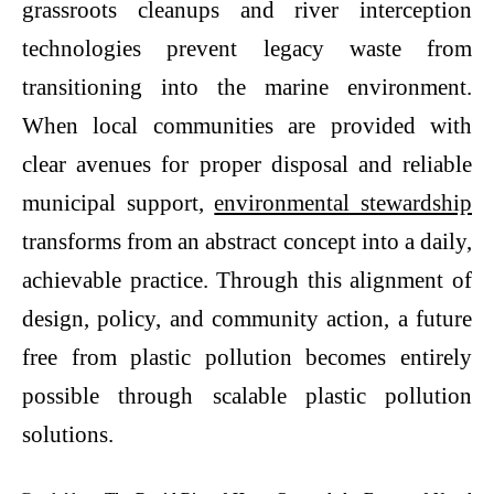
grassroots cleanups and river interception
technologies prevent legacy waste from
transitioning into the marine environment.
When local communities are provided with
clear avenues for proper disposal and reliable
municipal support,
environmental stewardship
transforms from an abstract concept into a daily,
achievable practice. Through this alignment of
design, policy, and community action, a future
free from plastic pollution becomes entirely
possible through scalable
plastic pollution
solutions.