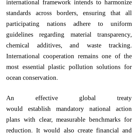
international framework intends to harmonize
standards across borders, ensuring that all
participating nations adhere to uniform
guidelines regarding material transparency,
chemical additives, and waste tracking.
International cooperation remains one of the
most essential
plastic pollution solutions
for
ocean conservation.
An effective global treaty
would establish mandatory national action
plans with clear, measurable benchmarks for
reduction. It would also create financial and