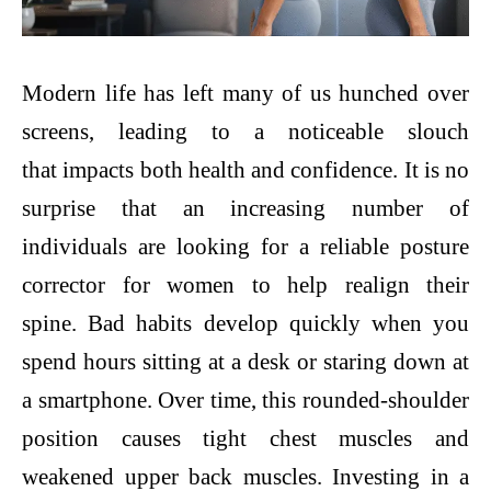
Modern life has left many of us hunched over
screens, leading to a noticeable slouch
that impacts both health and confidence. It is no
surprise that an increasing number of
individuals are looking for a reliable posture
corrector for women to help realign their
spine. Bad habits develop quickly when you
spend hours sitting at a desk or staring down at
a smartphone. Over time, this rounded-shoulder
position causes tight chest muscles and
weakened upper back muscles. Investing in a