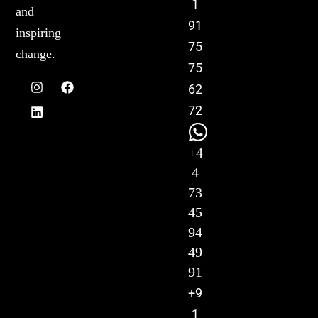
1
and
91
inspiring
75
change.
75
62
72
+4
4
73
45
94
49
91
+9
1