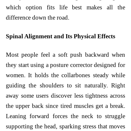
which option fits life best makes all the
difference down the road.
Spinal Alignment and Its Physical Effects
Most people feel a soft push backward when
they start using a posture corrector designed for
women. It holds the collarbones steady while
guiding the shoulders to sit naturally. Right
away some users discover less tightness across
the upper back since tired muscles get a break.
Leaning forward forces the neck to struggle
supporting the head, sparking stress that moves