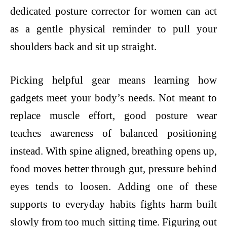
dedicated posture corrector for women can act
as a gentle physical reminder to pull your
shoulders back and sit up straight.
Picking helpful gear means learning how
gadgets meet your body’s needs. Not meant to
replace muscle effort, good posture wear
teaches awareness of balanced positioning
instead. With spine aligned, breathing opens up,
food moves better through gut, pressure behind
eyes tends to loosen. Adding one of these
supports to everyday habits fights harm built
slowly from too much sitting time. Figuring out