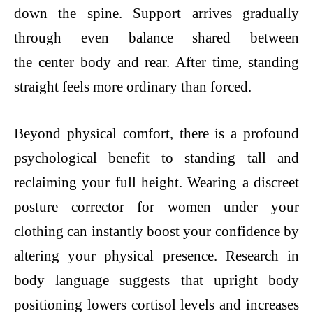
down the spine. Support arrives gradually
through even balance shared between
the center body and rear. After time, standing
straight feels more ordinary than forced.
Beyond physical comfort, there is a profound
psychological benefit to standing tall and
reclaiming your full height. Wearing a discreet
posture corrector for women under your
clothing can instantly boost your confidence by
altering your physical presence. Research in
body language suggests that upright body
positioning lowers cortisol levels and increases