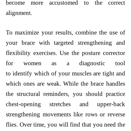
become more accustomed to the correct
alignment.
To maximize your results, combine the use of
your brace with targeted strengthening and
flexibility exercises. Use the posture corrector
for women as a diagnostic tool
to identify which of your muscles are tight and
which ones are weak. While the brace handles
the structural reminders, you should practice
chest-opening stretches and upper-back
strengthening movements like rows or reverse
flies. Over time, you will find that you need the