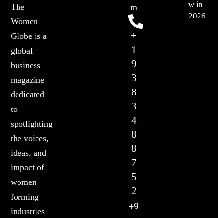
w in
The
m
2026
Women
+
Globe is a
1
global
9
business
3
magazine
8
dedicated
3
to
4
spotlighting
8
the voices,
8
ideas, and
7
impact of
5
women
2
forming
+9
industries