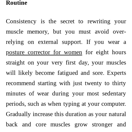
Routine
Consistency is the secret to rewriting your
muscle memory, but you must avoid over-
relying on external support. If you wear a
posture corrector for women
for eight hours
straight on your very first day, your muscles
will likely become fatigued and sore. Experts
recommend starting with just twenty to thirty
minutes of wear during your most sedentary
periods, such as when typing at your computer.
Gradually increase this duration as your natural
back and core muscles grow stronger and