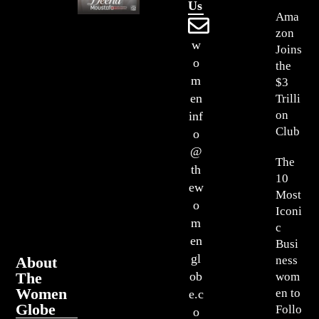
Us
Ama
zon
w
Joins
o
the
m
$3
en
Trilli
on
inf
Club
o
@
The
th
10
ew
Most
o
Iconi
m
c
en
Busi
gl
About
ness
The
ob
wom
Women
en to
e.c
Globe
Follo
o