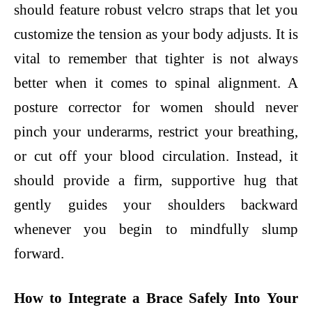
should feature robust velcro straps that let you
customize the tension as your body adjusts. It is
vital to remember that tighter is not always
better when it comes to spinal alignment. A
posture corrector for women should never
pinch your underarms, restrict your breathing,
or cut off your blood circulation. Instead, it
should provide a firm, supportive hug that
gently guides your shoulders backward
whenever you begin to mindfully slump
forward.
How to Integrate a Brace Safely Into Your