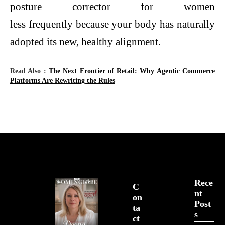
posture corrector for women
less frequently because your body has naturally
adopted its new, healthy alignment.
Read Also :
The Next Frontier of Retail: Why Agentic Commerce
Platforms Are Rewriting the Rules
Rece
C
Nt
On
Post
Ta
S
Ct