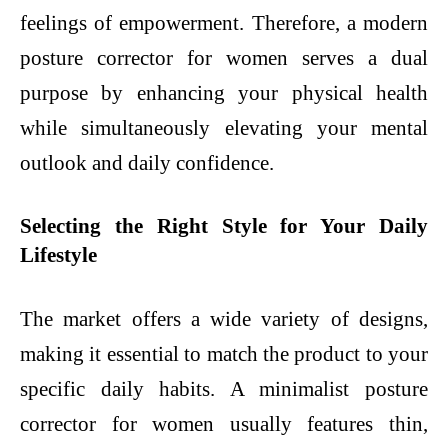
feelings of empowerment. Therefore, a modern
posture corrector for women serves a dual
purpose by enhancing your physical health
while simultaneously elevating your mental
outlook and daily confidence.
Selecting the Right Style for Your Daily
Lifestyle
The market offers a wide variety of designs,
making it essential to match the product to your
specific daily habits. A minimalist posture
corrector for women usually features thin,