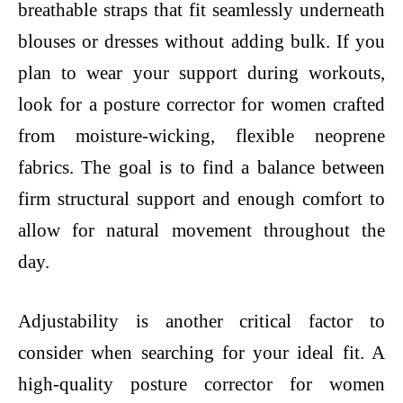
breathable straps that fit seamlessly underneath
blouses or dresses without adding bulk. If you
plan to wear your support during workouts,
look for a posture corrector for women crafted
from moisture-wicking, flexible neoprene
fabrics. The goal is to find a balance between
firm structural support and enough comfort to
allow for natural movement throughout the
day.
Adjustability is another critical factor to
consider when searching for your ideal fit. A
high-quality posture corrector for women