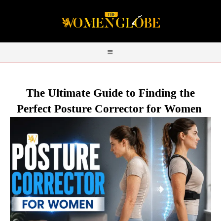
The Ultimate Guide to Finding the
Perfect Posture Corrector for Women