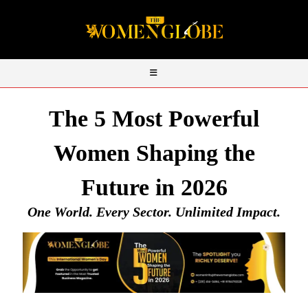
The 5 Most Powerful
Women Shaping the
Future in 2026
One World. Every Sector. Unlimited Impact.