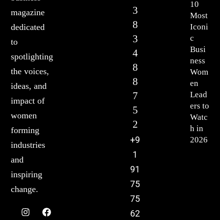
10
3
magazine
Most
8
Iconi
dedicated
3
c
to
Busi
4
spotlighting
ness
8
the voices,
Wom
8
en
ideas, and
7
Lead
impact of
ers to
5
women
Watc
2
h in
forming
+9
2026
industries
1
and
91
inspiring
75
change.
75
62