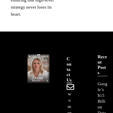
ensuring that high-level
strategy never loses its
heart.
Rece
C
Nt
On
Post
Ta
S
Ct
Us
Goog
le’s
w
$15
o
Billi
m
on
en
Data