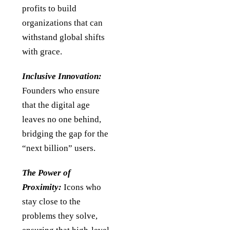
profits to build
organizations that can
withstand global shifts
with grace.
Inclusive Innovation:
Founders who ensure
that the digital age
leaves no one behind,
bridging the gap for the
“next billion” users.
The Power of
Proximity:
Icons who
stay close to the
problems they solve,