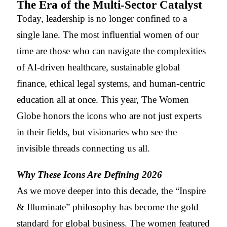
The Era of the Multi-Sector Catalyst
Today, leadership is no longer confined to a
single lane. The most influential women of our
time are those who can navigate the complexities
of AI-driven healthcare, sustainable global
finance, ethical legal systems, and human-centric
education all at once. This year, The Women
Globe honors the icons who are not just experts
in their fields, but visionaries who see the
invisible threads connecting us all.
Why These Icons Are Defining 2026
As we move deeper into this decade, the “Inspire
& Illuminate” philosophy has become the gold
standard for global business. The women featured