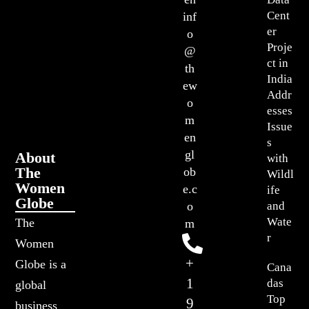
Cent
inf
er
o
Proje
@
ct in
th
India
ew
Addr
o
esses
m
Issue
en
s
gl
About
with
The
ob
Wildl
Women
e.c
ife
Globe
o
and
Wate
The
m
r
Women
+
Globe is a
Cana
1
das
global
Top
9
business