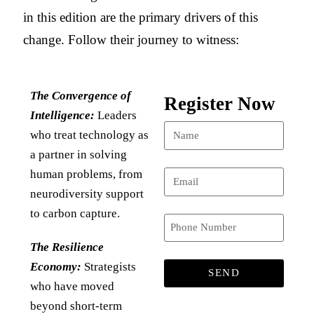
in this edition are the primary drivers of this
change. Follow their journey to witness:
The Convergence of
Register Now
Intelligence:
Leaders
who treat technology as
a partner in solving
human problems, from
neurodiversity support
to carbon capture.
The Resilience
Economy:
Strategists
SEND
who have moved
beyond short-term