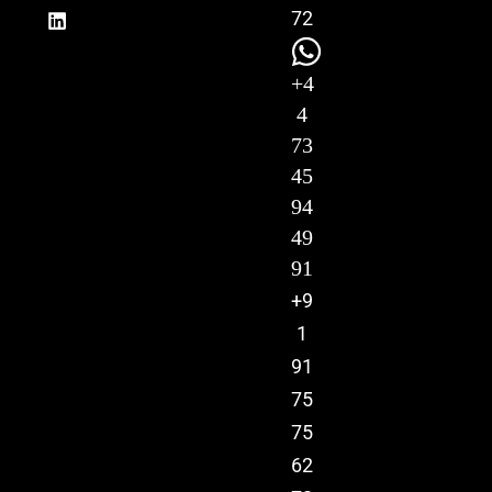
72
+4
4
73
45
94
49
91
+9
1
91
75
75
62