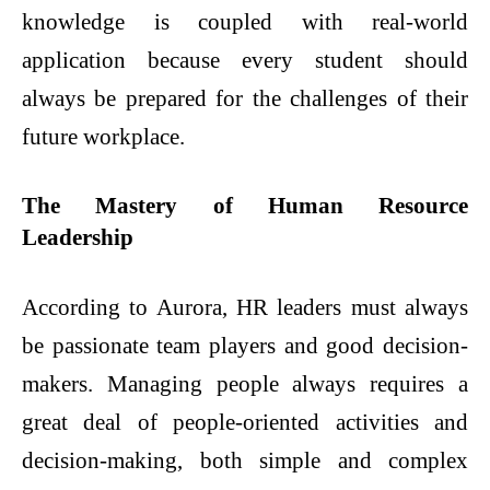
knowledge is coupled with real-world
application because every student should
always be prepared for the challenges of their
future workplace.
The Mastery of Human Resource
Leadership
According to Aurora, HR leaders must always
be passionate team players and good decision-
makers. Managing people always requires a
great deal of people-oriented activities and
decision-making, both simple and complex