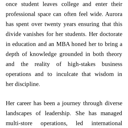
once student leaves college and enter their
professional space can often feel wide. Aurora
has spent over twenty years ensuring that this
divide vanishes for her students. Her doctorate
in education and an MBA honed her to bring a
depth of knowledge grounded in both theory
and the reality of high-stakes business
operations and to inculcate that wisdom in
her discipline.
Her career has been a journey through diverse
landscapes of leadership. She has managed
multi-store operations, led international