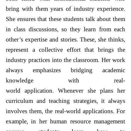
bring with them years of industry experience.
She ensures that these students talk about them
in class discussions, so they learn from each
other’s expertise and stories. These, she thinks,
represent a collective effort that brings the
industry practices into the classroom. Her work
always emphasizes bridging academic
knowledge with real-
world application. Whenever she plans her
curriculum and teaching strategies, it always
involves them, the real-world applications. For
example, in her human resource management