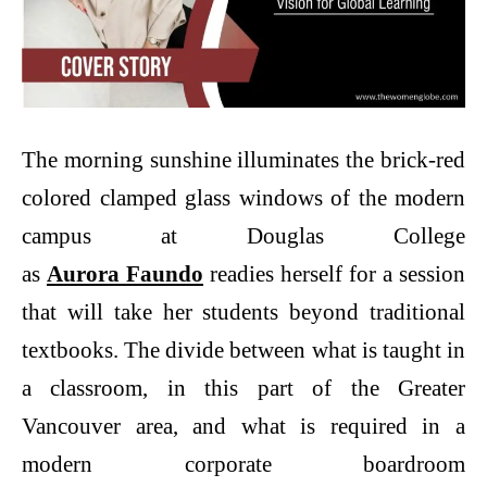
The morning sunshine illuminates the brick-red
colored clamped glass windows of the modern
campus at Douglas College
as
Aurora Faundo
readies herself for a session
that will take her students beyond traditional
textbooks. The divide between what is taught in
a classroom, in this part of the Greater
Vancouver area, and what is required in a
modern corporate boardroom