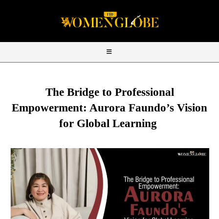
The Bridge to Professional
Empowerment: Aurora
Faundo’s
Vision
for Global Learning