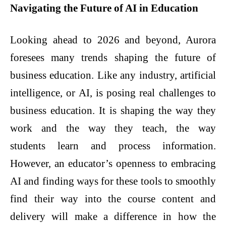
Navigating the Future of AI in Education
Looking ahead to 2026 and beyond, Aurora
foresees many trends shaping the future of
business education. Like any industry, artificial
intelligence, or AI, is posing real challenges to
business education. It is shaping the way they
work and the way they teach, the way
students learn and process information.
However, an educator’s openness to embracing
AI and finding ways for these tools to smoothly
find their way into the course content and
delivery will make a difference in how the