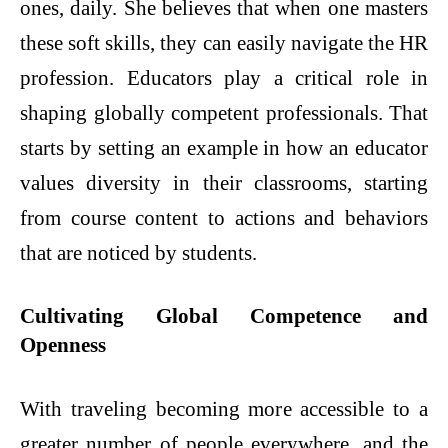
ones, daily. She believes that when one masters
these soft skills, they can easily navigate the HR
profession. Educators play a critical role in
shaping globally competent professionals. That
starts by setting an example in how an educator
values diversity in their classrooms, starting
from course content to actions and behaviors
that are noticed by students.
Cultivating Global Competence and
Openness
With traveling becoming more accessible to a
greater number of people everywhere, and the