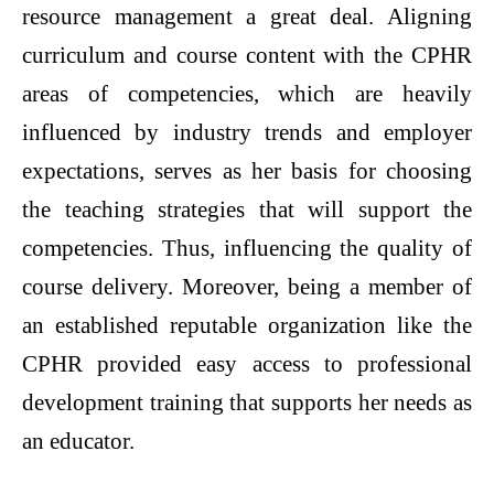
resource management a great deal. Aligning
curriculum and course content with the CPHR
areas of competencies, which are heavily
influenced by industry trends and employer
expectations, serves as her basis for choosing
the teaching strategies that will support the
competencies. Thus, influencing the quality of
course delivery. Moreover, being a member of
an established reputable organization like the
CPHR provided easy access to professional
development training that supports her needs as
an educator.