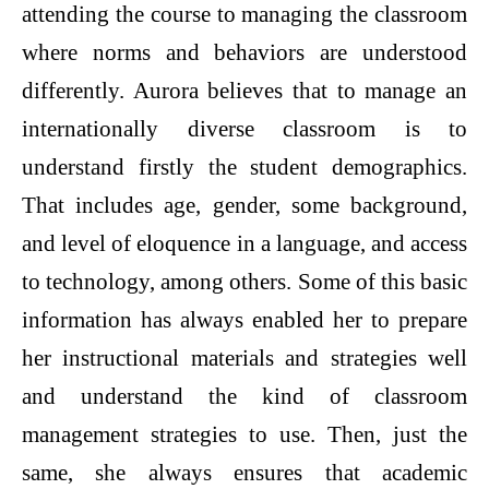
attending the course to managing the classroom
where norms and behaviors are understood
differently. Aurora believes that to manage an
internationally diverse classroom is to
understand firstly the student demographics.
That includes age, gender, some background,
and level of eloquence in a language, and access
to technology, among others. Some of this basic
information has always enabled her to prepare
her instructional materials and strategies well
and understand the kind of classroom
management strategies to use. Then, just the
same, she always ensures that academic