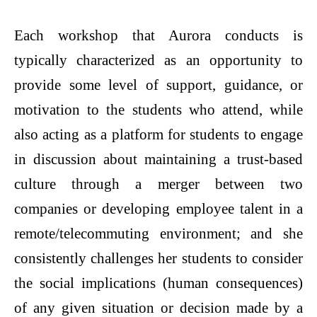
Each workshop that Aurora conducts is
typically characterized as an opportunity to
provide some level of support, guidance, or
motivation to the students who attend, while
also acting as a platform for students to engage
in discussion about maintaining a trust-based
culture through a merger between two
companies or developing employee talent in a
remote/telecommuting environment; and she
consistently challenges her students to consider
the social implications (human consequences)
of any given situation or decision made by a