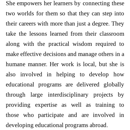
She empowers her learners by connecting these
two worlds for them so that they can step into
their careers with more than just a degree. They
take the lessons learned from their classroom
along with the practical wisdom required to
make effective decisions and manage others in a
humane manner. Her work is local, but she is
also involved in helping to develop how
educational programs are delivered globally
through large interdisciplinary projects by
providing expertise as well as training to
those who participate and are involved in
developing educational programs abroad.