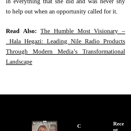
in everything that she did and was never shy
to help out when an opportunity called for it.
Read Also:
The Humble Most Visionary –
Hala
Hegazi: Leading Nile Radio Products
Through Modern Media’s Transformational
Landscape
Rece
C
Nt