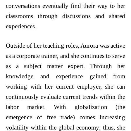
conversations eventually find their way to her
classrooms through discussions and shared
experiences.
Outside of her teaching roles, Aurora was active
as a corporate trainer, and she continues to serve
as a subject matter expert. Through her
knowledge and experience gained from
working with her current employer, she can
continuously evaluate current trends within the
labor market. With globalization (the
emergence of free trade) comes increasing
volatility within the global economy; thus, she