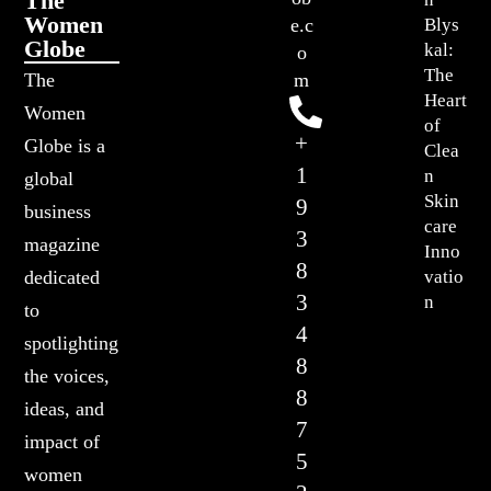
The
Women
Blys
e.c
Globe
kal:
o
The
The
m
Heart
Women
of
+
Globe is a
Clea
1
n
global
Skin
9
business
care
3
magazine
Inno
8
vatio
dedicated
3
n
to
4
spotlighting
8
the voices,
8
ideas, and
7
impact of
5
women