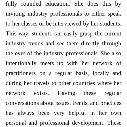
fully rounded education. She does this by
inviting industry professionals to either speak
to her classes or be interviewed by her students.
This way, students can easily grasp the current
industry trends and see them directly through
the eyes of the industry professionals. She also
intentionally meets up with her network of
practitioners on a regular basis, locally and
during her travels to other countries where her
network exists. Having these regular
conversations about issues, trends, and practices
has always been very helpful in her own
personal and professional development. These