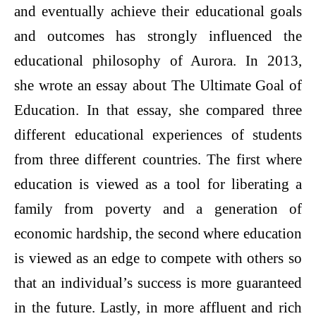
and eventually achieve their educational goals
and outcomes has strongly influenced the
educational philosophy of Aurora. In 2013,
she wrote an essay about The Ultimate Goal of
Education. In that essay, she compared three
different educational experiences of students
from three different countries. The first where
education is viewed as a tool for liberating a
family from poverty and a generation of
economic hardship, the second where education
is viewed as an edge to compete with others so
that an individual’s success is more guaranteed
in the future. Lastly, in more affluent and rich