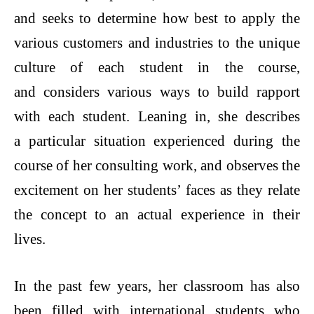
and seeks to determine how best to apply the
various customers and industries to the unique
culture of each student in the course,
and considers various ways to build rapport
with each student. Leaning in, she describes
a particular situation experienced during the
course of her consulting work, and observes the
excitement on her students’ faces as they relate
the concept to an actual experience in their
lives.
In the past few years, her classroom has also
been filled with international students who