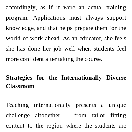
accordingly, as if it were an actual training
program. Applications must always support
knowledge, and that helps prepare them for the
world of work ahead. As an educator, she feels
she has done her job well when students feel
more confident after taking the course.
Strategies for the Internationally Diverse
Classroom
Teaching internationally presents a unique
challenge altogether – from tailor fitting
content to the region where the students are