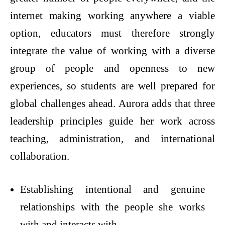
internet making working anywhere a viable
option, educators must therefore strongly
integrate the value of working with a diverse
group of people and openness to new
experiences, so students are well prepared for
global challenges ahead. Aurora adds that three
leadership principles guide her work across
teaching, administration, and international
collaboration.
Establishing intentional and genuine
relationships with the people she works
with and interacts with.