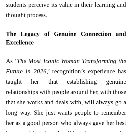
students perceive its value in their learning and
thought process.
The Legacy of Genuine Connection and
Excellence
As ‘
The Most Iconic Woman Transforming the
Future in 2026
,’ recognition’s experience has
taught her that establishing genuine
relationships with people around her, with those
that she works and deals with, will always go a
long way. She just wants people to remember
her as a good person who always gave her best