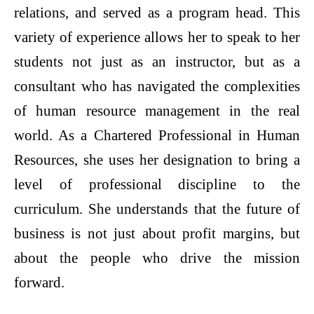
relations, and served as a program head. This
variety of experience allows her to speak to her
students not just as an instructor, but as a
consultant who has navigated the complexities
of human resource management in the real
world. As a Chartered Professional in Human
Resources, she uses her designation to bring a
level of professional discipline to the
curriculum. She understands that the future of
business is not just about profit margins, but
about the people who drive the mission
forward.