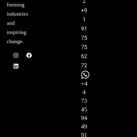
2
forming
+9
industries
1
and
91
inspiring
75
change.
75
62
72
+4
4
73
45
94
49
91