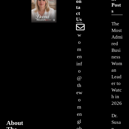
On
Post
Ta
S
Ct
Us
The
Most
w
Admi
o
red
m
Busi
en
ness
Wom
inf
an
o
Lead
@
er to
th
Watc
ew
h in
o
2026
m
en
Dr.
gl
About
Susa
ob
n