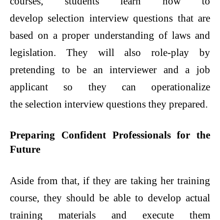
courses, students learn how to
develop selection interview questions that are
based on a proper understanding of laws and
legislation. They will also role-play by
pretending to be an interviewer and a job
applicant so they can operationalize
the selection interview questions they prepared.
Preparing Confident Professionals for the
Future
Aside from that, if they are taking her training
course, they should be able to develop actual
training materials and execute them