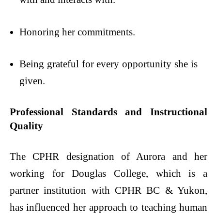
Honoring her commitments.
Being grateful for every opportunity she is
given.
Professional Standards and Instructional
Quality
The CPHR designation of Aurora and her
working for Douglas College, which is a
partner institution with CPHR BC & Yukon,
has influenced her approach to teaching human