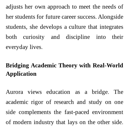
adjusts her own approach to meet the needs of
her students for future career success. Alongside
students, she develops a culture that integrates
both curiosity and discipline into their
everyday lives.
Bridging Academic Theory with Real-World
Application
Aurora views education as a bridge. The
academic rigor of research and study on one
side complements the fast-paced environment
of modern industry that lays on the other side.