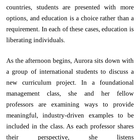
countries, students are presented with more
options, and education is a choice rather than a
requirement. In each of these cases, education is
liberating individuals.
As the afternoon begins, Aurora sits down with
a group of international students to discuss a
new curriculum project. In a foundational
management class, she and her fellow
professors are examining ways to provide
meaningful, industry-driven examples to be
included in the class. As each professor shares
their perspective, she listens