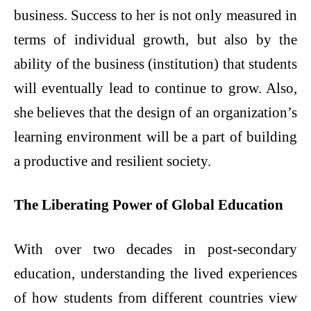
business. Success to her is not only measured in
terms of individual growth, but also by the
ability of the business (institution) that students
will eventually lead to continue to grow. Also,
she believes that the design of an organization’s
learning environment will be a part of building
a productive and resilient society.
The Liberating Power of Global Education
With over two decades in post-secondary
education, understanding the lived experiences
of how students from different countries view