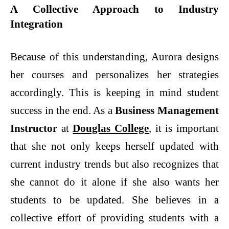
A Collective Approach to Industry
Integration
Because of this understanding, Aurora designs
her courses and personalizes her strategies
accordingly. This is keeping in mind student
success in the end. As a
Business Management
Instructor
at
Douglas College
,
it is important
that she not only keeps herself updated with
current industry trends but also recognizes that
she cannot do it alone if she also wants her
students to be updated. She believes in a
collective effort of providing students with a