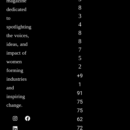
magazine
8
dedicated
3
to
4
spotlighting
8
the voices,
8
ideas, and
7
impact of
5
women
2
forming
+9
industries
1
and
91
inspiring
75
change.
75
62
72