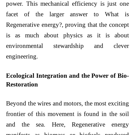
power. This mechanical efficiency is just one
facet of the larger answer to What is
Regenerative energy?, proving that the concept
is as much about physics as it is about
environmental stewardship and clever
engineering.
Ecological Integration and the Power of Bio-
Restoration
Beyond the wires and motors, the most exciting
frontier of this movement is found in the soil
and the sea. Here, Regenerative energy