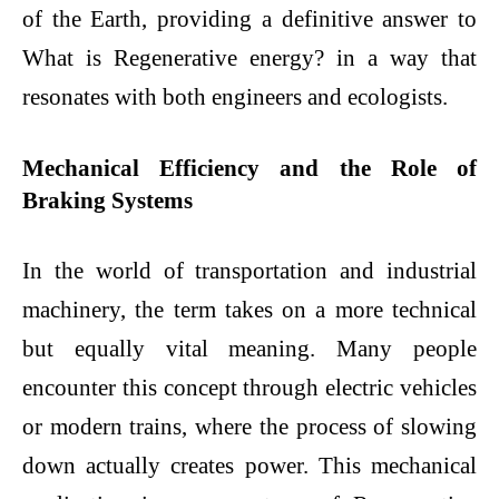
of the Earth, providing a definitive answer to
What is Regenerative energy? in a way that
resonates with both engineers and ecologists.
Mechanical Efficiency and the Role of
Braking Systems
In the world of transportation and industrial
machinery, the term takes on a more technical
but equally vital meaning. Many people
encounter this concept through electric vehicles
or modern trains, where the process of slowing
down actually creates power. This mechanical