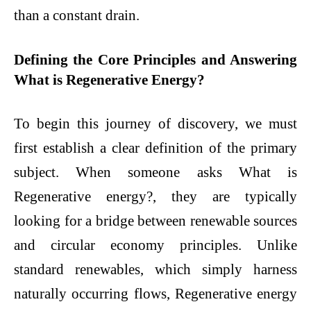
than a constant drain.
Defining the Core Principles and Answering
What is Regenerative Energy?
To begin this journey of discovery, we must
first establish a clear definition of the primary
subject. When someone asks What is
Regenerative energy?, they are typically
looking for a bridge between renewable sources
and circular economy principles. Unlike
standard renewables, which simply harness
naturally occurring flows, Regenerative energy