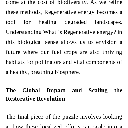
come at the cost of biodiversity. As we refine
these methods, Regenerative energy becomes a
tool for healing degraded landscapes.
Understanding What is Regenerative energy? in
this biological sense allows us to envision a
future where our fuel crops are also thriving
habitats for pollinators and vital components of
a healthy, breathing biosphere.
The Global Impact and Scaling the
Restorative Revolution
The final piece of the puzzle involves looking
at how these localized efforts can scale into a