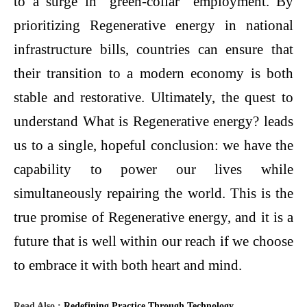
to a surge in “green-collar” employment. By
prioritizing Regenerative energy in national
infrastructure bills, countries can ensure that
their transition to a modern economy is both
stable and restorative. Ultimately, the quest to
understand What is Regenerative energy? leads
us to a single, hopeful conclusion: we have the
capability to power our lives while
simultaneously repairing the world. This is the
true promise of Regenerative energy, and it is a
future that is well within our reach if we choose
to embrace it with both heart and mind.
Read Also :
Redefining Practice Through Technology