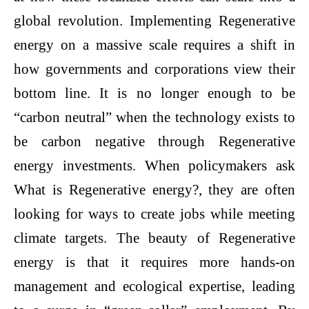
global revolution. Implementing Regenerative
energy on a massive scale requires a shift in
how governments and corporations view their
bottom line. It is no longer enough to be
“carbon neutral” when the technology exists to
be carbon negative through Regenerative
energy investments. When policymakers ask
What is Regenerative energy?, they are often
looking for ways to create jobs while meeting
climate targets. The beauty of Regenerative
energy is that it requires more hands-on
management and ecological expertise, leading