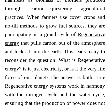
manifests as biomass or biofuels produced
through carbon-sequestering agricultural
practices. When farmers use cover crops and
no-till methods to grow fuel sources, they are
participating in a grand cycle of
Regenerative
energy
that pulls carbon out of the atmosphere
and locks it into the earth. This leads many to
reconsider the question: What is Regenerative
energy? is it just electricity, or is it the very life
force of our planet? The answer is both. True
Regenerative energy systems work in harmony
with the nitrogen cycle and the water cycle,
ensuring that the production of power does not