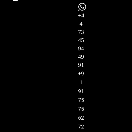
+4
4
73
45
94
49
91
+9
1
91
75
75
62
72