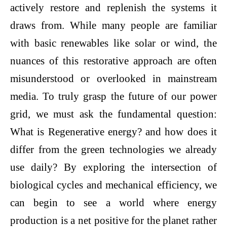
actively restore and replenish the systems it
draws from. While many people are familiar
with basic renewables like solar or wind, the
nuances of this restorative approach are often
misunderstood or overlooked in mainstream
media. To truly grasp the future of our power
grid, we must ask the fundamental question:
What is Regenerative energy? and how does it
differ from the green technologies we already
use daily? By exploring the intersection of
biological cycles and mechanical efficiency, we
can begin to see a world where energy
production is a net positive for the planet rather