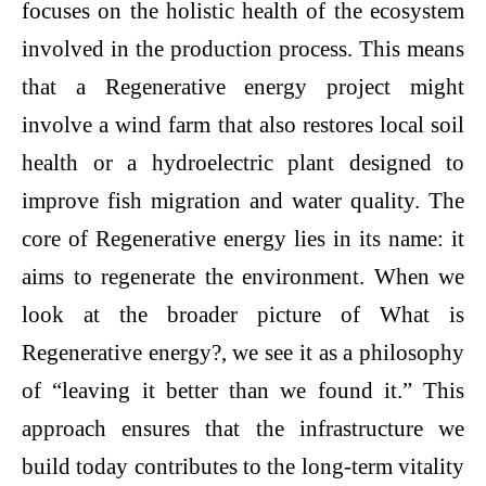
focuses on the holistic health of the ecosystem
involved in the production process. This means
that a Regenerative energy project might
involve a wind farm that also restores local soil
health or a hydroelectric plant designed to
improve fish migration and water quality. The
core of Regenerative energy lies in its name: it
aims to regenerate the environment. When we
look at the broader picture of What is
Regenerative energy?, we see it as a philosophy
of “leaving it better than we found it.” This
approach ensures that the infrastructure we
build today contributes to the long-term vitality