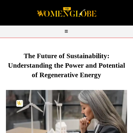
The Future of Sustainability:
Understanding the Power and Potential
of Regenerative Energy