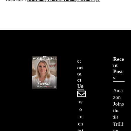
Rece
C
Nt
On
Post
Ta
S
Ct
Us
Ama
zon
w
Joins
o
the
m
$3
en
Trilli
on