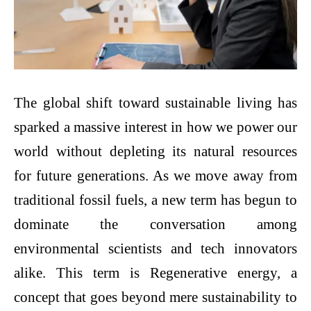
The global shift toward sustainable living has
sparked a massive interest in how we power our
world without depleting its natural resources
for future generations. As we move away from
traditional fossil fuels, a new term has begun to
dominate the conversation among
environmental scientists and tech innovators
alike. This term is Regenerative energy, a
concept that goes beyond mere sustainability to