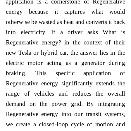
application is a cornerstone of Regenerative
energy because it captures what would
otherwise be wasted as heat and converts it back
into electricity. If a driver asks What is
Regenerative energy? in the context of their
new Tesla or hybrid car, the answer lies in the
electric motor acting as a generator during
braking. This specific application of
Regenerative energy significantly extends the
range of vehicles and reduces the overall
demand on the power grid. By integrating
Regenerative energy into our transit systems,
we create a closed-loop cycle of motion and