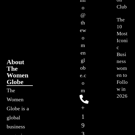
inf
Club
o
@
The
th
10
ew
Most
o
Iconi
m
c
en
Busi
gl
About
ness
The
ob
wom
Women
en to
e.c
Globe
Follo
o
w in
The
m
2026
Women
+
Globe is a
1
global
9
business
3