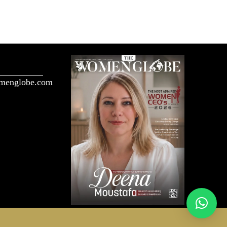
menglobe.com