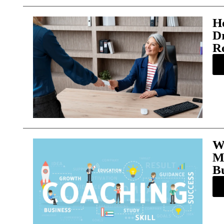
H
D
R
W
M
Bu