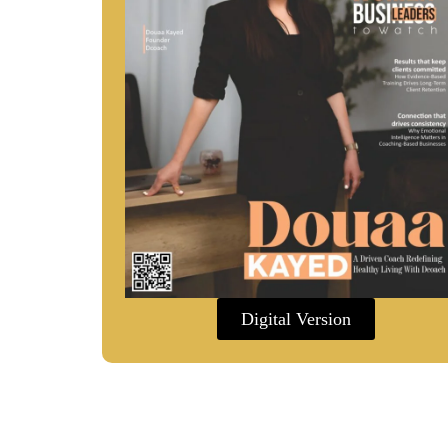
Digital Version