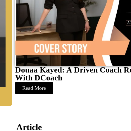
Douaa Kayed: A Driven Coach Re
With DCoach
Read More
Article