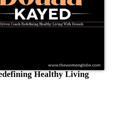
defining Healthy Living