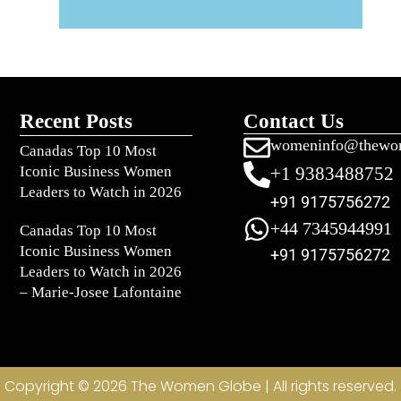
Recent Posts
Contact Us
womeninfo@thewo
Canadas Top 10 Most
Iconic Business Women
+1 9383488752
Leaders to Watch in 2026
+91 9175756272
+44 7345944991
Canadas Top 10 Most
Iconic Business Women
+91 9175756272
Leaders to Watch in 2026
– Marie-Josee Lafontaine
Copyright © 2026 The Women Globe | All rights reserved.