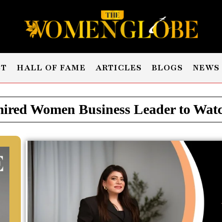
ST
HALL OF FAME
ARTICLES
BLOGS
NEWS
red Women Business Leader to Watch