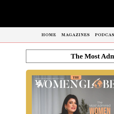
HOME
MAGAZINES
PODCA
The Most Admi