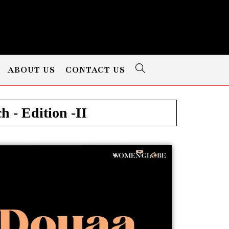
ABOUT US
CONTACT US
 - Edition -II