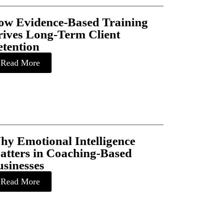
ow Evidence-Based Training
rives Long-Term Client
etention
Read More
hy Emotional Intelligence
atters in Coaching-Based
sinesses
Read More