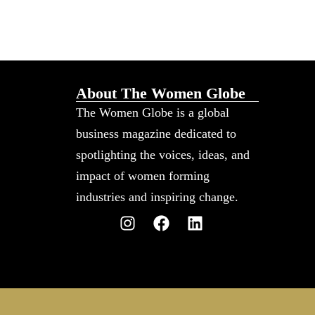
About The Women Globe
The Women Globe is a global
business magazine dedicated to
spotlighting the voices, ideas, and
impact of women forming
industries and inspiring change.