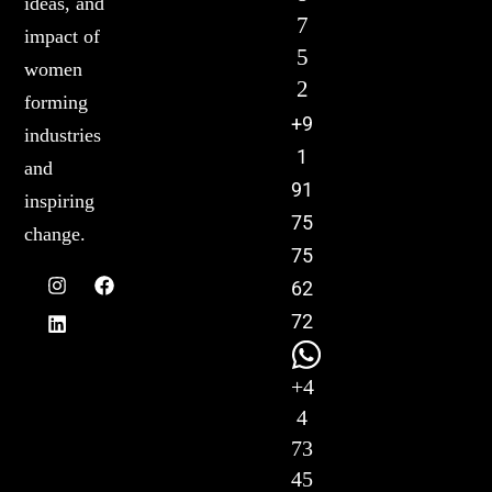
ideas, and
7
impact of
5
women
2
forming
+9
industries
1
and
91
inspiring
75
change.
75
62
72
+4
4
73
45