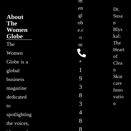
m
en
Dr.
gl
About
Susa
The
ob
n
Women
Blys
e.c
Globe
kal:
o
The
The
m
Heart
Women
of
+
Globe is a
Clea
1
n
global
Skin
9
business
care
3
magazine
Inno
8
vatio
dedicated
3
n
to
4
spotlighting
8
the voices,
8