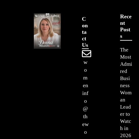
Rece
C
Nt
On
Post
Ta
S
Ct
Us
The
Most
w
Admi
o
red
m
Busi
en
ness
Wom
inf
an
o
Lead
@
er to
th
Watc
ew
h in
o
2026