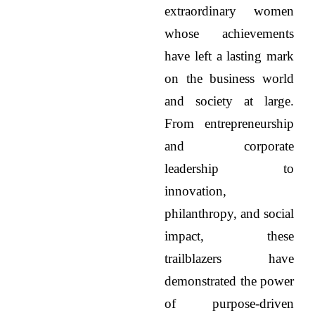
extraordinary women
whose achievements
have left a lasting mark
on the business world
and society at large.
From entrepreneurship
and corporate
leadership to
innovation,
philanthropy, and social
impact, these
trailblazers have
demonstrated the power
of purpose-driven