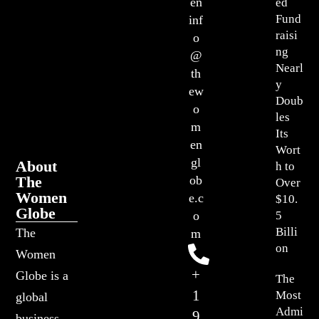
en
ed
Fund
inf
raisi
o
ng
@
Nearl
th
y
ew
Doub
o
les
m
Its
en
Wort
gl
About
h to
The
ob
Over
Women
e.c
$10.
Globe
o
5
Billi
The
m
on
Women
+
Globe is a
The
1
Most
global
Admi
9
business