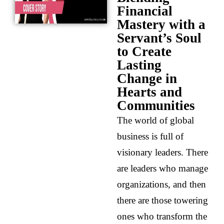
Financial
Mastery with a
Servant’s Soul
to Create
Lasting
Change in
Hearts and
Communities
The world of global
business is full of
visionary leaders. There
are leaders who manage
organizations, and then
there are those towering
ones who transform the