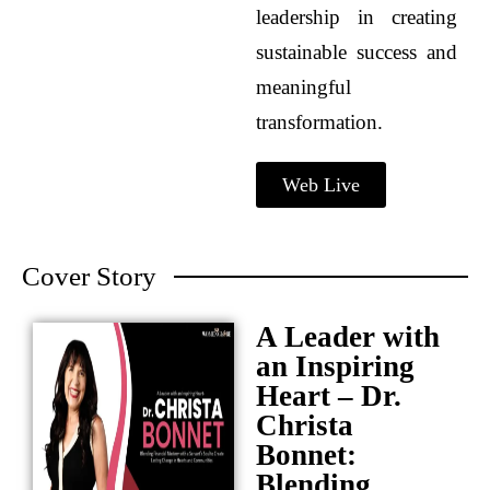
leadership in creating
sustainable success and
meaningful
transformation.
Web Live
Cover Story
A Leader with
an Inspiring
Heart – Dr.
Christa
Bonnet:
Blending