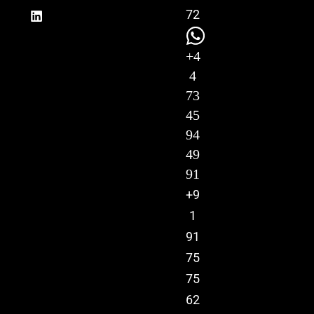
72
+4
4
73
45
94
49
91
+9
1
91
75
75
62