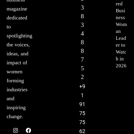
red
3
magazine
Busi
8
ness
dedicated
3
Wom
to
an
4
spotlighting
Lead
8
the voices,
er to
8
Watc
ideas, and
7
h in
impact of
2026
5
women
2
forming
+9
industries
1
and
91
inspiring
75
change.
75
62