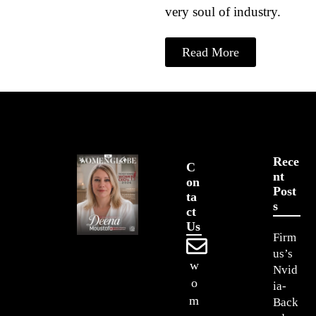
very soul of industry.
Read More
Rece
C
Nt
On
Post
Ta
S
Ct
Us
Firm
us’s
w
Nvid
o
ia-
m
Back