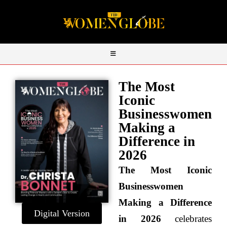
The Most
Iconic
Businesswomen
Making a
Difference in
2026
The Most Iconic
Businesswomen
Making a Difference
Digital Version
in 2026
celebrates