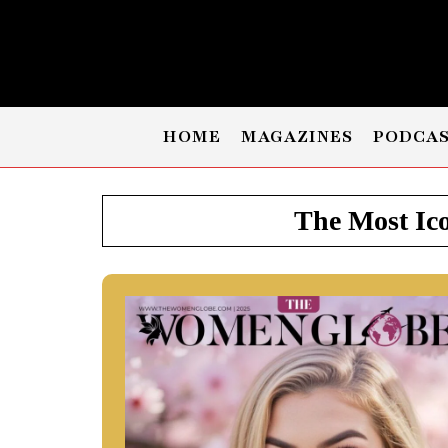
HOME
MAGAZINES
PODCA
The Most Ico