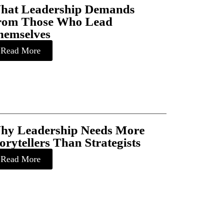
hat Leadership Demands
rom Those Who Lead
hemselves
Read More
hy Leadership Needs More
orytellers Than Strategists
Read More