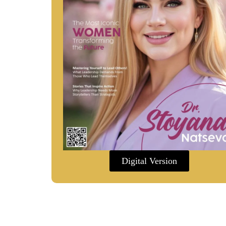
Digital Version