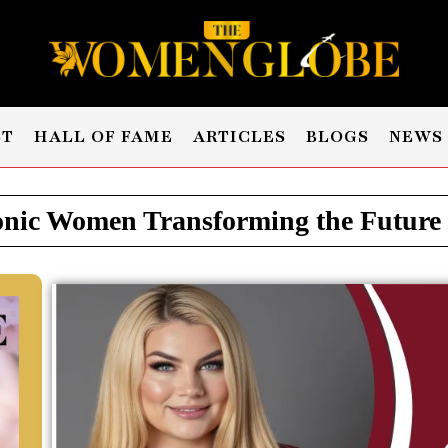
ST
HALL OF FAME
ARTICLES
BLOGS
NEWS
nic Women Transforming the Future -