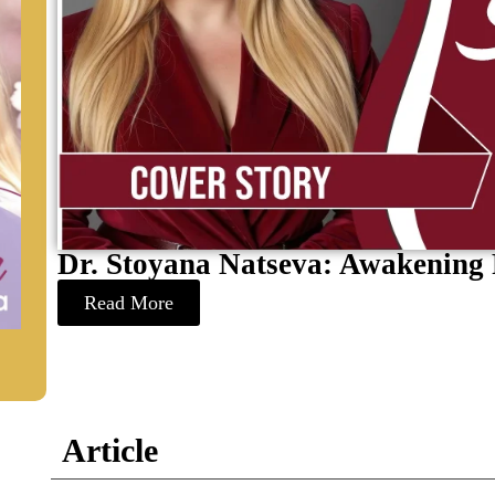
Dr. Stoyana Natseva: Awakening 
Read More
Article