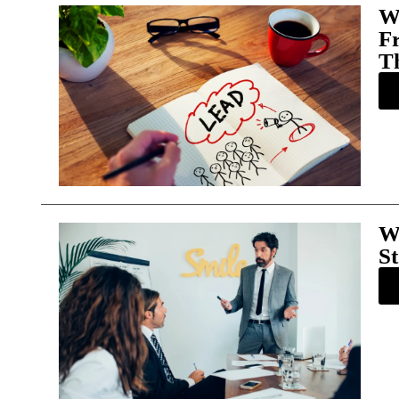
W
F
T
W
St