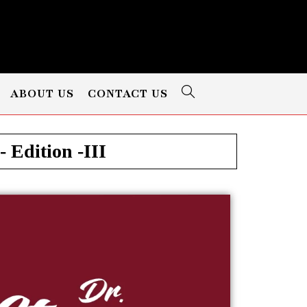
ABOUT US
CONTACT US
 Edition -III