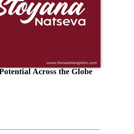
Potential Across the Globe