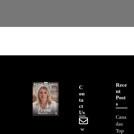
Rece
C
Nt
On
Post
Ta
S
Ct
Us
Cana
das
w
Top