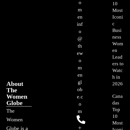
o
10
m
Most
en
Iconi
c
inf
Busi
o
ness
@
Wom
th
en
ew
Lead
o
ers to
m
Watc
en
h in
gl
About
2026
The
ob
Women
Cana
e.c
Globe
das
o
Top
The
m
10
Women
Most
+
Globe is a
Iconi