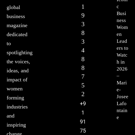
1
c
global
Busi
9
business
ness
3
magazine
Wom
8
en
dedicated
3
Lead
to
ers to
4
spotlighting
Watc
8
the voices,
h in
8
2026
ideas, and
7
–
impact of
Mari
5
women
e-
2
Josee
forming
+9
Lafo
industries
ntain
1
and
e
91
inspiring
75
change.