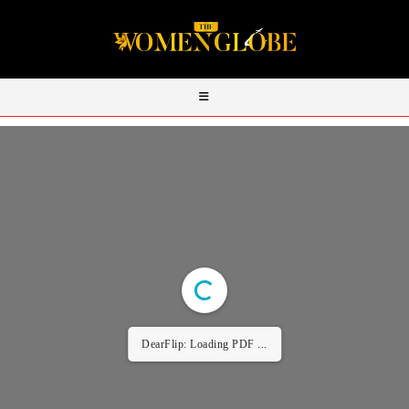
DearFlip: Loading PDF ...