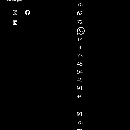
75
62
72
+4
4
73
45
94
49
91
+9
1
91
75