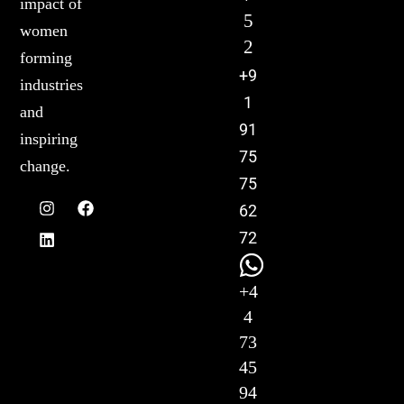
impact of
5
women
2
forming
+9
industries
1
and
91
inspiring
75
change.
75
62
72
+4
4
73
45
94