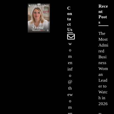
Rece
C
Nt
On
Post
Ta
S
Ct
Us
The
Most
w
Admi
o
red
m
Busi
en
ness
Wom
inf
an
o
Lead
@
er to
th
Watc
ew
h in
o
2026
m
en