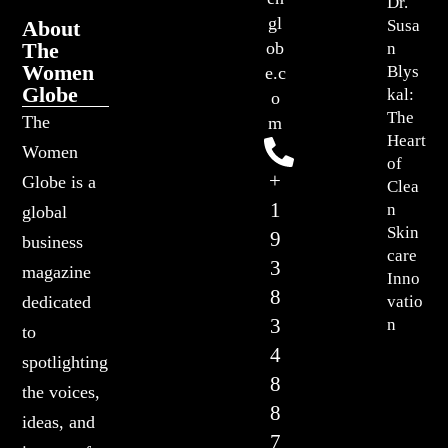
Dr.
gl
About
Susa
The
ob
n
Women
Blys
e.c
Globe
kal:
o
The
The
m
Heart
Women
of
+
Globe is a
Clea
1
n
global
Skin
9
business
care
3
magazine
Inno
8
vatio
dedicated
3
n
to
4
spotlighting
8
the voices,
8
ideas, and
7