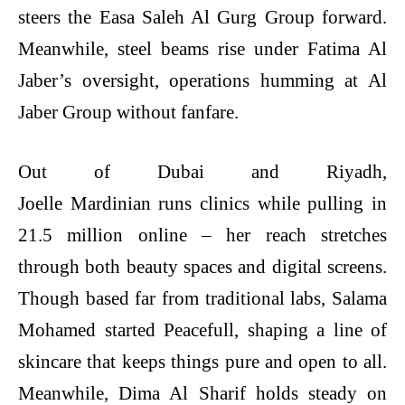
steers the Easa Saleh Al Gurg Group forward.
Meanwhile, steel beams rise under Fatima Al
Jaber’s oversight, operations humming at Al
Jaber Group without fanfare.
Out of Dubai and Riyadh,
Joelle Mardinian runs clinics while pulling in
21.5 million online – her reach stretches
through both beauty spaces and digital screens.
Though based far from traditional labs, Salama
Mohamed started Peacefull, shaping a line of
skincare that keeps things pure and open to all.
Meanwhile, Dima Al Sharif holds steady on