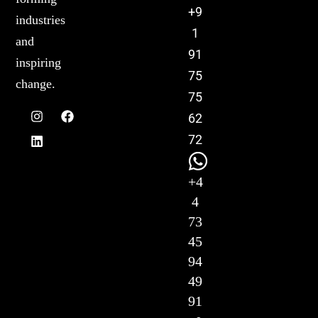
+9
industries
1
and
91
inspiring
75
change.
75
62
72
+4
4
73
45
94
49
91