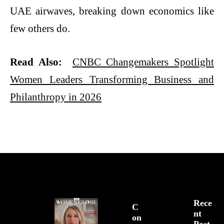
UAE airwaves, breaking down economics like
few others do.
Read Also:
CNBC Changemakers Spotlight
Women Leaders Transforming Business and
Philanthropy in 2026
Rece
C
Nt
On
Post