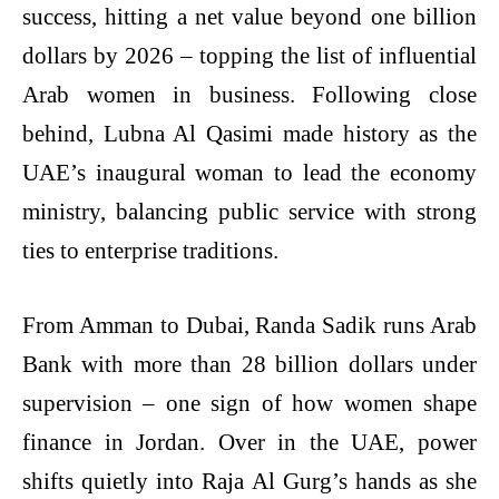
success, hitting a net value beyond one billion
dollars by 2026 – topping the list of influential
Arab women in business. Following close
behind, Lubna Al Qasimi made history as the
UAE’s inaugural woman to lead the economy
ministry, balancing public service with strong
ties to enterprise traditions.
From Amman to Dubai, Randa Sadik runs Arab
Bank with more than 28 billion dollars under
supervision – one sign of how women shape
finance in Jordan. Over in the UAE, power
shifts quietly into Raja Al Gurg’s hands as she