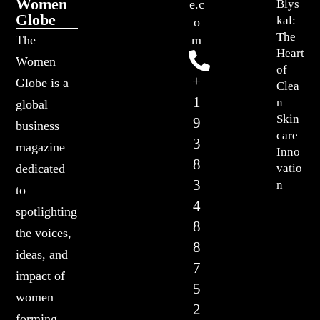
Women
Blys
e.c
Globe
kal:
o
The
The
m
Heart
Women
of
+
Globe is a
Clea
1
n
global
Skin
9
business
care
3
magazine
Inno
8
vatio
dedicated
3
n
to
4
spotlighting
8
the voices,
8
ideas, and
7
impact of
5
women
2
forming