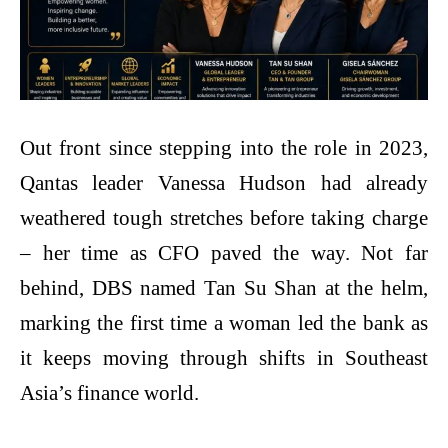
Out front since stepping into the role in 2023,
Qantas leader Vanessa Hudson had already
weathered tough stretches before taking charge
– her time as CFO paved the way. Not far
behind, DBS named Tan Su Shan at the helm,
marking the first time a woman led the bank as
it keeps moving through shifts in Southeast
Asia’s finance world.