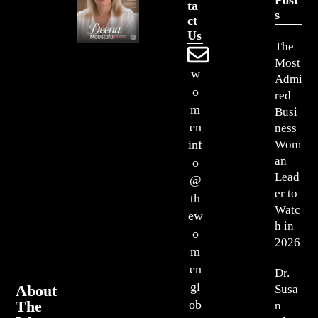
Ta
S
Ct
Us
The
Most
w
Admi
o
red
m
Busi
en
ness
Wom
inf
an
o
Lead
@
er to
th
Watc
ew
h in
o
2026
m
en
Dr.
gl
About
Susa
The
ob
n