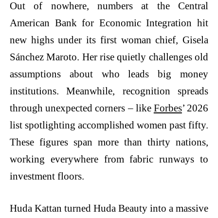
Out of nowhere, numbers at the Central
American Bank for Economic Integration hit
new highs under its first woman chief, Gisela
Sánchez Maroto. Her rise quietly challenges old
assumptions about who leads big money
institutions. Meanwhile, recognition spreads
through unexpected corners – like
Forbes
’ 2026
list spotlighting accomplished women past fifty.
These figures span more than thirty nations,
working everywhere from fabric runways to
investment floors.
Huda Kattan turned Huda Beauty into a massive