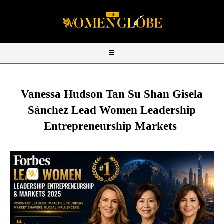
Vanessa Hudson Tan Su Shan Gisela
Sánchez Lead Women Leadership
Entrepreneurship Markets