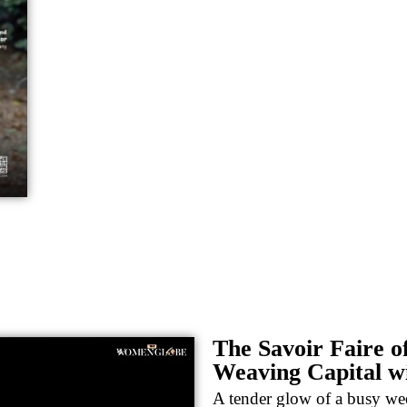
The Savoir Faire o
Weaving Capital w
A tender glow of a busy wee