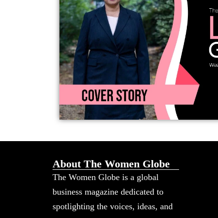
About The Women Globe
The Women Globe is a global
business magazine dedicated to
spotlighting the voices, ideas, and