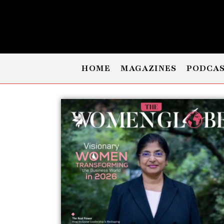
HOME
MAGAZINES
PODCA