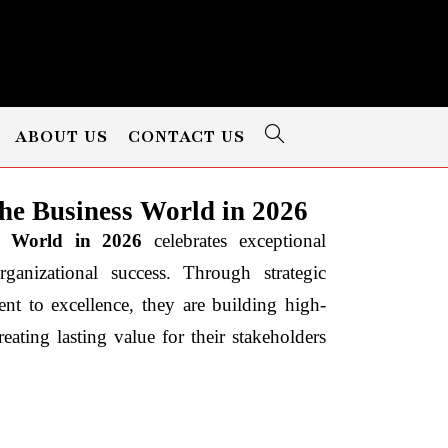
ABOUT US
CONTACT US
e Business World in 2026
s World in 2026
celebrates exceptional
nizational success. Through strategic
nt to excellence, they are building high-
eating lasting value for their stakeholders