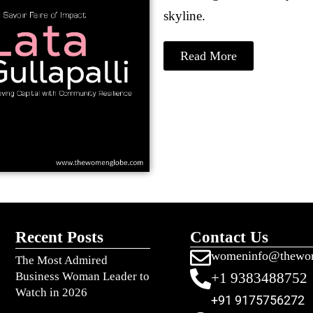
skyline.
Read More
Recent Posts
Contact Us
womeninfo@thewo
The Most Admired
Business Woman Leader to
+1 9383488752
Watch in 2026
+91 9175756272