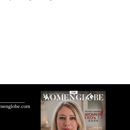
menglobe.com