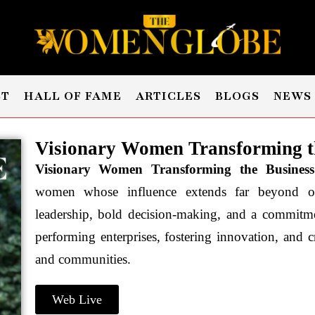
ST
HALL OF FAME
ARTICLES
BLOGS
NEWS
Visionary Women Transforming th
Visionary Women Transforming the Busines
women whose influence extends far beyond orga
leadership, bold decision-making, and a commitme
performing enterprises, fostering innovation, and cr
and communities.
Web Live