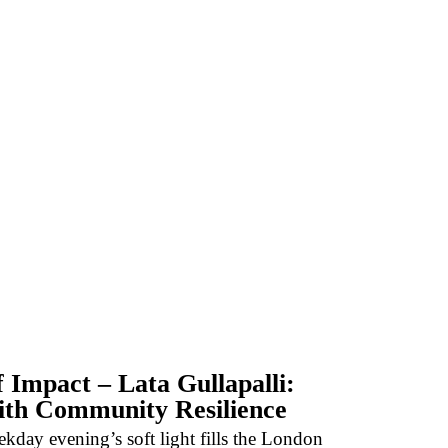
f Impact – Lata Gullapalli:
ith Community Resilience
kday evening’s soft light fills the London