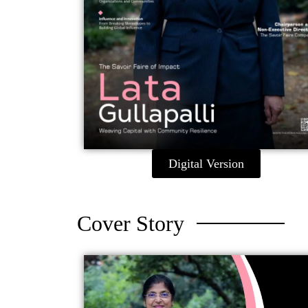
Digital Version
Cover Story