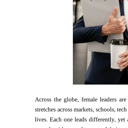
Across the globe, female leaders a
stretches across markets, schools, tech
lives. Each one leads differently, ye