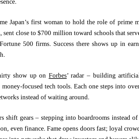
esence.
me Japan’s first woman to hold the role of prime m
 sent close to $700 million toward schools that serv
 Fortune 500 firms. Success there shows up in ear
h.
thirty show up on
Forbes
’ radar – building artifici
er, money-focused tech tools. Each one steps into ov
etworks instead of waiting around.
s shift gears – stepping into boardrooms instead of
ion, even finance. Fame opens doors fast; loyal crow