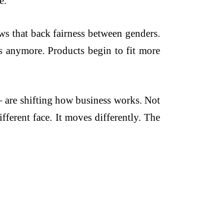
e.
ws that back fairness between genders.
ces anymore. Products begin to fit more
– are shifting how business works. Not
fferent face. It moves differently. The