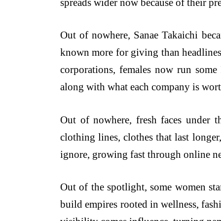
spreads wider now because of their pr
Out of nowhere, Sanae Takaichi beca
known more for giving than headlines,
corporations, females now run some
along with what each company is wort
Out of nowhere, fresh faces under 
clothing lines, clothes that last long
ignore, growing fast through online n
Out of the spotlight, some women star
build empires rooted in wellness, fash