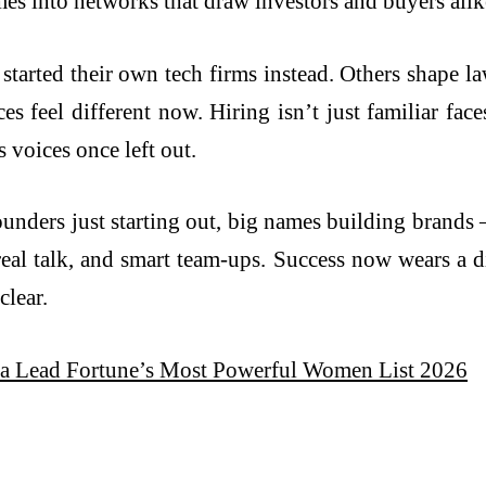
mes into networks that draw investors and buyers alik
tarted their own tech firms instead. Others shape la
es feel different now. Hiring isn’t just familiar fa
s voices once left out.
nders just starting out, big names building brands 
real talk, and smart team-ups. Success now wears a di
clear.
ra Lead Fortune’s Most Powerful Women List 2026