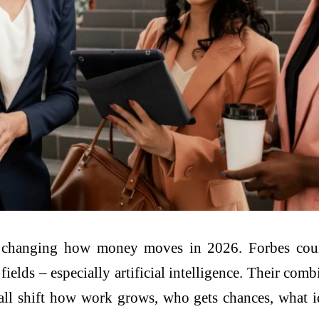
re changing how money moves in 2026. Forbes co
 fields – especially artificial intelligence. Their com
t all shift how work grows, who gets chances, what id