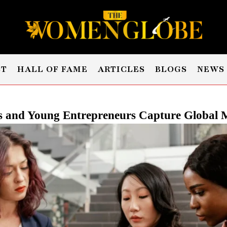
ST
HALL OF FAME
ARTICLES
BLOGS
NEWS
and Young Entrepreneurs Capture Global M