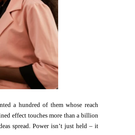
unted a hundred of them whose reach
bined effect touches more than a billion
eas spread. Power isn’t just held – it