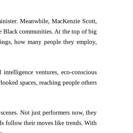
inister. Meanwhile, MacKenzie Scott,
e Black communities. At the top of big
nings, how many people they employ,
al intelligence ventures, eco-conscious
erlooked spaces, reaching people others
 scenes. Not just performers now, they
ds follow their moves like trends. With