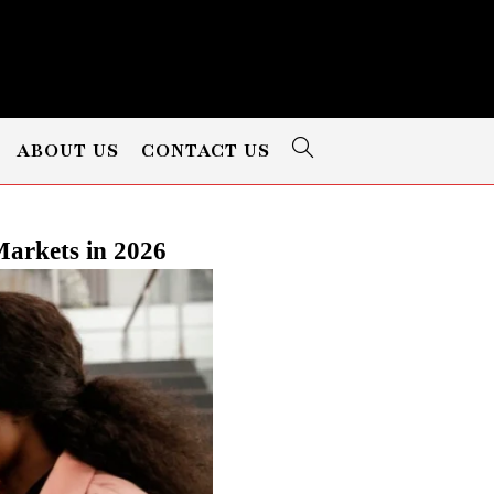
ABOUT US
CONTACT US
arkets in 2026