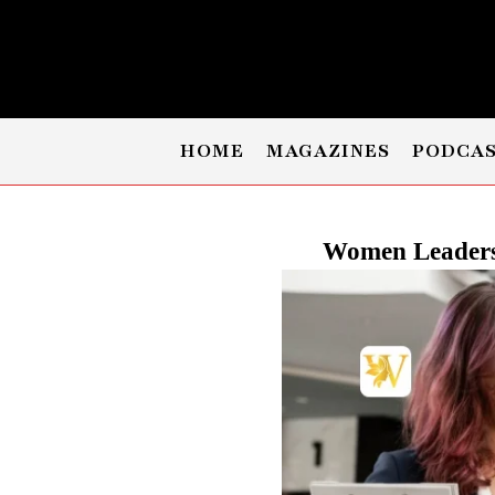
HOME
MAGAZINES
PODCA
Women Leaders 