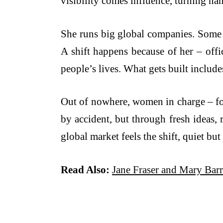
visibility comes influence, turning na
She runs big global companies. Some s
A shift happens because of her – offic
people’s lives. What gets built include
Out of nowhere, women in charge – fou
by accident, but through fresh ideas, 
global market feels the shift, quiet but 
Read Also:
Jane Fraser and Mary Bar