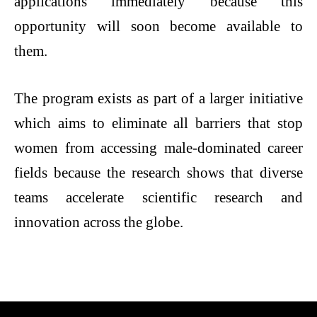
applications immediately because this
opportunity will soon become available to
them.
The program exists as part of a larger initiative
which aims to eliminate all barriers that stop
women from accessing male-dominated career
fields because the research shows that diverse
teams accelerate scientific research and
innovation across the globe.