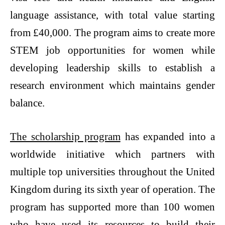
language assistance, with total value starting
from £40,000. The program aims to create more
STEM job opportunities for women while
developing leadership skills to establish a
research environment which maintains gender
balance.
The scholarship program
has expanded into a
worldwide initiative which partners with
multiple top universities throughout the United
Kingdom during its sixth year of operation. The
program has supported more than 100 women
who have used its resources to build their