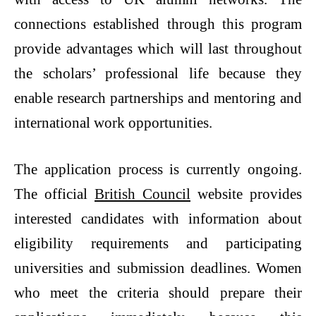
connections established through this program
provide advantages which will last throughout
the scholars’ professional life because they
enable research partnerships and mentoring and
international work opportunities.
The application process is currently ongoing.
The official
British Council
website provides
interested candidates with information about
eligibility requirements and participating
universities and submission deadlines. Women
who meet the criteria should prepare their