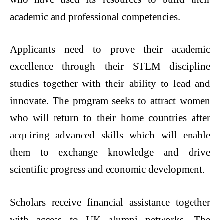
academic and professional competencies.
Applicants need to prove their academic
excellence through their STEM discipline
studies together with their ability to lead and
innovate. The program seeks to attract women
who will return to their home countries after
acquiring advanced skills which will enable
them to exchange knowledge and drive
scientific progress and economic development.
Scholars receive financial assistance together
with access to UK alumni networks. The