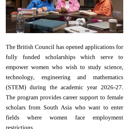
The British Council has opened applications for
fully funded scholarships which serve to
empower women who wish to study science,
technology, engineering and mathematics
(STEM) during the academic year 2026-27.
The program provides career support to female
scholars from South Asia who want to enter
fields where women face employment
restrictions.