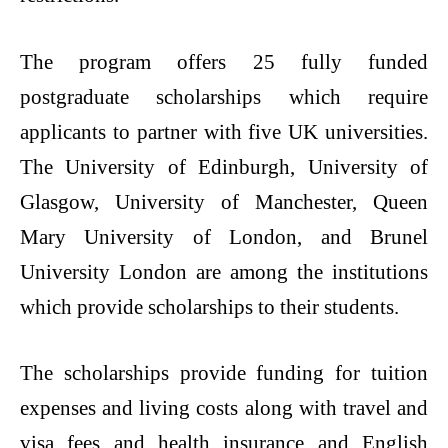
The program offers 25 fully funded
postgraduate scholarships which require
applicants to partner with five UK universities.
The University of Edinburgh, University of
Glasgow, University of Manchester, Queen
Mary University of London, and Brunel
University London are among the institutions
which provide scholarships to their students.
The scholarships provide funding for tuition
expenses and living costs along with travel and
visa fees and health insurance and English