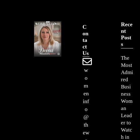
Rece
C
Nt
On
Post
Ta
S
Ct
Us
The
Most
w
Admi
o
red
m
Busi
en
ness
Wom
inf
an
o
Lead
@
er to
th
Watc
ew
h in