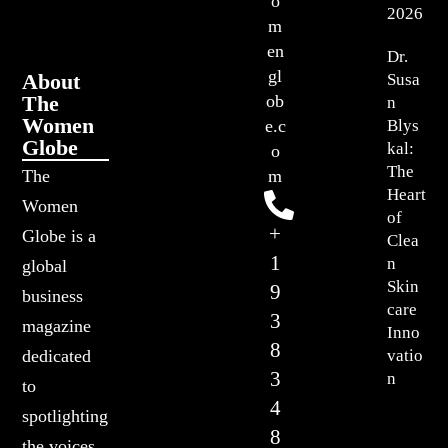
o
2026
m
en
Dr.
gl
About
Susa
The
ob
n
Women
Blys
e.c
Globe
kal:
o
The
The
m
Heart
Women
of
+
Globe is a
Clea
1
n
global
Skin
9
business
care
3
magazine
Inno
8
vatio
dedicated
3
n
to
4
spotlighting
8
the voices,