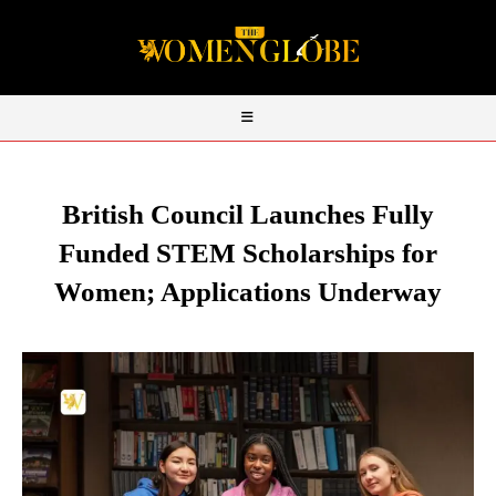
British Council Launches Fully
Funded STEM Scholarships for
Women; Applications Underway