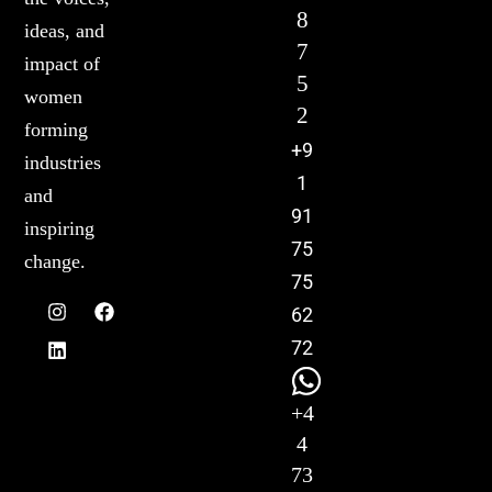
8
ideas, and
7
impact of
5
women
2
forming
+9
industries
1
and
91
inspiring
75
change.
75
62
72
+4
4
73