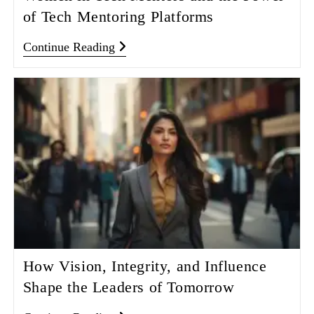
of Tech Mentoring Platforms
Continue Reading
How Vision, Integrity, and Influence
Shape the Leaders of Tomorrow