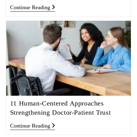
Continue Reading
11 Human-Centered Approaches
Strengthening Doctor-Patient Trust
Continue Reading