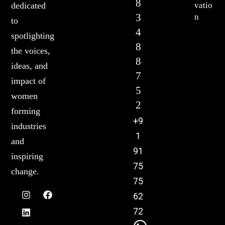
8
vatio
dedicated
3
n
to
4
spotlighting
8
the voices,
8
ideas, and
7
impact of
5
women
2
forming
+9
industries
1
and
91
inspiring
75
change.
75
62
72