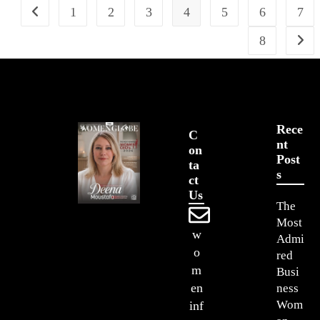
1
2
3
4
5
6
7
8
Rece
C
Nt
On
Post
Ta
S
Ct
Us
The
Most
w
Admi
o
red
m
Busi
en
ness
Wom
inf