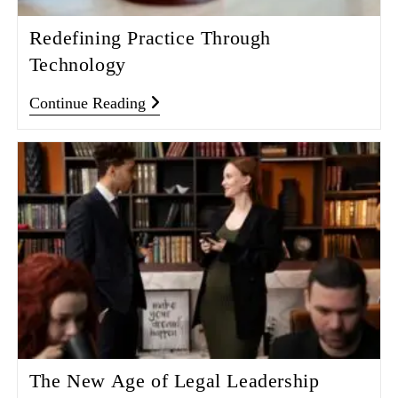
Redefining Practice Through
Technology
Continue Reading
The New Age of Legal Leadership