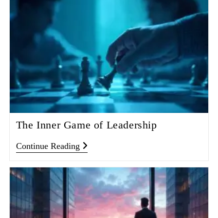
The Inner Game of Leadership
Continue Reading