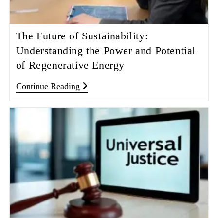
The Future of Sustainability:
Understanding the Power and Potential
of Regenerative Energy
Continue Reading