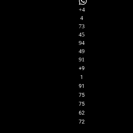
+4
4
73
45
94
49
91
+9
1
91
75
75
62
72