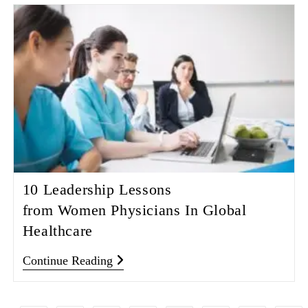
10 Leadership Lessons
from Women Physicians In Global
Healthcare
Continue Reading