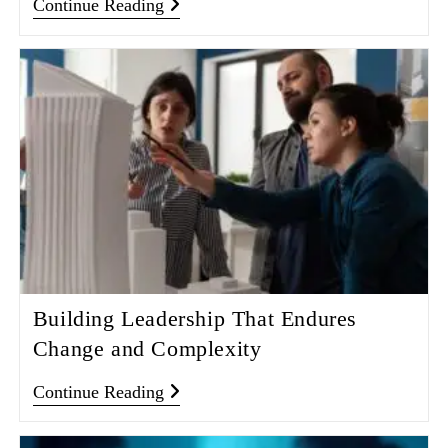
Continue Reading
Building Leadership That Endures
Change and Complexity
Continue Reading