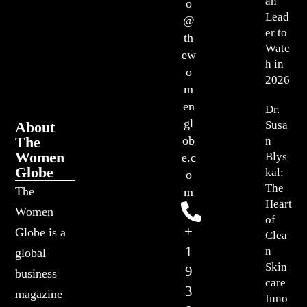
an
o
Lead
@
er to
th
Watc
ew
h in
o
2026
m
en
Dr.
gl
About
Susa
The
ob
n
Women
Blys
e.c
Globe
kal:
o
The
The
m
Heart
Women
of
+
Globe is a
Clea
1
n
global
Skin
9
business
care
3
magazine
Inno