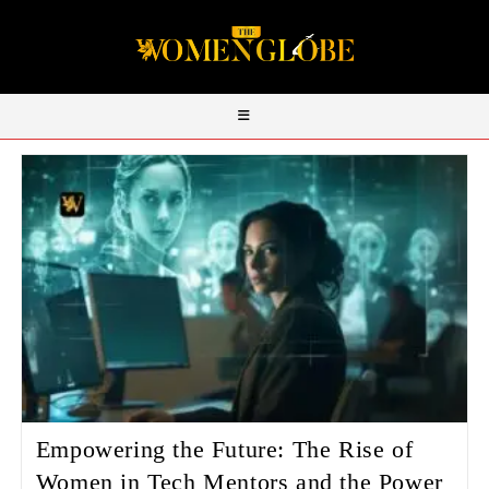
Empowering the Future: The Rise of
Women in Tech Mentors and the Power