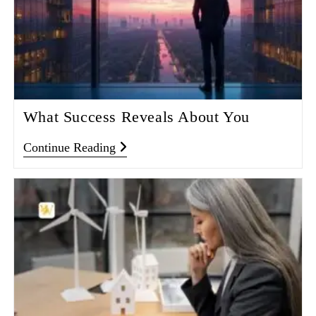
What Success Reveals About You
Continue Reading