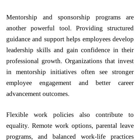
Mentorship and sponsorship programs are
another powerful tool. Providing structured
guidance and support helps employees develop
leadership skills and gain confidence in their
professional growth. Organizations that invest
in mentorship initiatives often see stronger
employee engagement and better career
advancement outcomes.
Flexible work policies also contribute to
equality. Remote work options, parental leave
programs, and balanced work-life practices