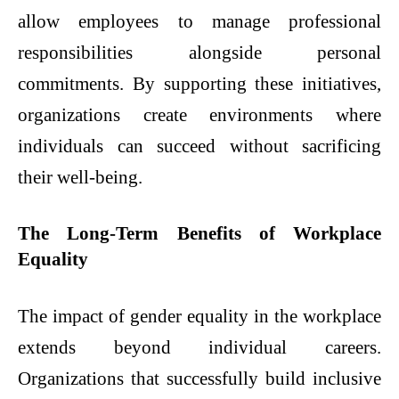
allow employees to manage professional
responsibilities alongside personal
commitments. By supporting these initiatives,
organizations create environments where
individuals can succeed without sacrificing
their well-being.
The Long-Term Benefits of Workplace
Equality
The impact of gender equality in the workplace
extends beyond individual careers.
Organizations that successfully build inclusive