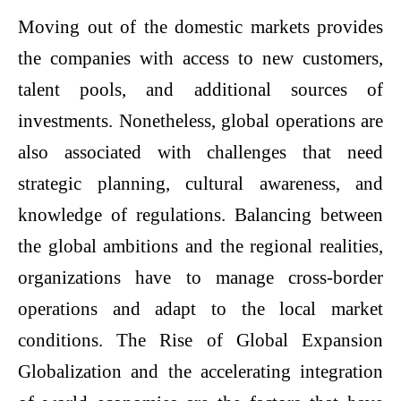
Moving out of the domestic markets provides
the companies with access to new customers,
talent pools, and additional sources of
investments. Nonetheless, global operations are
also associated with challenges that need
strategic planning, cultural awareness, and
knowledge of regulations. Balancing between
the global ambitions and the regional realities,
organizations have to manage cross-border
operations and adapt to the local market
conditions. The Rise of Global Expansion
Globalization and the accelerating integration