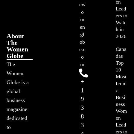
en
ew
Lead
o
ers to
m
Watc
en
h in
gl
About
2026
The
ob
Women
Cana
e.c
Globe
das
o
Top
The
m
10
Women
Most
+
Globe is a
Iconi
1
c
global
Busi
9
business
ness
3
magazine
Wom
8
en
dedicated
3
Lead
to
ers to
4