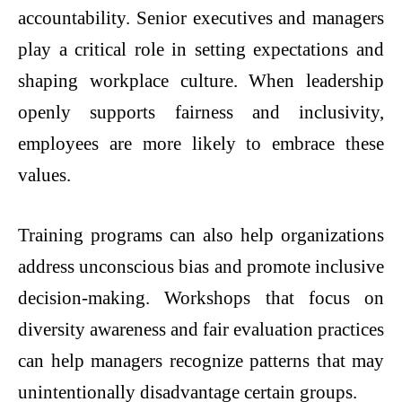
accountability. Senior executives and managers
play a critical role in setting expectations and
shaping workplace culture. When leadership
openly supports fairness and inclusivity,
employees are more likely to embrace these
values.
Training programs can also help organizations
address unconscious bias and promote inclusive
decision-making. Workshops that focus on
diversity awareness and fair evaluation practices
can help managers recognize patterns that may
unintentionally disadvantage certain groups.