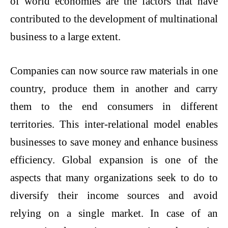
of world economies are the factors that have
contributed to the development of multinational
business to a large extent.
Companies can now source raw materials in one
country, produce them in another and carry
them to the end consumers in different
territories. This inter-relational model enables
businesses to save money and enhance business
efficiency. Global expansion is one of the
aspects that many organizations seek to do to
diversify their income sources and avoid
relying on a single market. In case of an