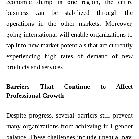
economic slump in one region, the entire
business can be stabilized through the
operations in the other markets. Moreover,
going international will enable organizations to
tap into new market potentials that are currently
experiencing high rates of demand of new
products and services.
Barriers That Continue to Affect
Professional Growth
Despite progress, several barriers still prevent
many organizations from achieving full gender
balance. These challenges include unequal pay,