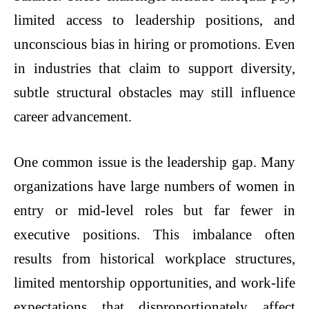
limited access to leadership positions, and
unconscious bias in hiring or promotions. Even
in industries that claim to support diversity,
subtle structural obstacles may still influence
career advancement.
One common issue is the leadership gap. Many
organizations have large numbers of women in
entry or mid-level roles but far fewer in
executive positions. This imbalance often
results from historical workplace structures,
limited mentorship opportunities, and work-life
expectations that disproportionately affect