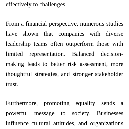
effectively to challenges.
From a financial perspective, numerous studies
have shown that companies with diverse
leadership teams often outperform those with
limited representation. Balanced decision-
making leads to better risk assessment, more
thoughtful strategies, and stronger stakeholder
trust.
Furthermore, promoting equality sends a
powerful message to society. Businesses
influence cultural attitudes, and organizations