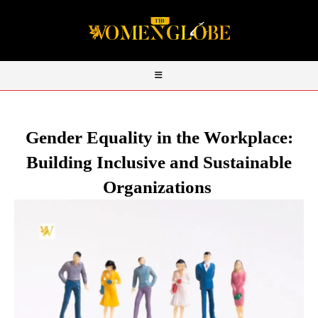
Gender Equality in the Workplace:
Building Inclusive and Sustainable
Organizations