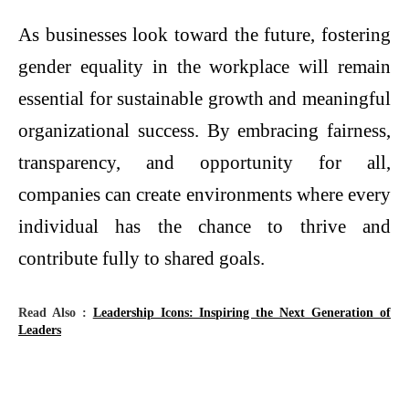
As businesses look toward the future, fostering
gender equality in the workplace will remain
essential for sustainable growth and meaningful
organizational success. By embracing fairness,
transparency, and opportunity for all,
companies can create environments where every
individual has the chance to thrive and
contribute fully to shared goals.
Read Also :
Leadership Icons: Inspiring the Next Generation of
Leaders