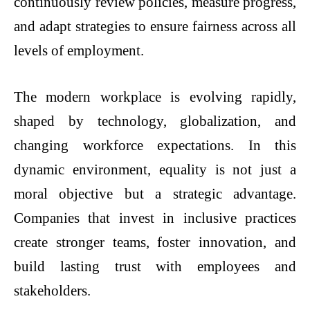
continuously review policies, measure progress,
and adapt strategies to ensure fairness across all
levels of employment.
The modern workplace is evolving rapidly,
shaped by technology, globalization, and
changing workforce expectations. In this
dynamic environment, equality is not just a
moral objective but a strategic advantage.
Companies that invest in inclusive practices
create stronger teams, foster innovation, and
build lasting trust with employees and
stakeholders.