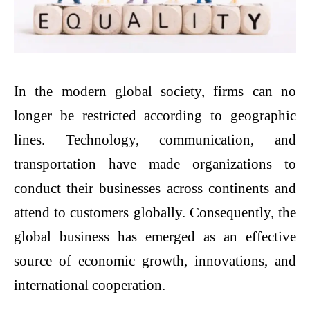
In the modern global society, firms can no
longer be restricted according to geographic
lines. Technology, communication, and
transportation have made organizations to
conduct their businesses across continents and
attend to customers globally. Consequently, the
global business has emerged as an effective
source of economic growth, innovations, and
international cooperation.