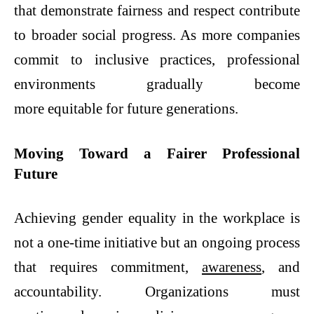
that demonstrate fairness and respect contribute
to broader social progress. As more companies
commit to inclusive practices, professional
environments gradually become
more equitable for future generations.
Moving Toward a Fairer Professional
Future
Achieving gender equality in the workplace is
not a one-time initiative but an ongoing process
that requires commitment,
awareness
, and
accountability. Organizations must