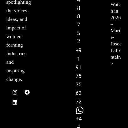
spotlighting
Watc
8
the voices,
h in
8
2026
ideas, and
7
–
impact of
Mari
5
women
e-
2
Josee
forming
+9
Lafo
industries
ntain
1
and
e
91
inspiring
75
change.
75
62
72
+4
4