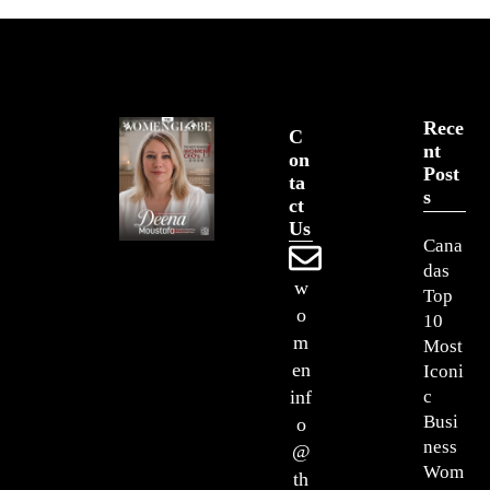
Rece
C
Nt
On
Post
Ta
S
Ct
Us
Cana
das
w
Top
o
10
m
Most
en
Iconi
c
inf
Busi
o
ness
@
Wom
th