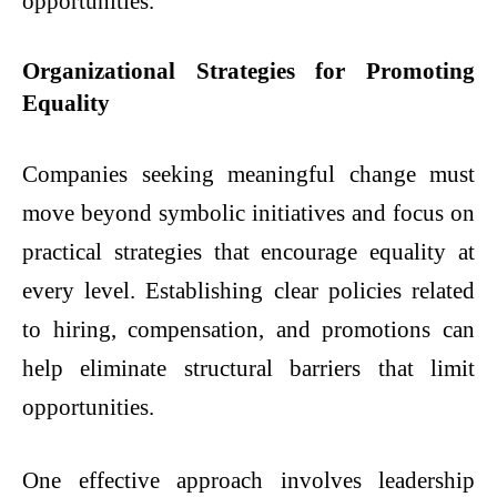
opportunities.
Organizational Strategies for Promoting
Equality
Companies seeking meaningful change must
move beyond symbolic initiatives and focus on
practical strategies that encourage equality at
every level. Establishing clear policies related
to hiring, compensation, and promotions can
help eliminate structural barriers that limit
opportunities.
One effective approach involves leadership