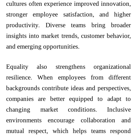
cultures often experience improved innovation,
stronger employee satisfaction, and higher
productivity. Diverse teams bring broader
insights into market trends, customer behavior,
and emerging opportunities.
Equality also strengthens organizational
resilience. When employees from different
backgrounds contribute ideas and perspectives,
companies are better equipped to adapt to
changing market conditions. Inclusive
environments encourage collaboration and
mutual respect, which helps teams respond