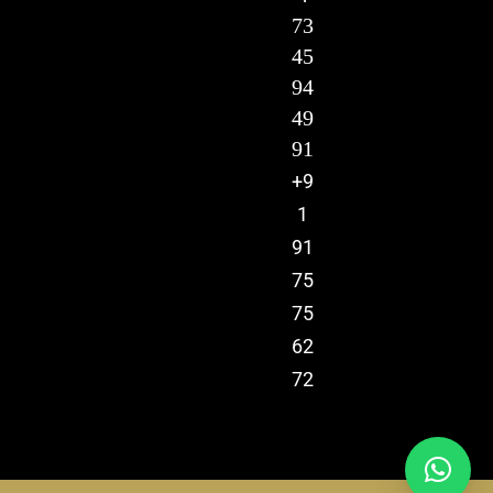
73
45
94
49
91
+9
1
91
75
75
62
72