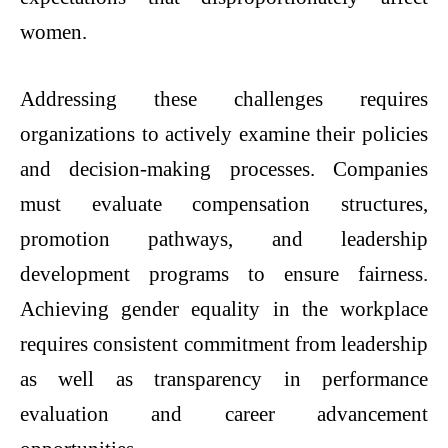
women.
Addressing these challenges requires
organizations to actively examine their policies
and decision-making processes. Companies
must evaluate compensation structures,
promotion pathways, and leadership
development programs to ensure fairness.
Achieving gender equality in the workplace
requires consistent commitment from leadership
as well as transparency in performance
evaluation and career advancement