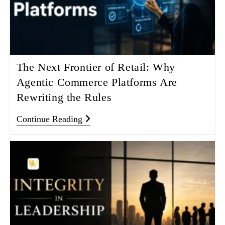
The Next Frontier of Retail: Why
Agentic Commerce Platforms Are
Rewriting the Rules
Continue Reading