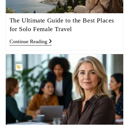
The Ultimate Guide to the Best Places
for Solo Female Travel
Continue Reading