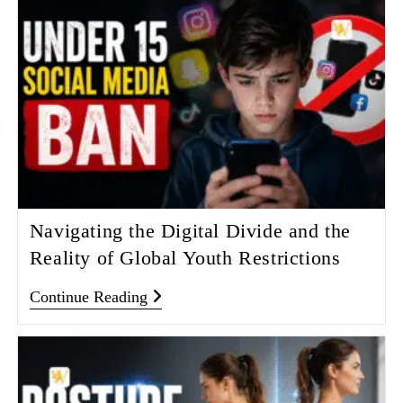
Navigating the Digital Divide and the
Reality of Global Youth Restrictions
Continue Reading