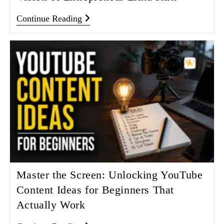
Continue Reading
Master the Screen: Unlocking YouTube
Content Ideas for Beginners That
Actually Work