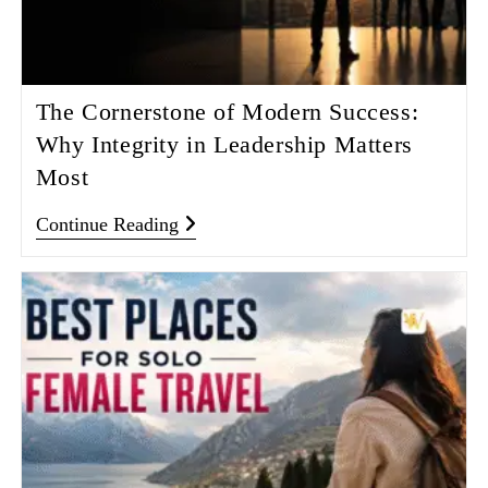
The Cornerstone of Modern Success:
Why Integrity in Leadership Matters
Most
Continue Reading