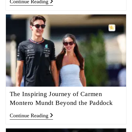
Continue Reading
The Inspiring Journey of Carmen
Montero Mundt Beyond the Paddock
Continue Reading