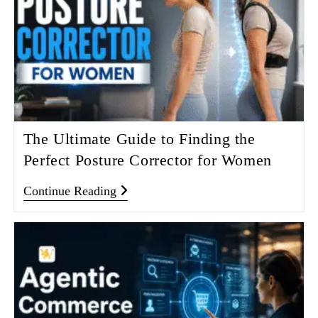
The Ultimate Guide to Finding the
Perfect Posture Corrector for Women
Continue Reading