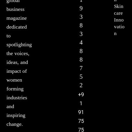
global
Skin
9
business
care
3
magazine
Inno
8
vatio
dedicated
3
n
to
4
spotlighting
8
the voices,
8
ideas, and
7
impact of
5
women
2
forming
+9
industries
1
and
91
inspiring
75
change.
75