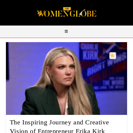
The Inspiring Journey and Creative
Vision of Entrepreneur Erika Kirk