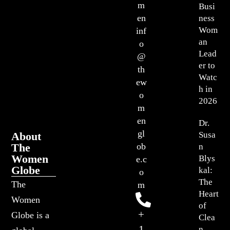
m
Busi
en
ness
Wom
inf
an
o
Lead
@
er to
th
Watc
ew
h in
o
2026
m
en
Dr.
gl
About
Susa
The
ob
n
Women
Blys
e.c
Globe
kal:
o
The
The
m
Heart
Women
of
+
Globe is a
Clea
1
n