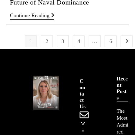
Future of Naval Dominance
Continue Reading
1
2
3
4
…
6
Rece
C
Nt
On
Post
Ta
S
Ct
Us
The
Most
w
Admi
o
red