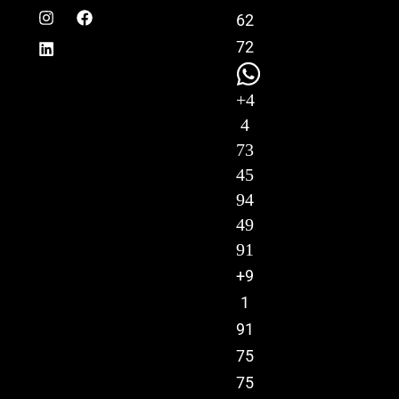
62
72
+4
4
73
45
94
49
91
+9
1
91
75
75