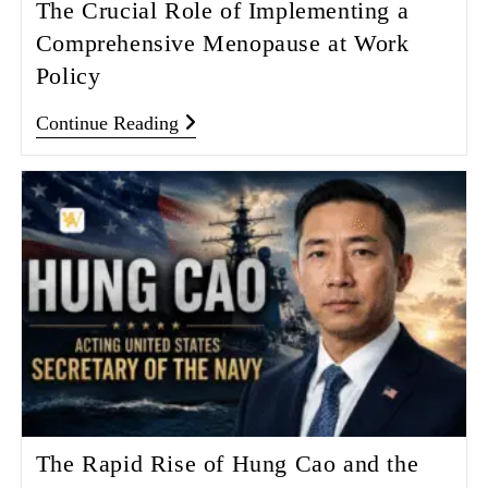
The Crucial Role of Implementing a
Comprehensive Menopause at Work
Policy
Continue Reading
The Rapid Rise of Hung Cao and the