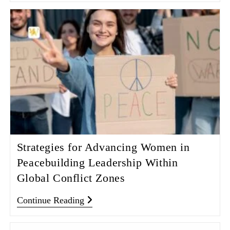
Strategies for Advancing Women in
Peacebuilding Leadership Within
Global Conflict Zones
Continue Reading