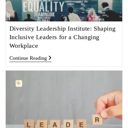
Diversity Leadership Institute: Shaping
Inclusive Leaders for a Changing
Workplace
Continue Reading