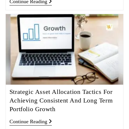
Continue Reading
Strategic Asset Allocation Tactics For
Achieving Consistent And Long Term
Portfolio Growth
Continue Reading