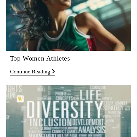
Top Women Athletes
Continue Reading