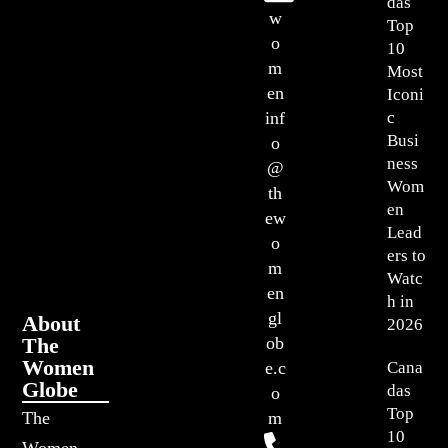
das
w
Top
o
10
m
Most
en
Iconi
c
inf
Busi
o
ness
@
Wom
th
en
ew
Lead
o
ers to
m
Watc
en
h in
gl
About
2026
The
ob
Women
Cana
e.c
Globe
das
o
Top
The
m
10
Women