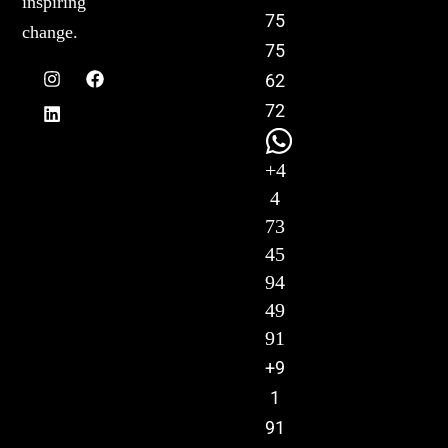
inspiring
75
change.
75
62
72
+4
4
73
45
94
49
91
+9
1
91