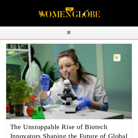
The Unstoppable Rise of Biotech
Innovators Shaping the Future of Global