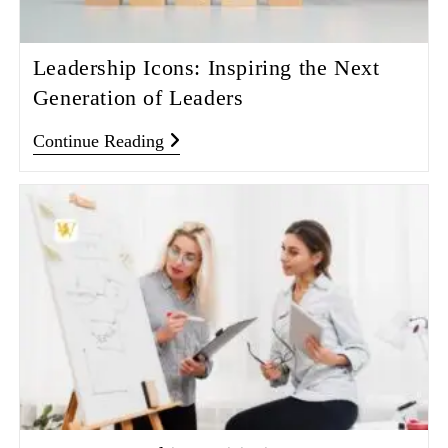
Leadership Icons: Inspiring the Next
Generation of Leaders
Continue Reading