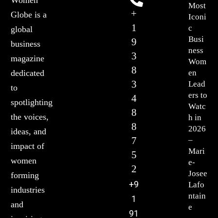
Most
+
Globe is a
Iconi
1
c
global
Busi
9
business
ness
3
magazine
Wom
8
en
dedicated
3
Lead
to
ers to
4
spotlighting
Watc
8
the voices,
h in
8
2026
ideas, and
7
–
impact of
Mari
5
women
e-
2
Josee
forming
+9
Lafo
industries
ntain
1
and
e
91