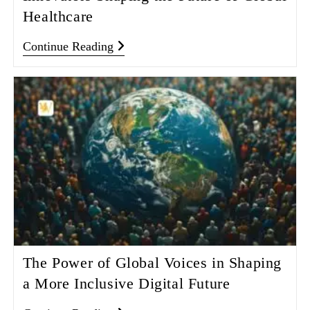
Healthcare
Continue Reading
The Power of Global Voices in Shaping
a More Inclusive Digital Future