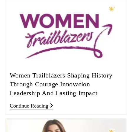
Women Trailblazers Shaping History
Through Courage Innovation
Leadership And Lasting Impact
Continue Reading