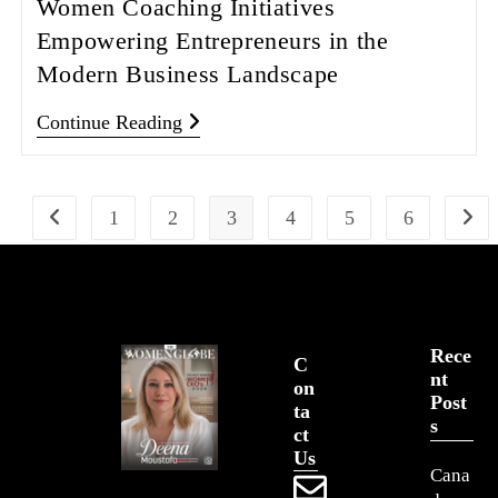
Women Coaching Initiatives
Empowering Entrepreneurs in the
Modern Business Landscape
Continue Reading
1
2
3
4
5
6
Rece
C
Nt
On
Post
Ta
S
Ct
Us
Cana