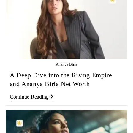
Ananya Birla
A Deep Dive into the Rising Empire
and Ananya Birla Net Worth
Continue Reading