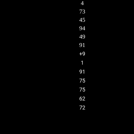
4
73
45
94
49
91
+9
1
91
75
75
62
72