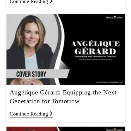
Continue Reading
Angélique Gérard: Equipping the Next
Generation for Tomorrow
Continue Reading