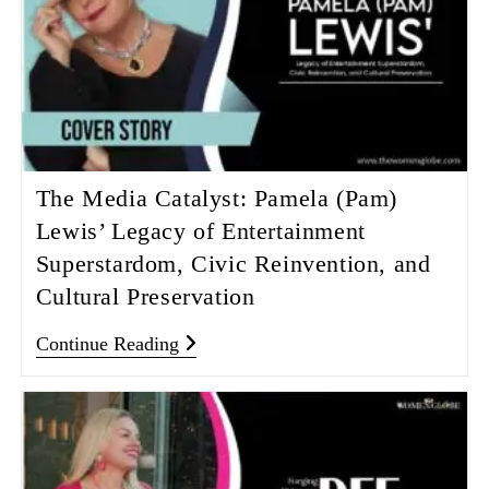
The Media Catalyst: Pamela (Pam)
Lewis’ Legacy of Entertainment
Superstardom, Civic Reinvention, and
Cultural Preservation
Continue Reading