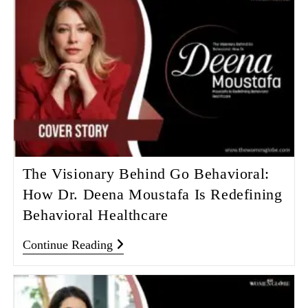
The Visionary Behind Go Behavioral:
How Dr. Deena Moustafa Is Redefining
Behavioral Healthcare
Continue Reading