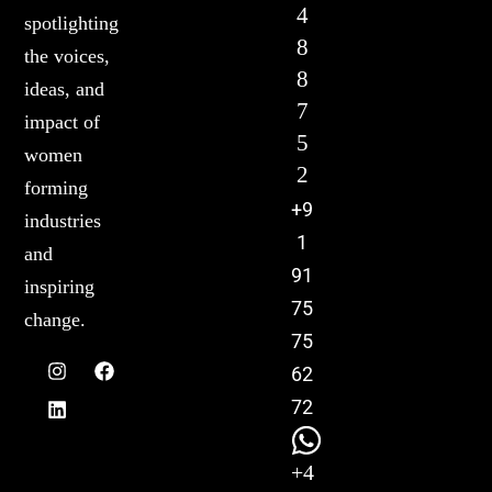
4
spotlighting
8
the voices,
8
ideas, and
7
impact of
5
women
2
forming
+9
industries
1
and
91
inspiring
75
change.
75
62
72
+4