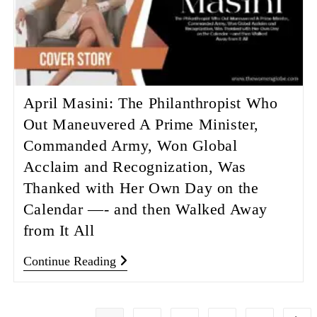
April Masini: The Philanthropist Who
Out Maneuvered A Prime Minister,
Commanded Army, Won Global
Acclaim and Recognization, Was
Thanked with Her Own Day on the
Calendar —- and then Walked Away
from It All
Continue Reading