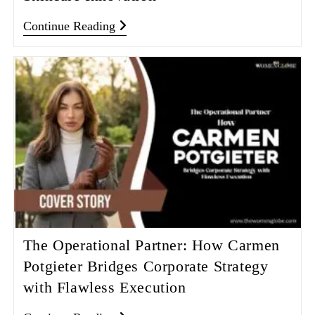
Continue Reading
The Operational Partner: How Carmen
Potgieter Bridges Corporate Strategy
with Flawless Execution