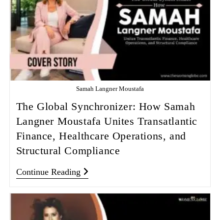
Samah Langner Moustafa
The Global Synchronizer: How Samah
Langner Moustafa Unites Transatlantic
Finance, Healthcare Operations, and
Structural Compliance
Continue Reading