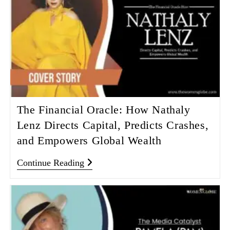
The Financial Oracle: How Nathaly
Lenz Directs Capital, Predicts Crashes,
and Empowers Global Wealth
Continue Reading