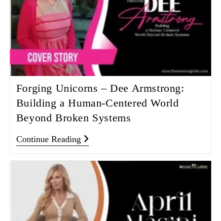
Forging Unicorns – Dee Armstrong:
Building a Human-Centered World
Beyond Broken Systems
Continue Reading