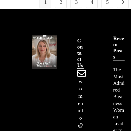
1
2
3
4
5
Rece
C
Nt
On
Post
Ta
S
Ct
Us
The
Most
w
Admi
o
red
m
Busi
en
ness
Wom
inf
an
o
Lead
@
er to