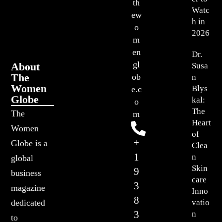
th
Watc
ew
h in
o
2026
m
en
Dr.
gl
About
Susa
The
ob
n
Women
Blys
e.c
Globe
kal:
o
The
The
m
Heart
Women
of
+
Globe is a
Clea
1
n
global
Skin
9
business
care
3
magazine
Inno
8
vatio
dedicated
3
n
to