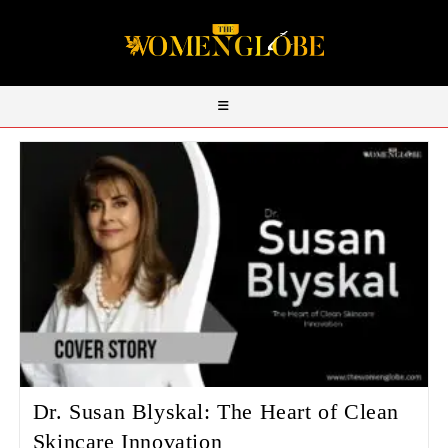
Dr. Susan Blyskal: The Heart of Clean
Skincare Innovation