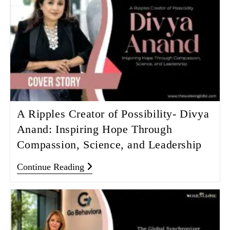
A Ripples Creator of Possibility- Divya
Anand: Inspiring Hope Through
Compassion, Science, and Leadership
Continue Reading