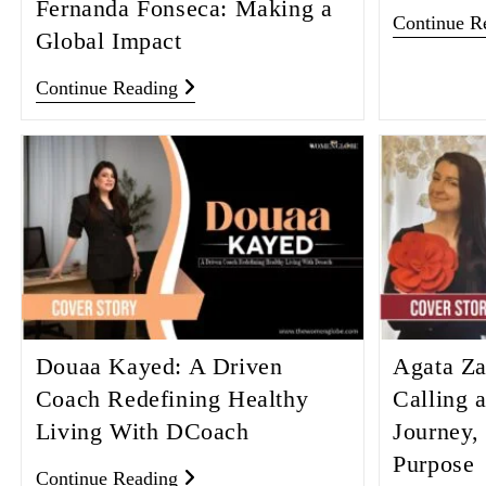
Fernanda Fonseca: Making a
Continue R
Global Impact
Continue Reading
Douaa Kayed: A Driven
Agata Za
Coach Redefining Healthy
Calling 
Living With DCoach
Journey,
Purpose
Continue Reading