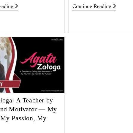
eading
Continue Reading
łoga: A Teacher by
and Motivator — My
 My Passion, My