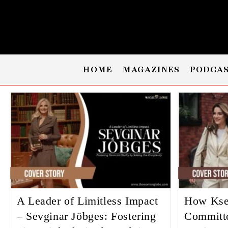
HOME
MAGAZINES
PODCA
A Leader of Limitless Impact
How Kse
– Sevginar Jöbges: Fostering
Committ