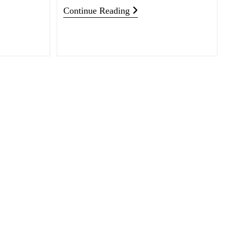
Continue Reading