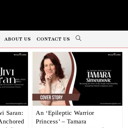
ABOUT US
CONTACT US
vi Saran:
An ‘Epileptic Warrior
Anchored
Princess’ – Tamara