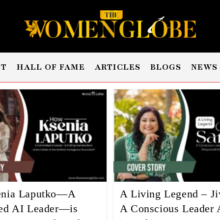
ST
HALL OF FAME
ARTICLES
BLOGS
NEWS
nia Laputko—A
A Living Legend – Ji
ed AI Leader—is
A Conscious Leader 