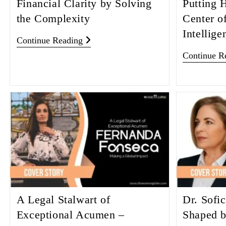
Financial Clarity by Solving
Putting 
the Complexity
Center of
Intellig
Continue Reading
Continue R
A Legal Stalwart of
Dr. Sofic
Exceptional Acumen –
Shaped b