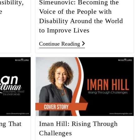
ibility,
Simeunovic: Becoming the
e
Voice of the People with
Disability Around the World
to Improve Lives
Continue Reading
ng That
Iman Hill: Rising Through
Challenges