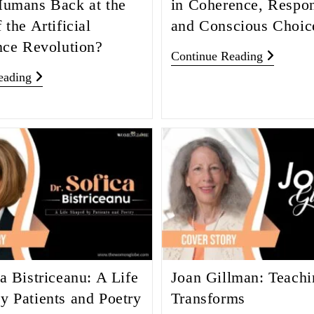
Humans Back at the
in Coherence, Respons
 the Artificial
and Conscious Choic
ence Revolution?
Continue Reading
eading
a Bistriceanu: A Life
Joan Gillman: Teachi
y Patients and Poetry
Transforms