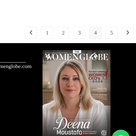
1
2
3
4
5
menglobe.com