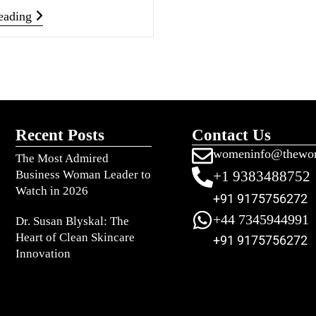
eading
Recent Posts
Contact Us
womeninfo@thewo
The Most Admired
Business Woman Leader to
+1 9383488752
Watch in 2026
+91 9175756272
+44 7345944991
Dr. Susan Blyskal: The
Heart of Clean Skincare
+91 9175756272
Innovation