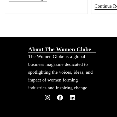
Continue R
About The Women Globe
The Women Globe is a global
business magazine dedicated to
spotlighting the voices, ideas, and
impact of women forming
industries and inspiring change.