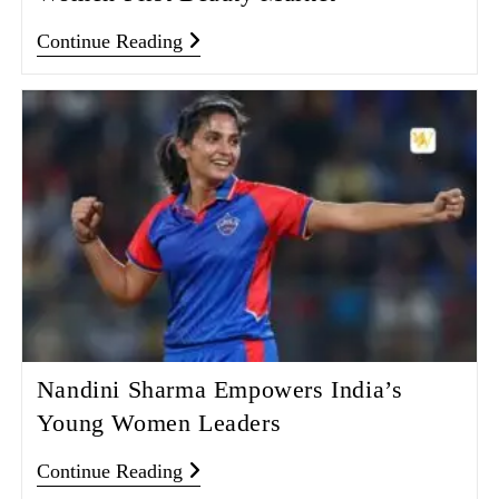
Continue Reading
Nandini Sharma Empowers India’s
Young Women Leaders
Continue Reading