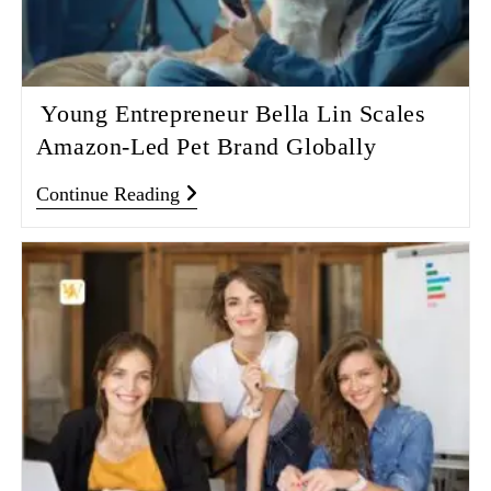
Young Entrepreneur Bella Lin Scales
Amazon‑Led Pet Brand Globally
Continue Reading