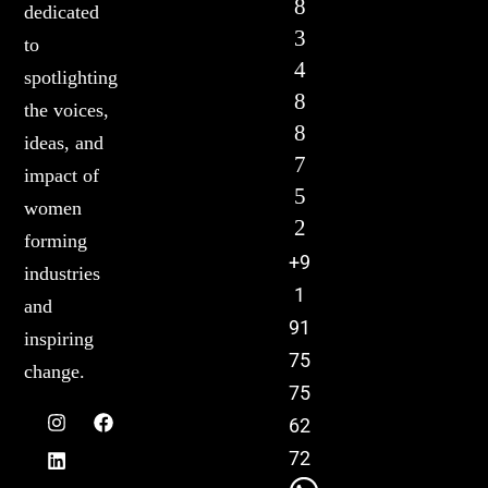
8
dedicated
3
to
4
spotlighting
8
the voices,
8
ideas, and
7
impact of
5
women
2
forming
+9
industries
1
and
91
inspiring
75
change.
75
62
72