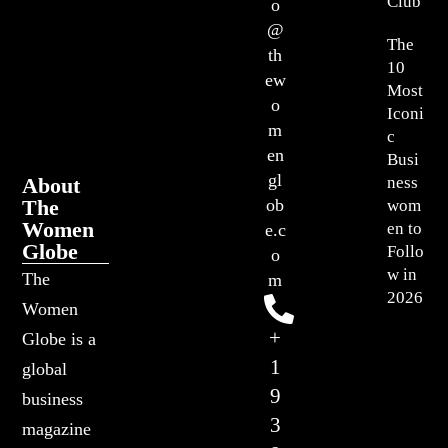
Club
o
@
The
th
10
ew
Most
o
Iconi
m
c
en
Busi
gl
About
ness
The
ob
wom
Women
en to
e.c
Globe
Follo
o
w in
The
m
2026
Women
+
Globe is a
1
global
9
business
3
magazine