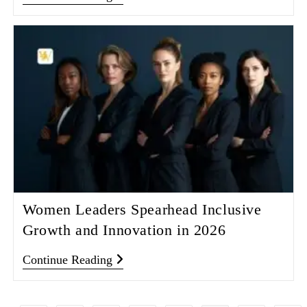
Women Leaders Spearhead Inclusive
Growth and Innovation in 2026
Continue Reading