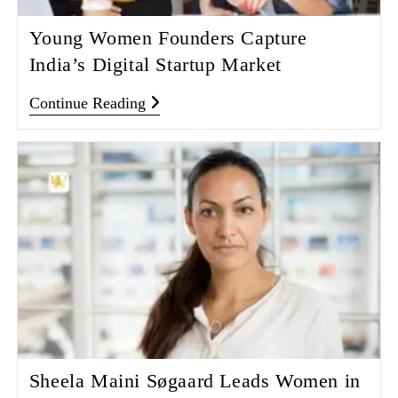
Young Women Founders Capture
India’s Digital Startup Market
Continue Reading
Sheela Maini Søgaard Leads Women in