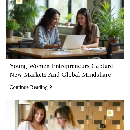
Young Women Entrepreneurs Capture
New Markets And Global Mindshare
Continue Reading