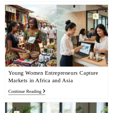
Young Women Entrepreneurs Capture
Markets in Africa and Asia
Continue Reading