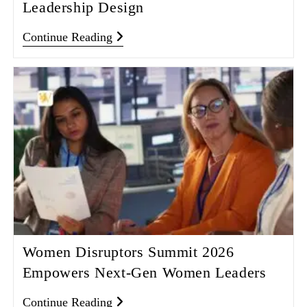
Leadership Design
Continue Reading
Women Disruptors Summit 2026
Empowers Next‑Gen Women Leaders
Continue Reading