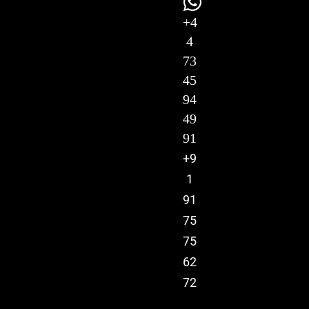
+4
4
73
45
94
49
91
+9
1
91
75
75
62
72