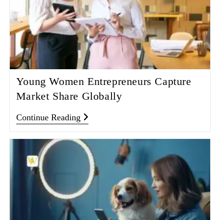
Young Women Entrepreneurs Capture
Market Share Globally
Continue Reading