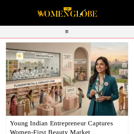
Young Indian Entrepreneur Captures
Women‑First Beauty Market