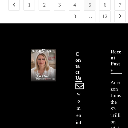
1
2
3
4
5
6
7
8
…
12
Rece
C
Nt
On
Post
Ta
S
Ct
Us
Ama
zon
w
Joins
o
the
m
$3
en
Trilli
on
inf