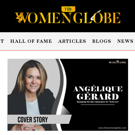
ST
HALL OF FAME
ARTICLES
BLOGS
NEWS