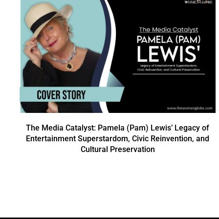
The Media Catalyst: Pamela (Pam) Lewis’ Legacy of
Entertainment Superstardom, Civic Reinvention, and
Cultural Preservation