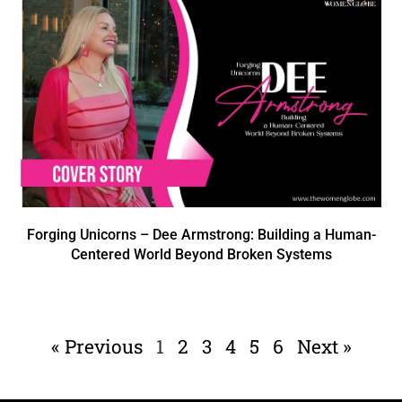
Forging Unicorns – Dee Armstrong: Building a Human-
Centered World Beyond Broken Systems
« Previous
1
2
3
4
5
6
Next »