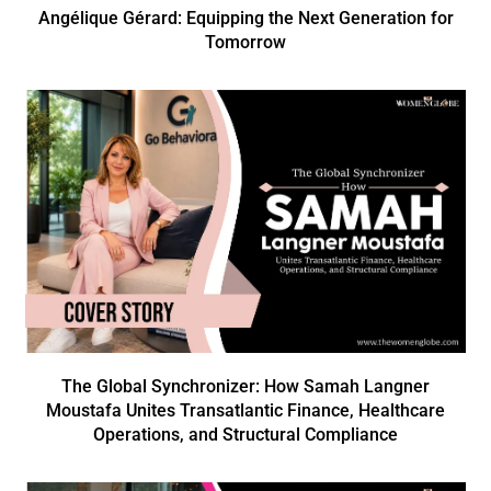
Angélique Gérard: Equipping the Next Generation for
Tomorrow
The Global Synchronizer: How Samah Langner
Moustafa Unites Transatlantic Finance, Healthcare
Operations, and Structural Compliance