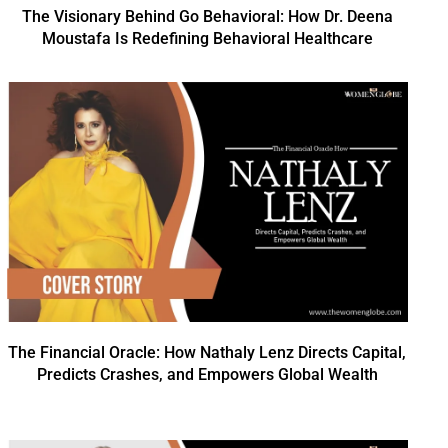
The Visionary Behind Go Behavioral: How Dr. Deena
Moustafa Is Redefining Behavioral Healthcare
The Financial Oracle: How Nathaly Lenz Directs Capital,
Predicts Crashes, and Empowers Global Wealth