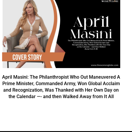
April Masini: The Philanthropist Who Out Maneuvered A
Prime Minister, Commanded Army, Won Global Acclaim
and Recognization, Was Thanked with Her Own Day on
the Calendar —- and then Walked Away from It All