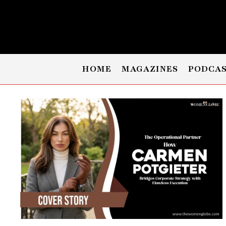
HOME
MAGAZINES
PODCA