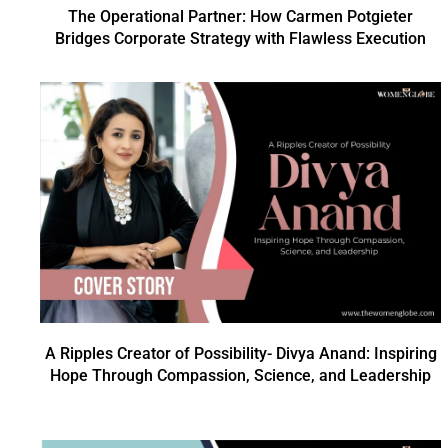
The Operational Partner: How Carmen Potgieter
Bridges Corporate Strategy with Flawless Execution
A Ripples Creator of Possibility- Divya Anand: Inspiring
Hope Through Compassion, Science, and Leadership