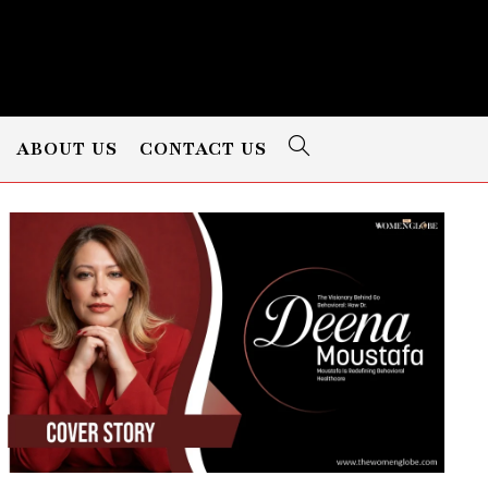
ABOUT US
CONTACT US