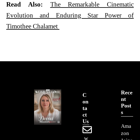
Read Also:
The Remarkable Cinematic
Evolution and Enduring Star Power of
Timothee Chalamet
Rece
C
Nt
On
Post
Ta
S
Ct
Us
Ama
zon
w