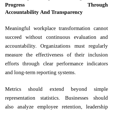
Progress
Through
Accountability And Transparency
Meaningful workplace transformation cannot
succeed without continuous evaluation and
accountability. Organizations must regularly
measure the effectiveness of their inclusion
efforts through clear performance indicators
and long-term reporting systems.
Metrics should extend beyond simple
representation statistics. Businesses should
also analyze employee retention, leadership