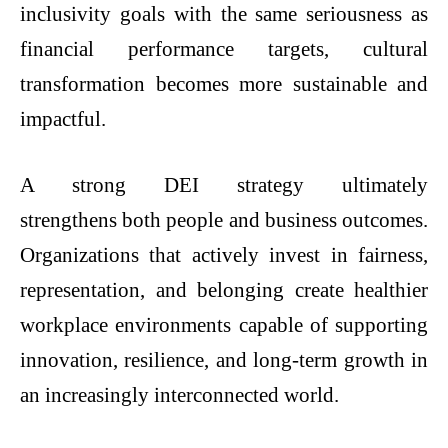
inclusivity goals with the same seriousness as
financial performance targets, cultural
transformation becomes more sustainable and
impactful.
A strong DEI strategy ultimately
strengthens both people and business outcomes.
Organizations that actively invest in fairness,
representation, and belonging create healthier
workplace environments capable of supporting
innovation, resilience, and long-term growth in
an increasingly interconnected world.