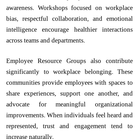
awareness. Workshops focused on workplace
bias, respectful collaboration, and emotional
intelligence encourage healthier interactions
across teams and departments.
Employee Resource Groups also contribute
significantly to workplace belonging. These
communities provide employees with spaces to
share experiences, support one another, and
advocate for meaningful organizational
improvements. When individuals feel heard and
represented, trust and engagement tend to
increase naturally.