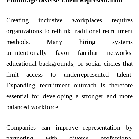
Encourage Diverse Talent Representation
Creating inclusive workplaces requires
organizations to rethink traditional recruitment
methods. Many hiring systems
unintentionally favor familiar networks,
educational backgrounds, or social circles that
limit access to underrepresented talent.
Expanding recruitment outreach is therefore
essential for developing a stronger and more
balanced workforce.
Companies can improve representation by
partnering with diverse professional