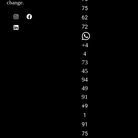
change.
75
62
72
+4
4
73
45
94
49
91
+9
1
91
75