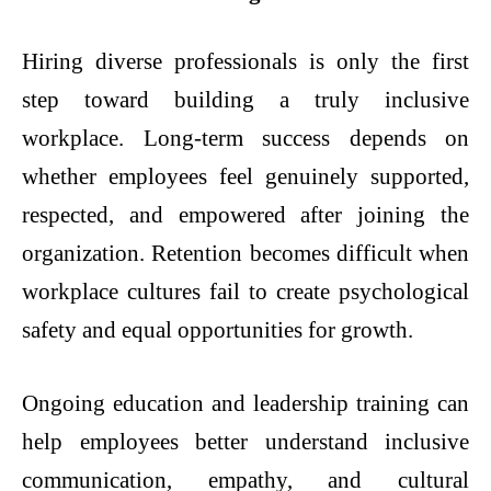
Hiring diverse professionals is only the first
step toward building a truly inclusive
workplace. Long-term success depends on
whether employees feel genuinely supported,
respected, and empowered after joining the
organization. Retention becomes difficult when
workplace cultures fail to create psychological
safety and equal opportunities for growth.
Ongoing education and leadership training can
help employees better understand inclusive
communication, empathy, and cultural