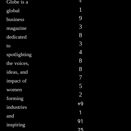
+
Globe is a
1
global
9
business
3
magazine
8
dedicated
3
to
4
spotlighting
8
the voices,
8
ideas, and
7
impact of
5
women
2
forming
+9
industries
1
and
91
inspiring
75