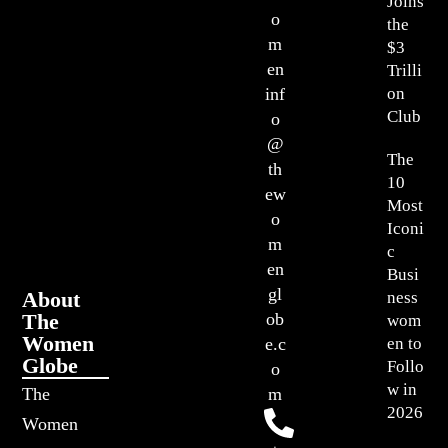
Joins
o
the
m
$3
en
Trilli
on
inf
Club
o
@
The
th
10
ew
Most
o
Iconi
m
c
en
Busi
gl
About
ness
The
ob
wom
Women
en to
e.c
Globe
Follo
o
w in
The
m
2026
Women