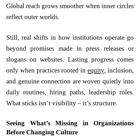
Global reach grows smoother when inner circles
reflect outer worlds.
Still, real shifts in how institutions operate go
beyond promises made in press releases or
slogans on websites. Lasting progress comes
only when practices rooted in
equity
, inclusion,
and genuine connection are woven quietly into
daily routines, hiring paths, leadership roles.
What sticks isn’t visibility – it’s structure.
Seeing What’s Missing in Organizations
Before Changing Culture