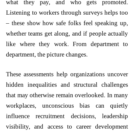
what they pay, and who gets promoted.
Listening to workers through surveys helps too
– these show how safe folks feel speaking up,
whether teams get along, and if people actually
like where they work. From department to
department, the picture changes.
These assessments help organizations uncover
hidden inequalities and structural challenges
that may otherwise remain overlooked. In many
workplaces, unconscious bias can quietly
influence recruitment decisions, leadership
visibility, and access to career development