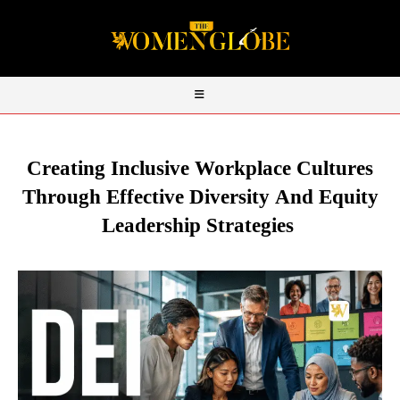
Creating Inclusive Workplace Cultures
Through Effective Diversity
And
Equity
Leadership Strategies