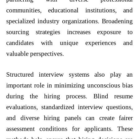
communities, educational institutions, and
specialized industry organizations. Broadening
sourcing strategies increases exposure to
candidates with unique experiences and
valuable perspectives.
Structured interview systems also play an
important role in minimizing unconscious bias
during the hiring process. Blind resume
evaluations, standardized interview questions,
and diverse hiring panels can create fairer
assessment conditions for applicants. These