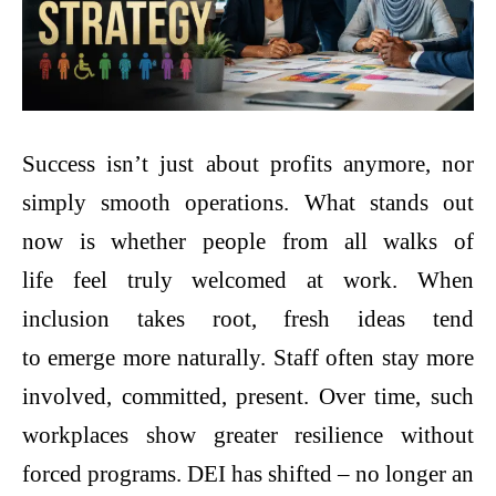
Success isn’t just about profits anymore, nor
simply smooth operations. What stands out
now is whether people from all walks of
life feel truly welcomed at work. When
inclusion takes root, fresh ideas tend
to emerge more naturally. Staff often stay more
involved, committed, present. Over time, such
workplaces show greater resilience without
forced programs. DEI has shifted – no longer an