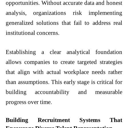
opportunities. Without accurate data and honest
analysis, organizations risk implementing
generalized solutions that fail to address real
institutional concerns.
Establishing a clear analytical foundation
allows companies to create targeted strategies
that align with actual workplace needs rather
than assumptions. This early stage is critical for
building accountability and measurable
progress over time.
Building Recruitment Systems That