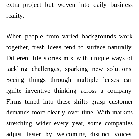
extra project but woven into daily business
reality.
When people from varied backgrounds work
together, fresh ideas tend to surface naturally.
Different life stories mix with unique ways of
tackling challenges, sparking new solutions.
Seeing things through multiple lenses can
ignite inventive thinking across a company.
Firms tuned into these shifts grasp customer
demands more clearly over time. With markets
stretching wider every year, some companies
adjust faster by welcoming distinct voices.