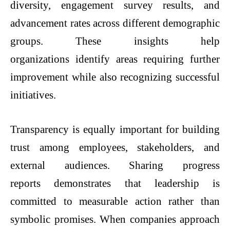
diversity, engagement survey results, and
advancement rates across different demographic
groups. These insights help
organizations identify areas requiring further
improvement while also recognizing successful
initiatives.
Transparency is equally important for building
trust among employees, stakeholders, and
external audiences. Sharing progress
reports demonstrates that leadership is
committed to measurable action rather than
symbolic promises. When companies approach