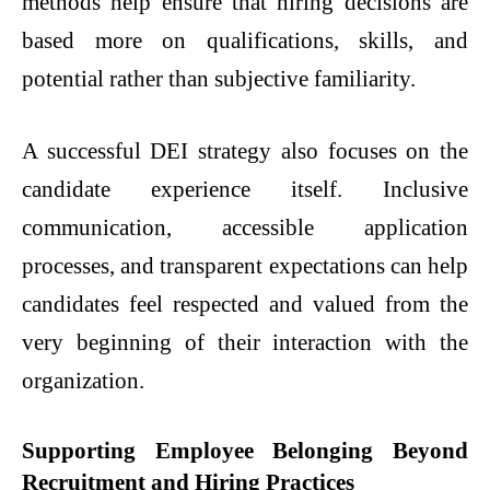
methods help ensure that hiring decisions are
based more on qualifications, skills, and
potential rather than subjective familiarity.
A successful DEI strategy also focuses on the
candidate experience itself. Inclusive
communication, accessible application
processes, and transparent expectations can help
candidates feel respected and valued from the
very beginning of their interaction with the
organization.
Supporting Employee Belonging Beyond
Recruitment and Hiring Practices