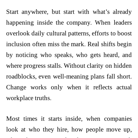
Start anywhere, but start with what’s already
happening inside the company. When leaders
overlook daily cultural patterns, efforts to boost
inclusion often miss the mark. Real shifts begin
by noticing who speaks, who gets heard, and
where progress stalls. Without clarity on hidden
roadblocks, even well-meaning plans fall short.
Change works only when it reflects actual
workplace truths.
Most times it starts inside, when companies
look at who they hire, how people move up,