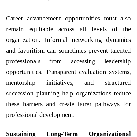
Career advancement opportunities must also
remain equitable across all levels of the
organization. Informal networking dynamics
and favoritism can sometimes prevent talented
professionals from accessing leadership
opportunities. Transparent evaluation systems,
mentorship initiatives, and structured
succession planning help organizations reduce
these barriers and create fairer pathways for
professional development.
Sustaining Long-Term Organizational