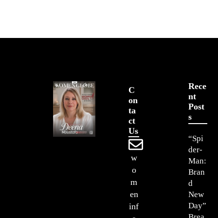
Rece
C
Nt
On
Post
Ta
S
Ct
Us
“Spi
der-
w
Man:
o
Bran
m
d
en
New
Day”
inf
Brea