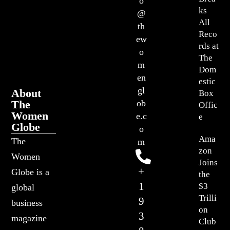
o
ks
@
All
th
Reco
ew
rds at
o
The
m
Dom
en
estic
gl
About
Box
The
ob
Offic
Women
e.c
e
Globe
o
Ama
The
m
zon
Women
Joins
+
Globe is a
the
1
$3
global
Trilli
9
business
on
3
magazine
Club