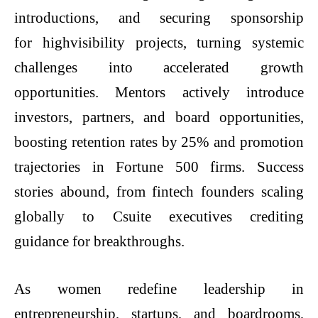
introductions, and securing sponsorship
for highvisibility projects, turning systemic
challenges into accelerated growth
opportunities. Mentors actively introduce
investors, partners, and board opportunities,
boosting retention rates by 25% and promotion
trajectories in Fortune 500 firms. Success
stories abound, from fintech founders scaling
globally to Csuite executives crediting
guidance for breakthroughs.
As women redefine leadership in
entrepreneurship, startups, and boardrooms,