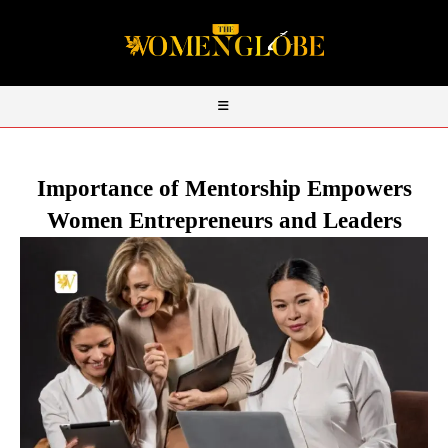
Importance of Mentorship Empowers
Women Entrepreneurs and Leaders