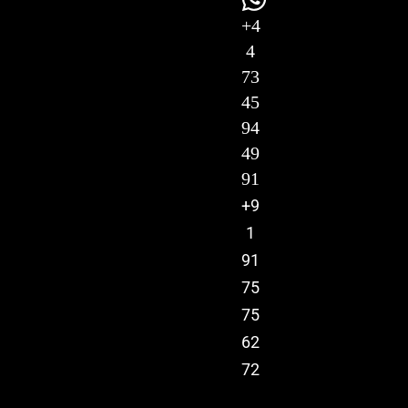
+4
4
73
45
94
49
91
+9
1
91
75
75
62
72