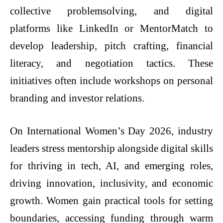
collective problemsolving, and digital
platforms like LinkedIn or MentorMatch to
develop leadership, pitch crafting, financial
literacy, and negotiation tactics. These
initiatives often include workshops on personal
branding and investor relations.
On International Women’s Day 2026, industry
leaders stress mentorship alongside digital skills
for thriving in tech, AI, and emerging roles,
driving innovation, inclusivity, and economic
growth. Women gain practical tools for setting
boundaries, accessing funding through warm