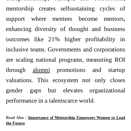
mentorship creates selfsustaining cycles of
support where mentees become mentors,
enhancing diversity of thought and business
outcomes like 21% higher profitability in
inclusive teams. Governments and corporations
are scaling national programs, measuring ROI
through
alumni
promotions and startup
valuations. This ecosystem not only closes
gender gaps but elevates organizational
performance in a talentscarce world.
Read Also :
Importance of Mentorship Empowers Women to Lead
the Future