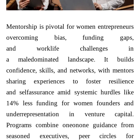
Mentorship is pivotal for women entrepreneurs
overcoming bias, funding gaps,
and worklife challenges in
a maledominated landscape. It builds
confidence, skills, and networks, with mentors
sharing experiences to foster resilience
and selfassurance amid systemic hurdles like
14% less funding for women founders and
underrepresentation in venture capital.
Programs combine oneonone guidance from
seasoned executives, peer circles for