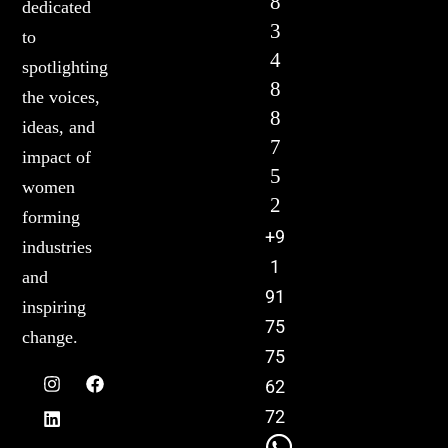
8
dedicated
3
to
4
spotlighting
8
the voices,
8
ideas, and
7
impact of
5
women
2
forming
+9
industries
1
and
91
inspiring
75
change.
75
62
72