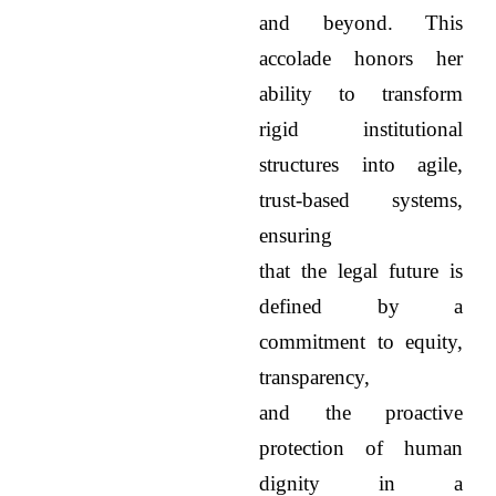
and beyond. This
accolade honors her
ability to transform
rigid institutional
structures into agile,
trust-based systems,
ensuring
that the legal future is
defined by a
commitment to equity,
transparency,
and the proactive
protection of human
dignity in a