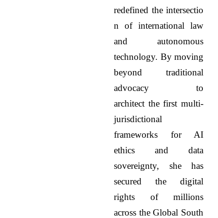
redefined the intersectio
n of international law
and autonomous
technology. By moving
beyond traditional
advocacy to
architect the first multi-
jurisdictional
frameworks for AI
ethics and data
sovereignty, she has
secured the digital
rights of millions
across the Global South