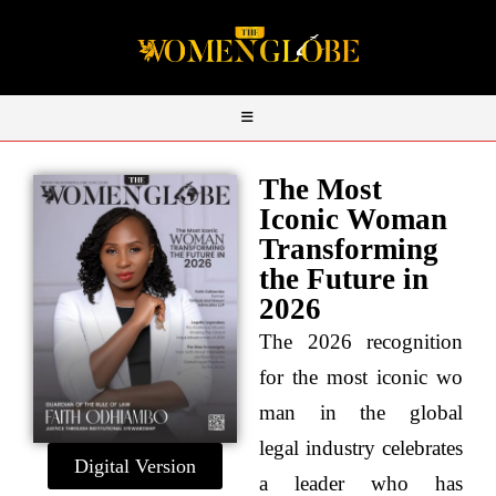
The Most
Iconic Woman
Transforming
the Future in
2026
The 2026 recognition
for the most iconic wo
man in the global
legal industry celebrates
Digital Version
a leader who has