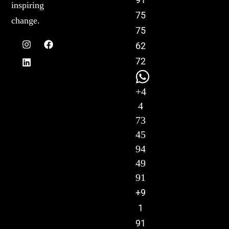
inspiring
75
change.
75
62
72
+4
4
73
45
94
49
91
+9
1
91