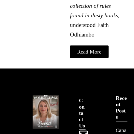
collection of rules
found in dusty books
,
understood
Faith
Odhiambo
Read More
Rece
C
Nt
On
Post
Ta
S
Ct
Us
Cana