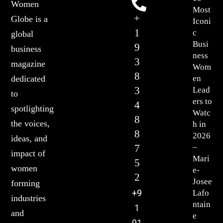
Women
Most
+
Globe is a
Iconi
1
c
global
Busi
9
business
ness
3
magazine
Wom
8
en
dedicated
3
Lead
to
ers to
4
spotlighting
Watc
8
the voices,
h in
8
2026
ideas, and
7
–
impact of
Mari
5
women
e-
2
Josee
forming
+9
Lafo
industries
ntain
1
and
e
91