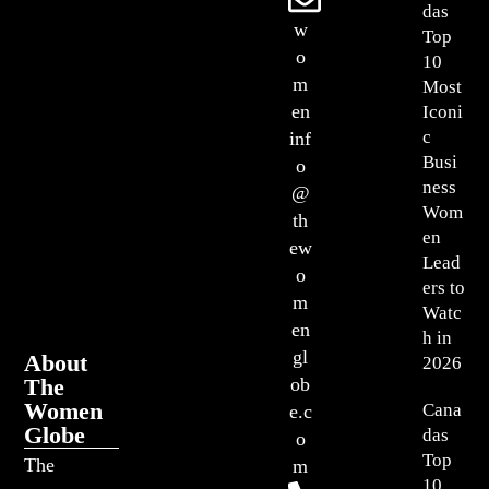
das
w
Top
o
10
m
Most
en
Iconi
c
inf
Busi
o
ness
@
Wom
th
en
ew
Lead
o
ers to
m
Watc
en
h in
gl
About
2026
The
ob
Women
Cana
e.c
Globe
das
o
Top
The
m
10