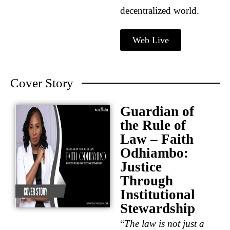
decentralized world.
Web Live
Cover Story
Guardian of
the Rule of
Law – Faith
Odhiambo:
Justice
Through
Institutional
Stewardship
“
The law is not just a