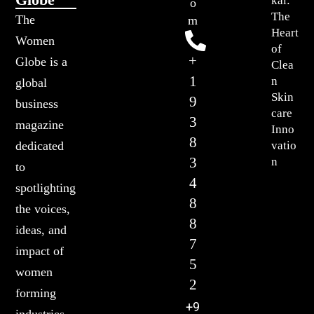
kal:
o
The
The
m
Heart
Women
of
+
Globe is a
Clea
1
n
global
Skin
9
business
care
3
magazine
Inno
8
vatio
dedicated
3
n
to
4
spotlighting
8
the voices,
8
ideas, and
7
impact of
5
women
2
forming
+9