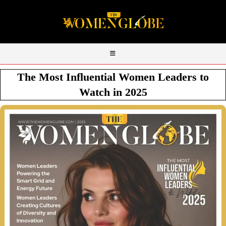
The Most Influential Women Leaders to
Watch in 2025