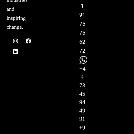
industries
1
and
91
inspiring
75
change.
75
62
72
+4
4
73
45
94
49
91
+9