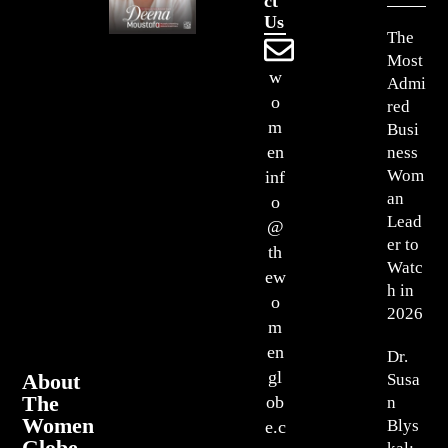
Ct
Us
The
Most
w
Admi
o
red
m
Busi
en
ness
Wom
inf
an
o
Lead
@
er to
th
Watc
ew
h in
o
2026
m
en
Dr.
gl
About
Susa
The
ob
n
Women
Blys
e.c
Globe