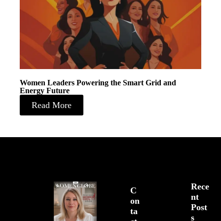
Women Leaders Powering the Smart Grid and
Energy Future
Read More
Rece
C
Nt
On
Post
Ta
S