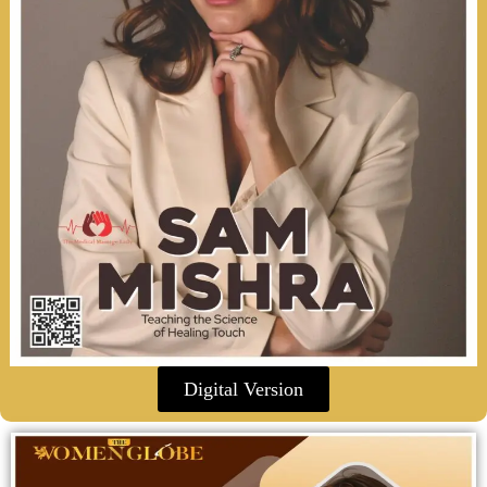
Digital Version