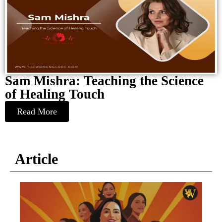
Sam Mishra: Teaching the Science
of Healing Touch
Read More
Article