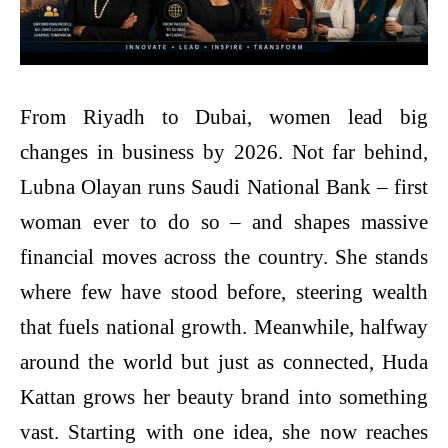
From Riyadh to Dubai, women lead big
changes in business by 2026. Not far behind,
Lubna Olayan runs Saudi National Bank – first
woman ever to do so – and shapes massive
financial moves across the country. She stands
where few have stood before, steering wealth
that fuels national growth. Meanwhile, halfway
around the world but just as connected, Huda
Kattan grows her beauty brand into something
vast. Starting with one idea, she now reaches