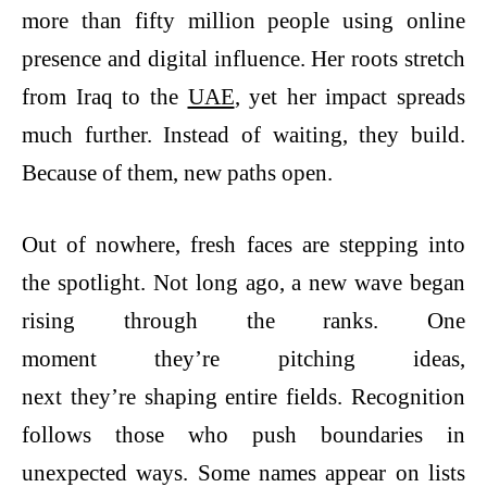
more than fifty million people using online
presence and digital influence. Her roots stretch
from Iraq to the
UAE
, yet her impact spreads
much further. Instead of waiting, they build.
Because of them, new paths open.
Out of nowhere, fresh faces are stepping into
the spotlight. Not long ago, a new wave began
rising through the ranks. One
moment they’re pitching ideas,
next they’re shaping entire fields. Recognition
follows those who push boundaries in
unexpected ways. Some names appear on lists