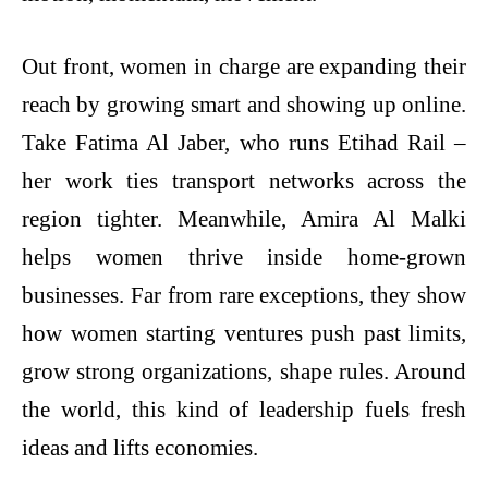
Out front, women in charge are expanding their
reach by growing smart and showing up online.
Take Fatima Al Jaber, who runs Etihad Rail –
her work ties transport networks across the
region tighter. Meanwhile, Amira Al Malki
helps women thrive inside home-grown
businesses. Far from rare exceptions, they show
how women starting ventures push past limits,
grow strong organizations, shape rules. Around
the world, this kind of leadership fuels fresh
ideas and lifts economies.