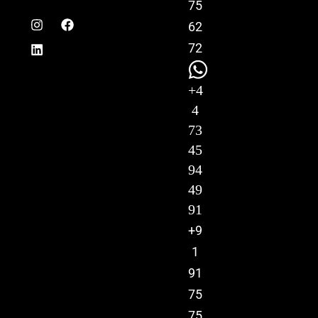
75
62
72
+4
4
73
45
94
49
91
+9
1
91
75
75