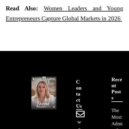
Read Also:
Women Leaders and Young
Entrepreneurs Capture Global Markets in 2026
Rece
C
Nt
On
Post
Ta
S
Ct
Us
The
Most
w
Admi
o