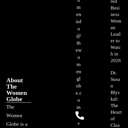
red
m
Busi
en
ness
Wom
inf
an
o
Lead
@
er to
th
Watc
ew
h in
o
2026
m
en
Dr.
gl
About
Susa
The
ob
n
Women
Blys
e.c
Globe
kal:
o
The
The
m
Heart
Women
of
+
Globe is a
Clea