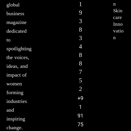
1
n
global
Skin
9
business
care
3
magazine
Inno
8
vatio
dedicated
3
n
to
4
spotlighting
8
the voices,
8
ideas, and
7
impact of
5
women
2
forming
+9
industries
1
and
91
inspiring
75
change.