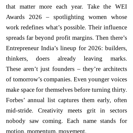
that matter more each year. Take the WEI
Awards 2026 – spotlighting women whose
work redefines what’s possible. Their influence
spreads far beyond profit margins. Then there’s
Entrepreneur India’s lineup for 2026: builders,
thinkers, doers already leaving marks.
These aren’t just founders – they’re architects
of tomorrow’s companies. Even younger voices
make space for themselves before turning thirty.
Forbes’ annual list captures them early, often
mid-stride. Creativity meets grit in sectors
nobody saw coming. Each name stands for
motion, momentum, movement.