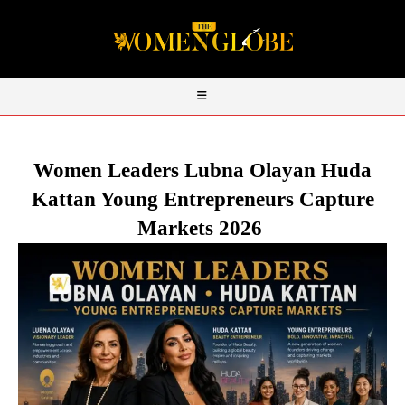
Women Leaders Lubna Olayan Huda
Kattan Young Entrepreneurs Capture
Markets 2026